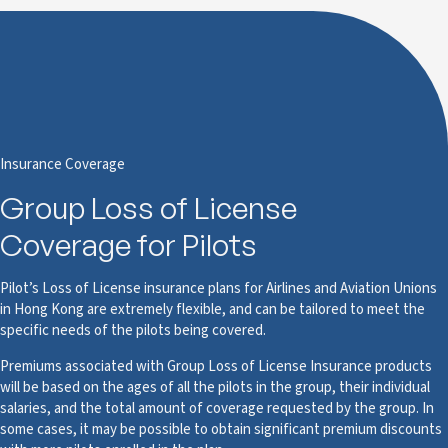
Insurance Coverage
Group Loss of License
Coverage for Pilots
Pilot’s Loss of License insurance plans for Airlines and Aviation Unions
in Hong Kong are extremely flexible, and can be tailored to meet the
specific needs of the pilots being covered.
Premiums associated with Group Loss of License Insurance products
will be based on the ages of all the pilots in the group, their individual
salaries, and the total amount of coverage requested by the group. In
some cases, it may be possible to obtain significant premium discounts