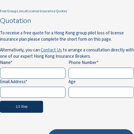
Free Group Loss of License Insurance Quotes
Quotation
To receive a free quote for a Hong Kong group pilot loss of license
insurance plan please complete the short form on this page.
Alternatively, you can
Contact Us
to arrange a consultation directly with
one of our expert Hong Kong Insurance Brokers.
Name
Phone Number
Email Address
Age
1/2 Step