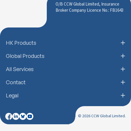
O/B CCW Global Limited, Insurance
Broker Company Licence No.: FB1643
HK Products
Global Products
All Services
Contact
Legal
© 2026 CCW Global Limited.