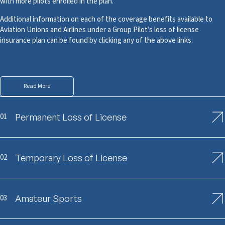
with more pilots enrolled in the plan.
Additional information on each of the coverage benefits available to
Aviation Unions and Airlines under a Group Pilot’s loss of license
insurance plan can be found by clicking any of the above links.
Read More
01
Permanent Loss of License
02
Temporary Loss of License
03
Amateur Sports