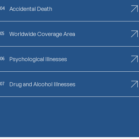
04
Accidental Death
05
Worldwide Coverage Area
06
Psychological Illnesses
07
Drug and Alcohol Illnesses