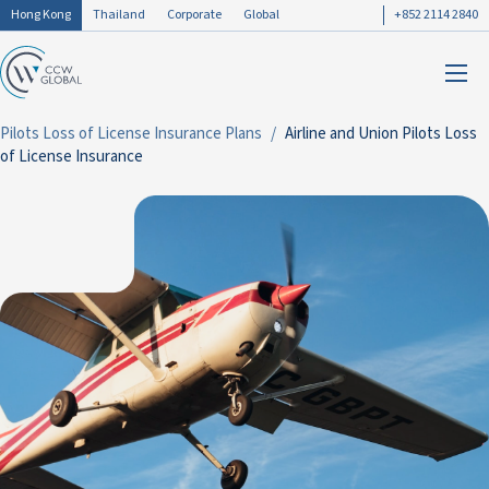
Hong Kong
Thailand
Corporate
Global
+852 2114 2840
Pilots Loss of License Insurance Plans
Airline and Union Pilots Loss
of License Insurance