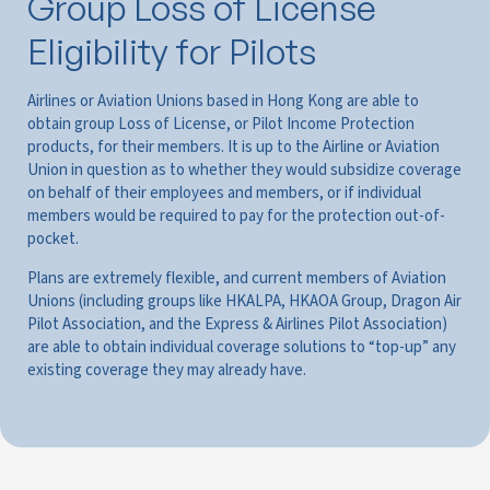
Group Loss of License
Eligibility for Pilots
Airlines or Aviation Unions based in Hong Kong are able to
obtain group Loss of License, or Pilot Income Protection
products, for their members. It is up to the Airline or Aviation
Union in question as to whether they would subsidize coverage
on behalf of their employees and members, or if individual
members would be required to pay for the protection out-of-
pocket.
Plans are extremely flexible, and current members of Aviation
Unions (including groups like HKALPA, HKAOA Group, Dragon Air
Pilot Association, and the Express & Airlines Pilot Association)
are able to obtain individual coverage solutions to “top-up” any
existing coverage they may already have.