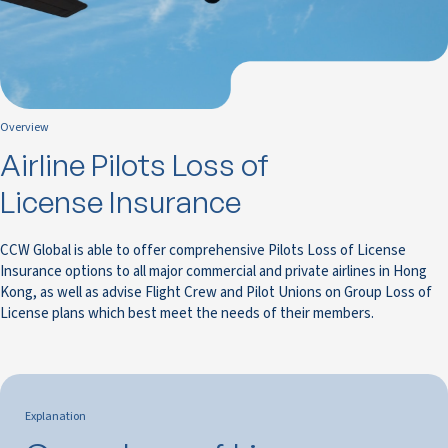
Overview
Airline Pilots Loss of
License Insurance
CCW Global is able to offer comprehensive Pilots Loss of License
Insurance options to all major commercial and private airlines in Hong
Kong, as well as advise Flight Crew and Pilot Unions on Group Loss of
License plans which best meet the needs of their members.
Explanation