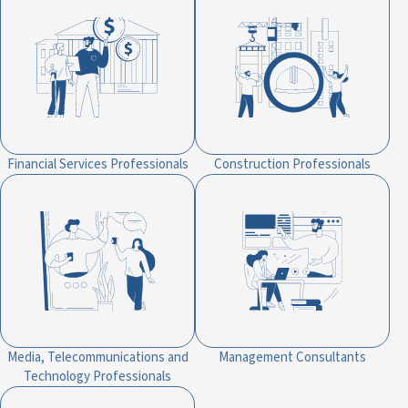
Financial Services Professionals
Construction Professionals
Media, Telecommunications and
Management Consultants
Technology Professionals