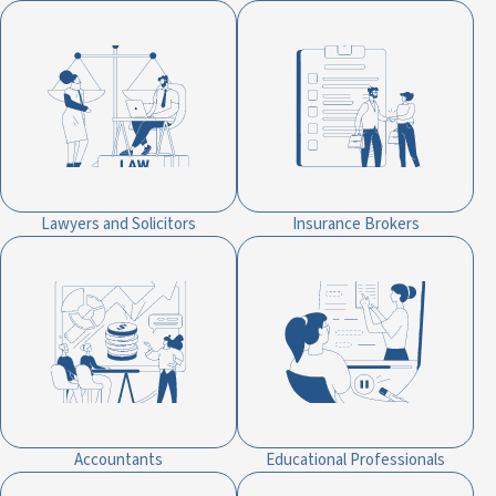
Lawyers and Solicitors
Insurance Brokers
Accountants
Educational Professionals