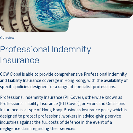
Overview
Professional Indemnity
Insurance
CCW Global is able to provide comprehensive Professional Indemnity
and Liability Insurance coverage in Hong Kong, with the availability of
specific policies designed for a range of specialist professions.
Professional Indemnity Insurance (PII Cover), otherwise known as
Professional Liability Insurance (PLI Cover), or Errors and Omissions
Insurance, is a type of Hong Kong Business Insurance policy which is
designed to protect professional workers in advice-giving service
industries against the full costs of defence in the event of a
negligence claim regarding their services.