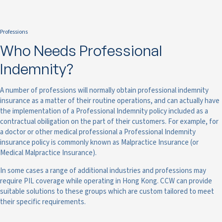
Professions
Who Needs Professional
Indemnity?
A number of professions will normally obtain professional indemnity
insurance as a matter of their routine operations, and can actually have
the implementation of a Professional Indemnity policy included as a
contractual obiligation on the part of their customers. For example, for
a doctor or other medical professional a Professional Indemnity
insurance policy is commonly known as Malpractice Insurance (or
Medical Malpractice Insurance).
In some cases a range of additional industries and professions may
require PIL coverage while operating in Hong Kong. CCW can provide
suitable solutions to these groups which are custom tailored to meet
their specific requirements.