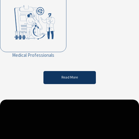
Medical Professionals
Read More