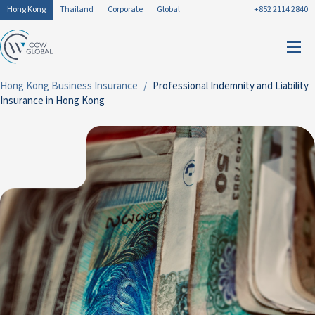
Hong Kong
Thailand
Corporate
Global
+852 2114 2840
Hong Kong Business Insurance
Professional Indemnity and Liability
Insurance in Hong Kong