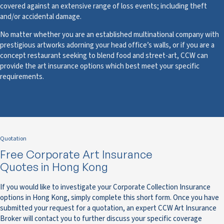
covered against an extensive range of loss events; including theft
and/or accidental damage.
No matter whether you are an established multinational company with
prestigious artworks adorning your head office’s walls, or if you are a
concept restaurant seeking to blend food and street-art, CCW can
provide the art insurance options which best meet your specific
requirements.
Quotation
Free Corporate Art Insurance
Quotes in Hong Kong
If you would like to investigate your Corporate Collection Insurance
options in Hong Kong, simply complete this short form. Once you have
submitted your request for a quotation, an expert CCW Art Insurance
Broker will contact you to further discuss your specific coverage