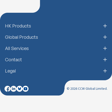
HK Products
Global Products
All Services
Contact
Legal
© 2026 CCW Global Limited.