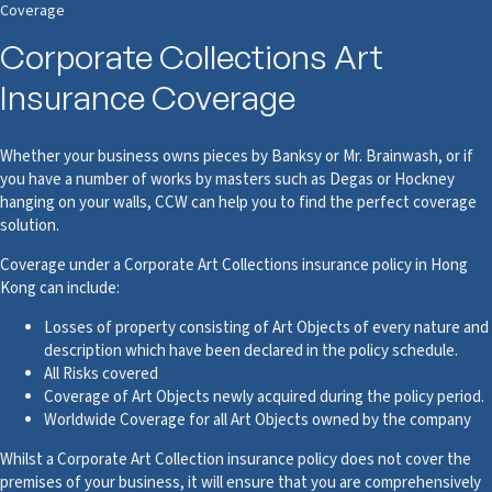
Coverage
Corporate Collections Art
Insurance Coverage
Whether your business owns pieces by Banksy or Mr. Brainwash, or if
you have a number of works by masters such as Degas or Hockney
hanging on your walls, CCW can help you to find the perfect coverage
solution.
Coverage under a Corporate Art Collections insurance policy in Hong
Kong can include:
Losses of property consisting of Art Objects of every nature and
description which have been declared in the policy schedule.
All Risks covered
Coverage of Art Objects newly acquired during the policy period.
Worldwide Coverage for all Art Objects owned by the company
Whilst a Corporate Art Collection insurance policy does not cover the
premises of your business, it will ensure that you are comprehensively