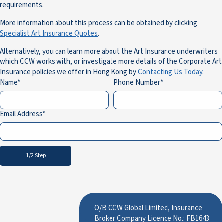
requirements.
More information about this process can be obtained by clicking
Specialist Art Insurance Quotes
.
Alternatively, you can learn more about the Art Insurance underwriters
which CCW works with, or investigate more details of the Corporate Art
Insurance policies we offer in Hong Kong by
Contacting Us Today
.
Name
Phone Number
Email Address
1/2 Step
O/B CCW Global Limited, Insurance
Broker Company Licence No.: FB1643