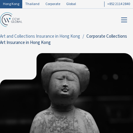
Hong Kong
Thailand
Corporate
Global
+852 2114 2840
Art and Collections Insurance in Hong Kong
Corporate Collections
Art Insurance in Hong Kong