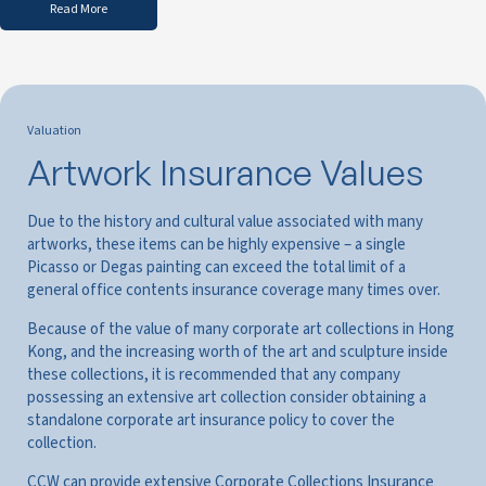
Read More
Valuation
Artwork Insurance Values
Due to the history and cultural value associated with many
artworks, these items can be highly expensive – a single
Picasso or Degas painting can exceed the total limit of a
general office contents insurance coverage many times over.
Because of the value of many corporate art collections in Hong
Kong, and the increasing worth of the art and sculpture inside
these collections, it is recommended that any company
possessing an extensive art collection consider obtaining a
standalone corporate art insurance policy to cover the
collection.
CCW can provide extensive Corporate Collections Insurance