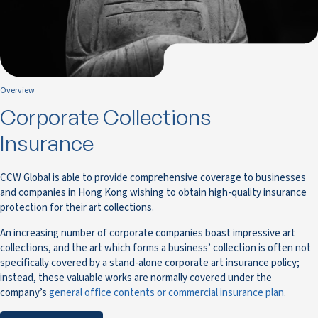
Overview
Corporate Collections
Insurance
CCW Global is able to provide comprehensive coverage to businesses
and companies in Hong Kong wishing to obtain high-quality insurance
protection for their art collections.
An increasing number of corporate companies boast impressive art
collections, and the art which forms a business’ collection is often not
specifically covered by a stand-alone corporate art insurance policy;
instead, these valuable works are normally covered under the
company’s
general office contents or commercial insurance plan
.