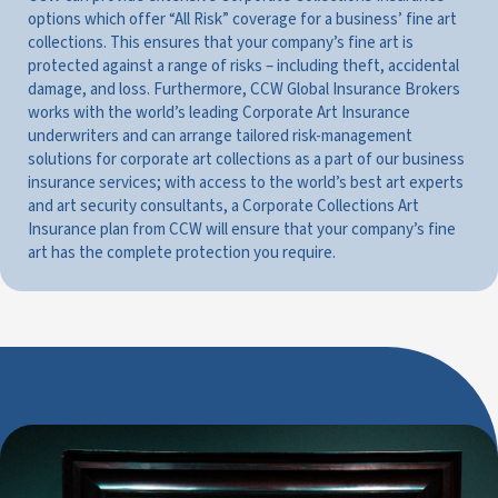
options which offer “All Risk” coverage for a business’ fine art
collections. This ensures that your company’s fine art is
protected against a range of risks – including theft, accidental
damage, and loss. Furthermore, CCW Global Insurance Brokers
works with the world’s leading Corporate Art Insurance
underwriters and can arrange tailored risk-management
solutions for corporate art collections as a part of our business
insurance services; with access to the world’s best art experts
and art security consultants, a Corporate Collections Art
Insurance plan from CCW will ensure that your company’s fine
art has the complete protection you require.