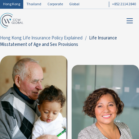
Hong Kong
Thailand
Corporate
Global
+852 2114 2840
Hong Kong Life Insurance Policy Explained
Life Insurance
Misstatement of Age and Sex Provisions