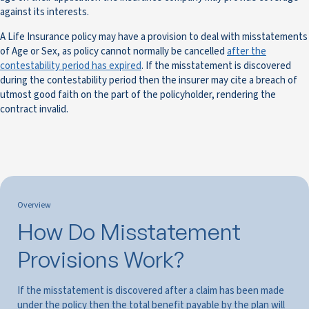
against its interests.
A Life Insurance policy may have a provision to deal with misstatements
of Age or Sex, as policy cannot normally be cancelled
after the
contestability period has expired
. If the misstatement is discovered
during the contestability period then the insurer may cite a breach of
utmost good faith on the part of the policyholder, rendering the
contract invalid.
Overview
How Do Misstatement
Provisions Work?
If the misstatement is discovered after a claim has been made
under the policy then the total benefit payable by the plan will