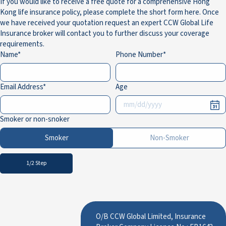
If you would like to receive a free quote for a comprehensive Hong
Kong life insurance policy, please complete the short form here. Once
we have received your quotation request an expert CCW Global Life
Insurance broker will contact you to further discuss your coverage
requirements.
Name
Phone Number
Email Address
Age
Smoker or non-snoker
Smoker
Non-Smoker
1/2 Step
O/B CCW Global Limited, Insurance