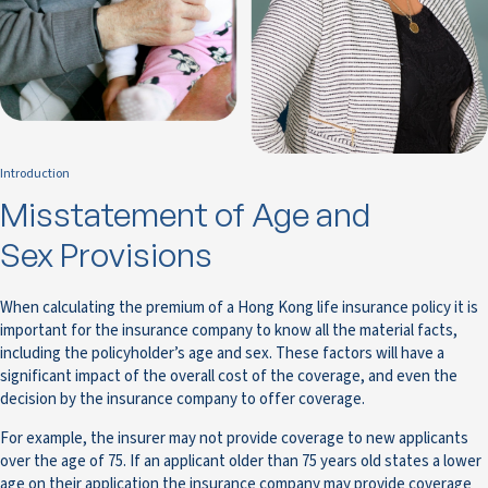
Introduction
Misstatement of Age and
Sex Provisions
When calculating the premium of a Hong Kong life insurance policy it is
important for the insurance company to know all the material facts,
including the policyholder’s age and sex. These factors will have a
significant impact of the overall cost of the coverage, and even the
decision by the insurance company to offer coverage.
For example, the insurer may not provide coverage to new applicants
over the age of 75. If an applicant older than 75 years old states a lower
age on their application the insurance company may provide coverage