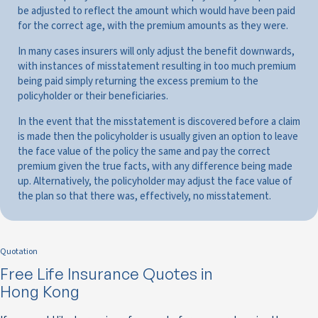
be adjusted to reflect the amount which would have been paid
for the correct age, with the premium amounts as they were.
In many cases insurers will only adjust the benefit downwards,
with instances of misstatement resulting in too much premium
being paid simply returning the excess premium to the
policyholder or their beneficiaries.
In the event that the misstatement is discovered before a claim
is made then the policyholder is usually given an option to leave
the face value of the policy the same and pay the correct
premium given the true facts, with any difference being made
up. Alternatively, the policyholder may adjust the face value of
the plan so that there was, effectively, no misstatement.
Quotation
Free Life Insurance Quotes in
Hong Kong