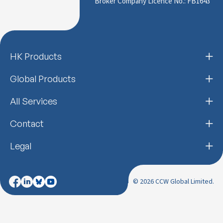
Broker Company Licence No.: FB1643
HK Products
Global Products
All Services
Contact
Legal
© 2026 CCW Global Limited.