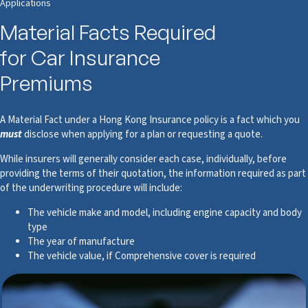
Applications
Material Facts Required
for Car Insurance
Premiums
A Material Fact under a Hong Kong Insurance policy is a fact which you
must
disclose when applying for a plan or requesting a quote.
While insurers will generally consider each case, individually, before
providing the terms of their quotation, the information required as part
of the underwriting procedure will include:
The vehicle make and model, including engine capacity and body
type
The year of manufacture
The vehicle value, if Comprehensive cover is required