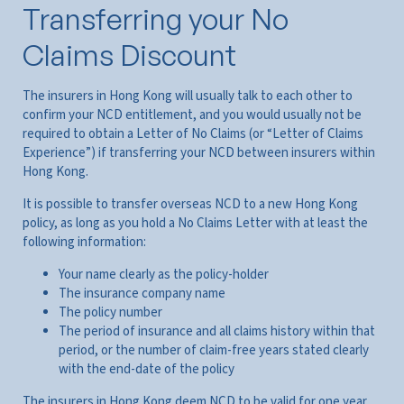
Transferring your No
Claims Discount
The insurers in Hong Kong will usually talk to each other to
confirm your NCD entitlement, and you would usually not be
required to obtain a Letter of No Claims (or “Letter of Claims
Experience”) if transferring your NCD between insurers within
Hong Kong.
It is possible to transfer overseas NCD to a new Hong Kong
policy, as long as you hold a No Claims Letter with at least the
following information:
Your name clearly as the policy-holder
The insurance company name
The policy number
The period of insurance and all claims history within that
period, or the number of claim-free years stated clearly
with the end-date of the policy
The insurers in Hong Kong deem NCD to be valid for one year