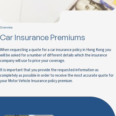
Overview
Car Insurance Premiums
When requesting a quote for a car insurance policy in Hong Kong you
will be asked for a number of different details which the insurance
company will use to price your coverage.
It is important that you provide the requested information as
completely as possible in order to receive the most accurate quote for
your Motor Vehicle Insurance policy premium.