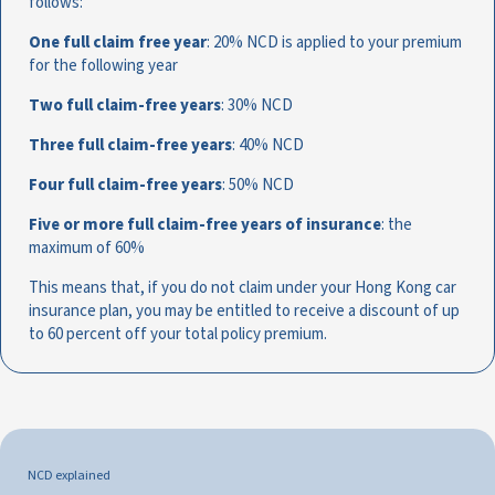
follows:
One full claim free year
: 20% NCD is applied to your premium
for the following year
Two full claim-free years
: 30% NCD
Three full claim-free years
: 40% NCD
Four full claim-free years
: 50% NCD
Five or more full claim-free years of insurance
: the
maximum of 60%
This means that, if you do not claim under your Hong Kong car
insurance plan, you may be entitled to receive a discount of up
to 60 percent off your total policy premium.
NCD explained