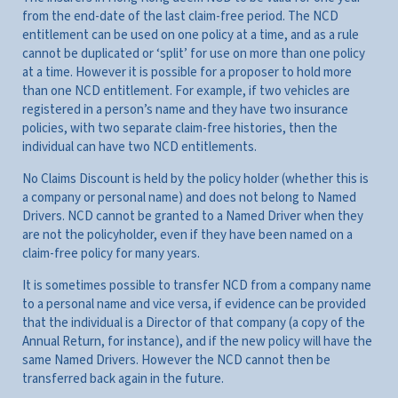
from the end-date of the last claim-free period. The NCD
entitlement can be used on one policy at a time, and as a rule
cannot be duplicated or ‘split’ for use on more than one policy
at a time. However it is possible for a proposer to hold more
than one NCD entitlement. For example, if two vehicles are
registered in a person’s name and they have two insurance
policies, with two separate claim-free histories, then the
individual can have two NCD entitlements.
No Claims Discount is held by the policy holder (whether this is
a company or personal name) and does not belong to Named
Drivers. NCD cannot be granted to a Named Driver when they
are not the policyholder, even if they have been named on a
claim-free policy for many years.
It is sometimes possible to transfer NCD from a company name
to a personal name and vice versa, if evidence can be provided
that the individual is a Director of that company (a copy of the
Annual Return, for instance), and if the new policy will have the
same Named Drivers. However the NCD cannot then be
transferred back again in the future.