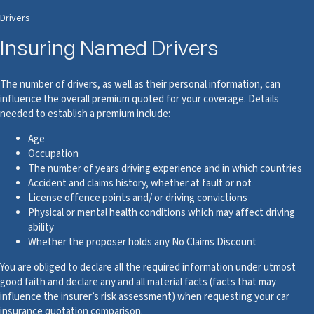
Drivers
Insuring Named Drivers
The number of drivers, as well as their personal information, can
influence the overall premium quoted for your coverage. Details
needed to establish a premium include:
Age
Occupation
The number of years driving experience and in which countries
Accident and claims history, whether at fault or not
License offence points and/ or driving convictions
Physical or mental health conditions which may affect driving
ability
Whether the proposer holds any No Claims Discount
You are obliged to declare all the required information under utmost
good faith and declare any and all material facts (facts that may
influence the insurer’s risk assessment) when requesting your car
insurance quotation comparison.