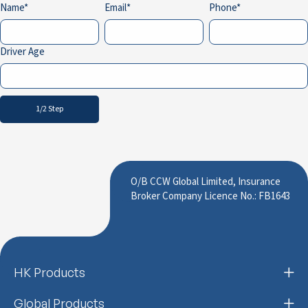
Name
Email
Phone
Driver Age
1/2 Step
O/B CCW Global Limited, Insurance
Broker Company Licence No.: FB1643
HK Products
Global Products