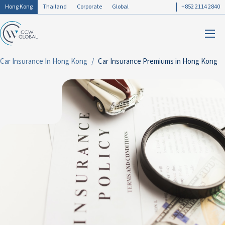
Hong Kong
Thailand
Corporate
Global
+852 2114 2840
Car Insurance In Hong Kong
Car Insurance Premiums in Hong Kong