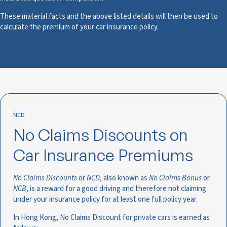
These material facts and the above listed details will then be used to
calculate the premium of your car insurance policy.
NCD
No Claims Discounts on
Car Insurance Premiums
No Claims Discounts
or
NCD
, also known as
No Claims Bonus
or
NCB
, is a reward for a good driving and therefore not claiming
under your insurance policy for at least one full policy year.
In Hong Kong, No Claims Discount for private cars is earned as