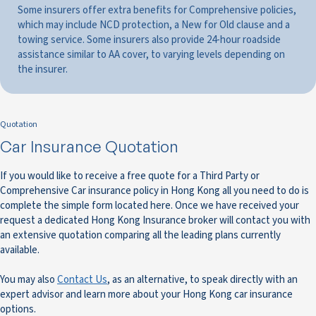
Some insurers offer extra benefits for Comprehensive policies,
which may include NCD protection, a New for Old clause and a
towing service. Some insurers also provide 24-hour roadside
assistance similar to AA cover, to varying levels depending on
the insurer.
Quotation
Car Insurance Quotation
If you would like to receive a free quote for a Third Party or
Comprehensive Car insurance policy in Hong Kong all you need to do is
complete the simple form located here. Once we have received your
request a dedicated Hong Kong Insurance broker will contact you with
an extensive quotation comparing all the leading plans currently
available.
You may also
Contact Us
, as an alternative, to speak directly with an
expert advisor and learn more about your Hong Kong car insurance
options.