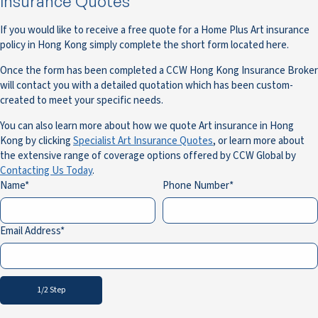
Insurance Quotes
If you would like to receive a free quote for a Home Plus Art insurance
policy in Hong Kong simply complete the short form located here.
Once the form has been completed a CCW Hong Kong Insurance Broker
will contact you with a detailed quotation which has been custom-
created to meet your specific needs.
You can also learn more about how we quote Art insurance in Hong
Kong by clicking
Specialist Art Insurance Quotes
, or learn more about
the extensive range of coverage options offered by CCW Global by
Contacting Us Today
.
Name
Phone Number
Email Address
1/2 Step