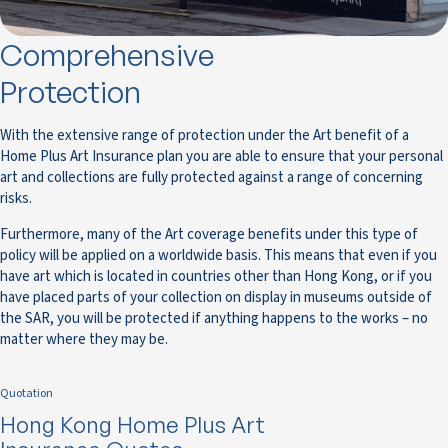
Comprehensive
Protection
With the extensive range of protection under the Art benefit of a
Home Plus Art Insurance plan you are able to ensure that your personal
art and collections are fully protected against a range of concerning
risks.
Furthermore, many of the Art coverage benefits under this type of
policy will be applied on a worldwide basis. This means that even if you
have art which is located in countries other than Hong Kong, or if you
have placed parts of your collection on display in museums outside of
the SAR, you will be protected if anything happens to the works – no
matter where they may be.
Quotation
Hong Kong Home Plus Art