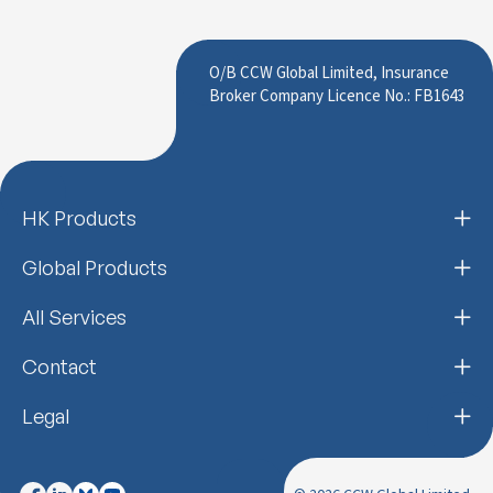
O/B CCW Global Limited, Insurance
Broker Company Licence No.: FB1643
HK Products
Global Products
All Services
Contact
Legal