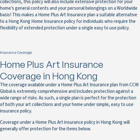
collections, this policy will also include extensive protection for your
home’s general contents and your personal belongings on a Worldwide
basis! This makes a Home Plus Art Insurance plan a suitable alternative
to a Hong Kong Home Insurance policy for individuals who require the
flexibility of extended protection under a single easy to use policy.
Insurance Coverage
Home Plus Art Insurance
Coverage in Hong Kong
The coverage available under a Home Plus Art Insurance plan from CCW
Global is extremely comprehensive and includes protection against a
wide range of risks. As such, a single plan is perfect for the protection
of both your art collections and your home under simple, easy to use
insurance policy.
Coverage under a Home Plus Art insurance policy in Hong Kong will
generally offer protection for the items below.