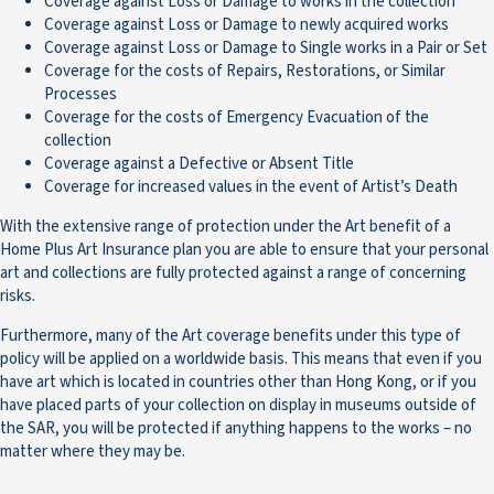
Coverage against Loss or Damage to works in the collection
Coverage against Loss or Damage to newly acquired works
Coverage against Loss or Damage to Single works in a Pair or Set
Coverage for the costs of Repairs, Restorations, or Similar
Processes
Coverage for the costs of Emergency Evacuation of the
collection
Coverage against a Defective or Absent Title
Coverage for increased values in the event of Artist’s Death
With the extensive range of protection under the Art benefit of a
Home Plus Art Insurance plan you are able to ensure that your personal
art and collections are fully protected against a range of concerning
risks.
Furthermore, many of the Art coverage benefits under this type of
policy will be applied on a worldwide basis. This means that even if you
have art which is located in countries other than Hong Kong, or if you
have placed parts of your collection on display in museums outside of
the SAR, you will be protected if anything happens to the works – no
matter where they may be.