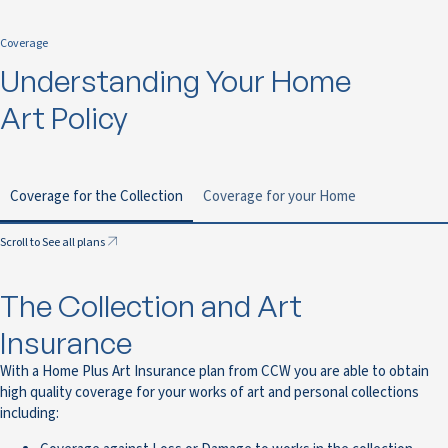
Coverage
Understanding Your Home
Art Policy
Coverage for the Collection
Coverage for your Home
Scroll to See all plans
The Collection and Art
Insurance
With a Home Plus Art Insurance plan from CCW you are able to obtain
high quality coverage for your works of art and personal collections
including: