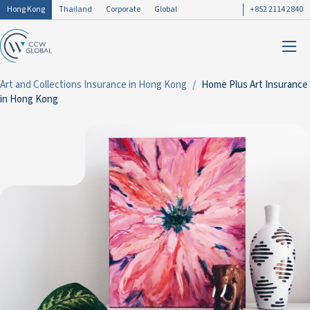
Hong Kong
Thailand
Corporate
Global
+852 2114 2840
Art and Collections Insurance in Hong Kong
Home Plus Art Insurance
in Hong Kong