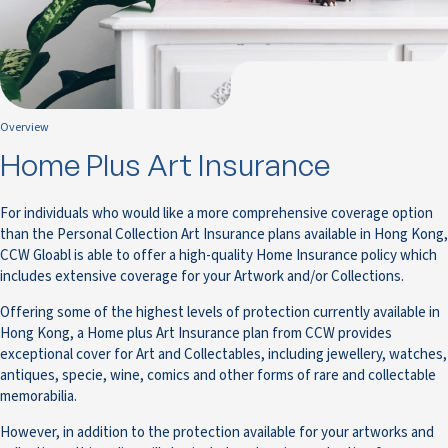
Overview
Home Plus Art Insurance
For individuals who would like a more comprehensive coverage option
than the Personal Collection Art Insurance plans available in Hong Kong,
CCW Gloabl is able to offer a high-quality Home Insurance policy which
includes extensive coverage for your Artwork and/or Collections.
Offering some of the highest levels of protection currently available in
Hong Kong, a Home plus Art Insurance plan from CCW provides
exceptional cover for Art and Collectables, including jewellery, watches,
antiques, specie, wine, comics and other forms of rare and collectable
memorabilia.
However, in addition to the protection available for your artworks and