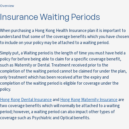
Overview
Insurance Waiting Periods
When purchasing a Hong Kong Health Insurance plan it is important to
understand that some of the coverage benefits which you have chosen
to include on your policy may be attached to a waiting period.
Simply put, a Waiting period is the length of time you must have held a
policy for before being able to claim for a specific coverage benefit,
such as Maternity or Dental. Treatment received prior to the
completion of the waiting period cannot be claimed for under the plan,
only treatment which has been received after the expiry and
completion of the waiting period is eligible for coverage under the
policy.
Hong Kong Dental Insurance
and
Hong Kong Maternity Insurance
are
two coverage benefits which will normally be attached to a waiting
period; however, a waiting period can also impact other types of
coverage such as Psychiatric and Optical benefits.