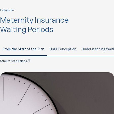
Explanation
Maternity Insurance
Waiting Periods
From the Start of the Plan
Until Conception
Understanding Waiti
Scroll to See all plans