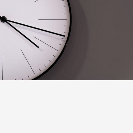
From the Start of the Plan
The most common form of a
Hong Kong Maternity Insurance
waiting
period will occur from the
Start of the Plan
. In the simplest sense, as
soon as you purchase the policy and coverage is confirmed your
Maternity Benefit’s waiting period will commence.