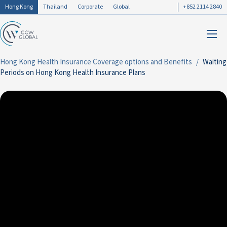
Hong Kong
Thailand
Corporate
Global
+852 2114 2840
Hong Kong Health Insurance Coverage options and Benefits
Waiting
Periods on Hong Kong Health Insurance Plans