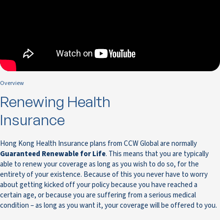
Overview
Renewing Health
Insurance
Hong Kong Health Insurance plans from CCW Global are normally
Guaranteed Renewable for Life
. This means that you are typically
able to renew your coverage as long as you wish to do so, for the
entirety of your existence. Because of this you never have to worry
about getting kicked off your policy because you have reached a
certain age, or because you are suffering from a serious medical
condition – as long as you want it, your coverage will be offered to you.