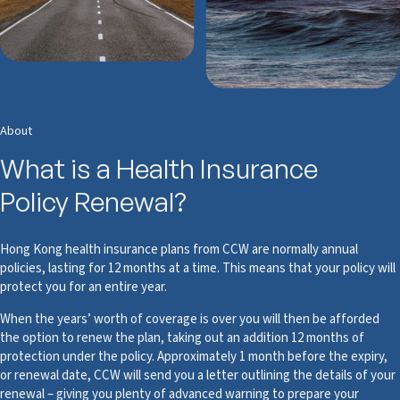
About
What is a Health Insurance
Policy Renewal?
Hong Kong health insurance plans from CCW are normally annual
policies, lasting for 12 months at a time. This means that your policy will
protect you for an entire year.
When the years’ worth of coverage is over you will then be afforded
the option to renew the plan, taking out an addition 12 months of
protection under the policy. Approximately 1 month before the expiry,
or renewal date, CCW will send you a letter outlining the details of your
renewal – giving you plenty of advanced warning to prepare your