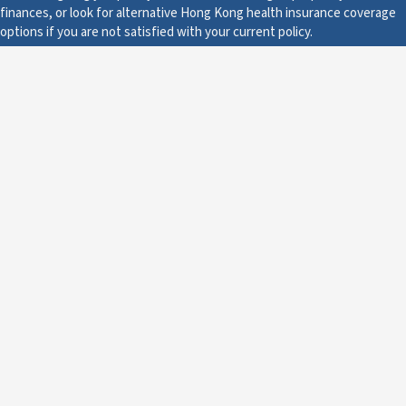
finances, or look for alternative Hong Kong health insurance coverage
options if you are not satisfied with your current policy.
Legal
A Renewal is a New
Contract
It is important to understand that you will never be forced to
renew you Hong Kong health insurance plan. You have the
option to do so, but there is no rule in place stating that you
must renew your coverage.
If you are unhappy with the service you have received from the