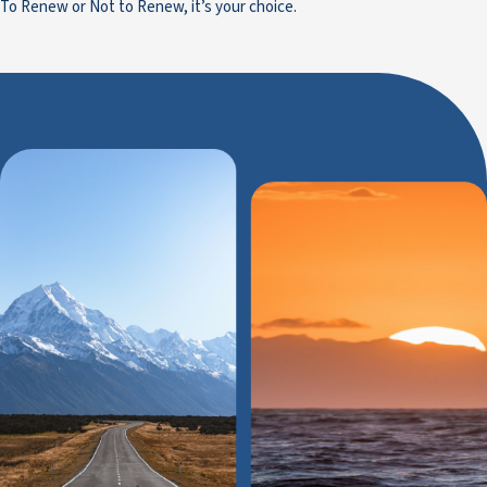
To Renew or Not to Renew, it’s your choice.