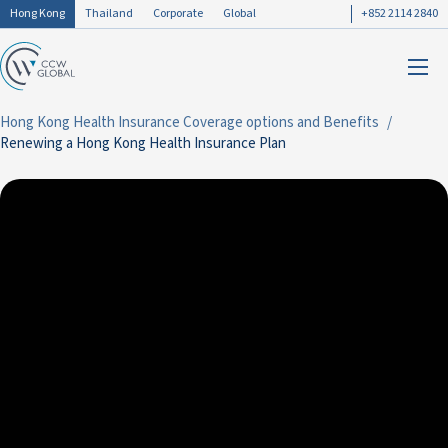
Hong Kong
Thailand
Corporate
Global
+852 2114 2840
Hong Kong Health Insurance Coverage options and Benefits
Renewing a Hong Kong Health Insurance Plan