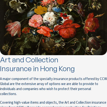
Art and Collection
Insurance in Hong Kong
A major component of the specialty insurance products offered by CCW
Global are the extensive array of options we are able to provide to
individuals and companies who wish to protect their personal
collections.
Covering high-value items and objects, the Art and Collection insurance