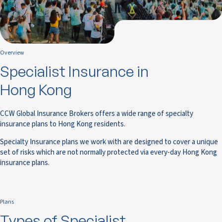
Overview
Specialist Insurance in
Hong Kong
CCW Global Insurance Brokers offers a wide range of specialty
insurance plans to Hong Kong residents.
Specialty Insurance plans we work with are designed to cover a unique
set of risks which are not normally protected via every-day Hong Kong
insurance plans.
Plans
Types of Specialist