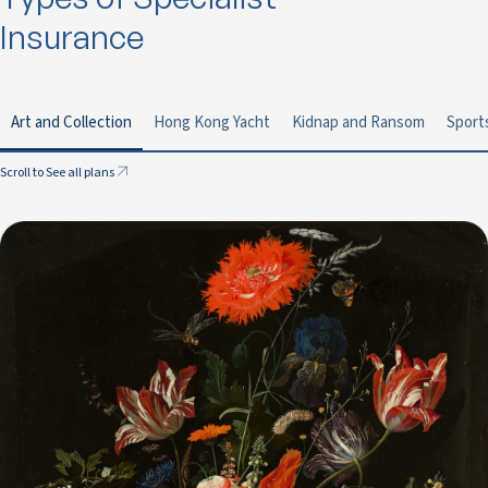
Insurance
Art and Collection
Hong Kong Yacht
Kidnap and Ransom
Sport
Scroll to See all plans