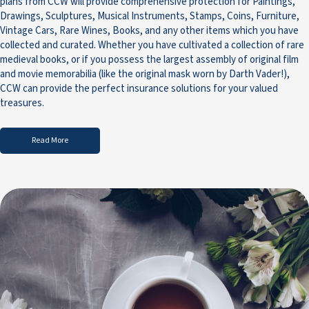
plans from CCW will provide comprehensive protection for Paintings,
Drawings, Sculptures, Musical Instruments, Stamps, Coins, Furniture,
Vintage Cars, Rare Wines, Books, and any other items which you have
collected and curated. Whether you have cultivated a collection of rare
medieval books, or if you possess the largest assembly of original film
and movie memorabilia (like the original mask worn by Darth Vader!),
CCW can provide the perfect insurance solutions for your valued
treasures.
Read More