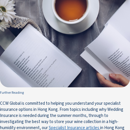
Further Reading
CCW Global is committed to helping you understand your specialist
insurance options in Hong Kong. From topics including why Wedding
Insurance is needed during the summer months, through to
investigating the best way to store your wine collection in a high-
humidity environment, our
Specialist Insurance articles
in Hong Kong