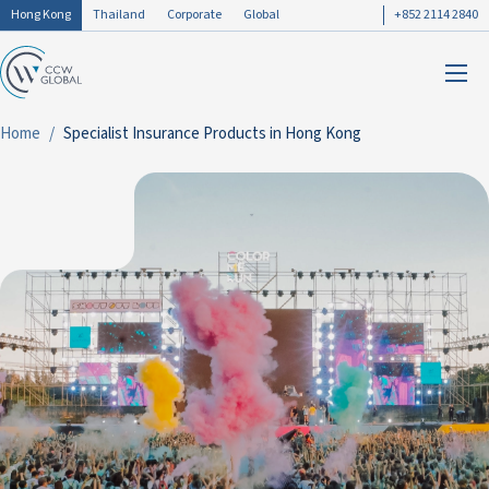
Hong Kong
Thailand
Corporate
Global
+852 2114 2840
Home
Specialist Insurance Products in Hong Kong