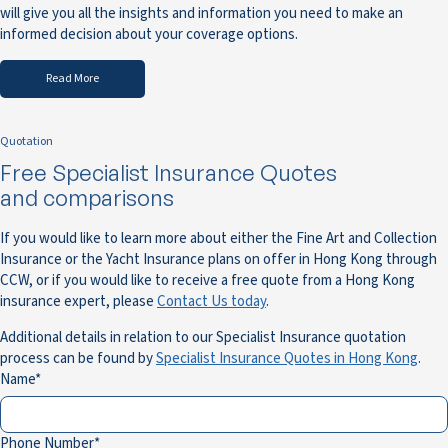
will give you all the insights and information you need to make an
informed decision about your coverage options.
Read More
Quotation
Free Specialist Insurance Quotes
and comparisons
If you would like to learn more about either the Fine Art and Collection
Insurance or the Yacht Insurance plans on offer in Hong Kong through
CCW, or if you would like to receive a free quote from a Hong Kong
insurance expert, please
Contact Us today
.
Additional details in relation to our Specialist Insurance quotation
process can be found by
Specialist Insurance Quotes in Hong Kong
.
Name
Phone Number