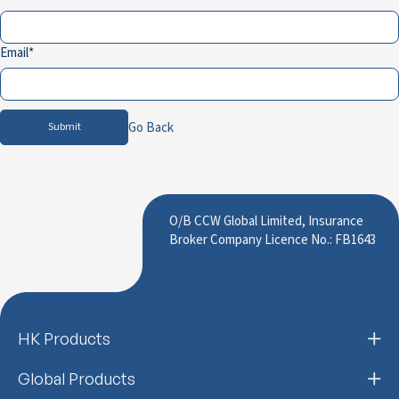
Email
Go Back
Submit
O/B CCW Global Limited, Insurance
Broker Company Licence No.: FB1643
HK Products
Global Products