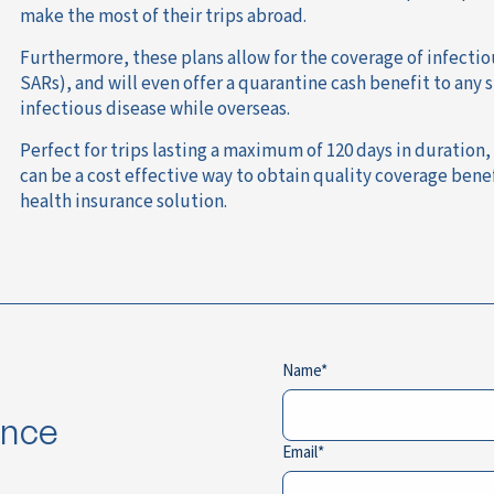
make the most of their trips abroad.
Furthermore, these plans allow for the coverage of infectio
SARs), and will even offer a quarantine cash benefit to an
infectious disease while overseas.
Perfect for trips lasting a maximum of 120 days in duration,
can be a cost effective way to obtain quality coverage bene
health insurance solution.
Name
ance
Email