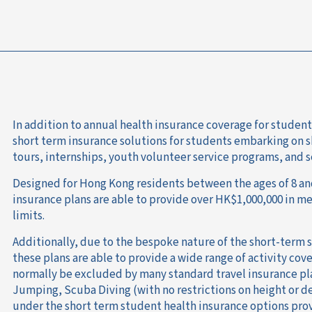
In addition to annual health insurance coverage for student
short term insurance solutions for students embarking on 
tours, internships, youth volunteer service programs, and s
Designed for Hong Kong residents between the ages of 8 and
insurance plans are able to provide over HK$1,000,000 in 
limits.
Additionally, due to the bespoke nature of the short-term
these plans are able to provide a wide range of activity cov
normally be excluded by many standard travel insurance p
Jumping, Scuba Diving (with no restrictions on height or d
under the short term student health insurance options pro