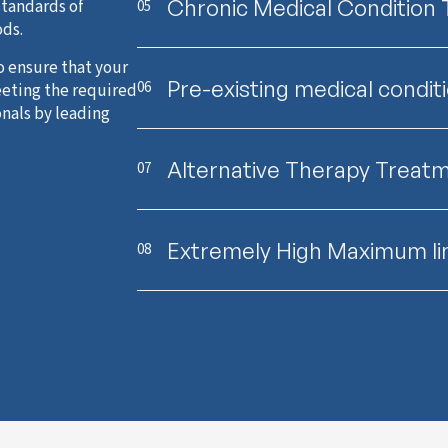
Chronic Medical Condition
standards of
05
ods.
o ensure that your
Pre-existing medical condit
06
eeting the required
onals by leading
Alternative Therapy Treat
07
Extremely High Maximum li
08