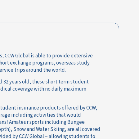
s, CCW Global is able to provide extensive
short exchange programs, overseas study
ervice trips around the world.
 32 years old, these short term student
medical coverage with no daily maximum
 student insurance products offered by CCW,
erage including activities that would
lans! Amateur sports including Bungee
epth), Snow and Water Skiing, are all covered
vided by CCW Global – allowing students to