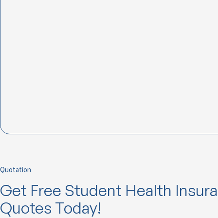
Quotation
Get Free Student Health Insur
Quotes Today!