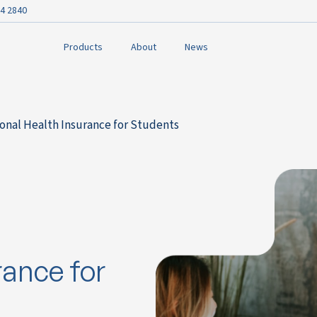
4 2840
Products
About
News
onal Health Insurance for Students
rance for