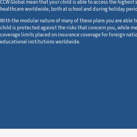
CCW Global mean that your child is able to access the highest 
healthcare worldwide, both at school and during holiday peri
With the modular nature of many of these plans you are able t
child is protected against the risks that concern you, while m
coverage limits placed on insurance coverage for foreign nati
educational institutions worldwide.