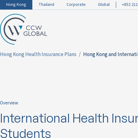
Hong Kong
Thailand
Corporate
Global
+852 211
Hong Kong Health Insurance Plans
Hong Kong and Internati
Overview
International Health Insu
Students