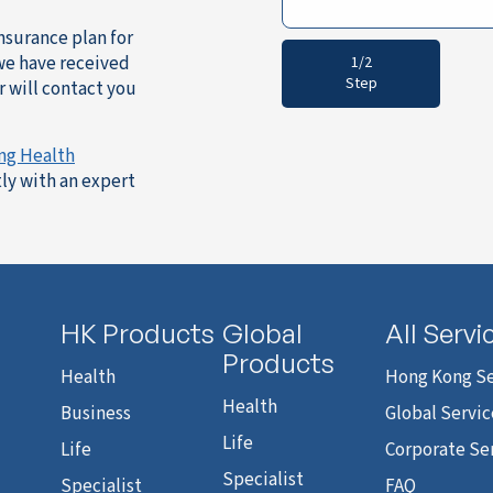
insurance plan for
 we have received
1/2
Step
 will contact you
ng Health
ly with an expert
HK Products
Global
All Servi
Products
Health
Hong Kong Se
Health
Business
Global Servic
Life
Life
Corporate Se
Specialist
Specialist
FAQ