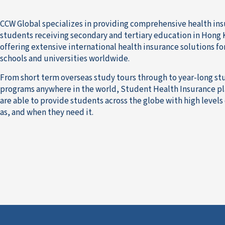
CCW Global specializes in providing comprehensive health ins
students receiving secondary and tertiary education in Hong K
offering extensive international health insurance solutions f
schools and universities worldwide.
From short term overseas study tours through to year-long s
programs anywhere in the world, Student Health Insurance p
are able to provide students across the globe with high levels
as, and when they need it.