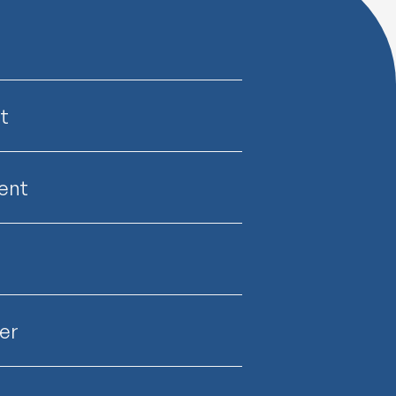
t
ent
er