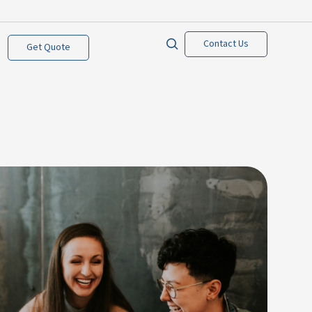
Contact Us
Get Quote