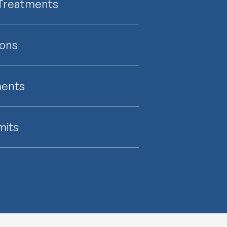
 Treatments
ions
ments
mits