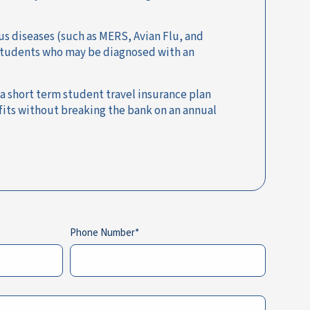
us diseases (such as MERS, Avian Flu, and
y students who may be diagnosed with an
 a short term student travel insurance plan
fits without breaking the bank on an annual
Phone Number