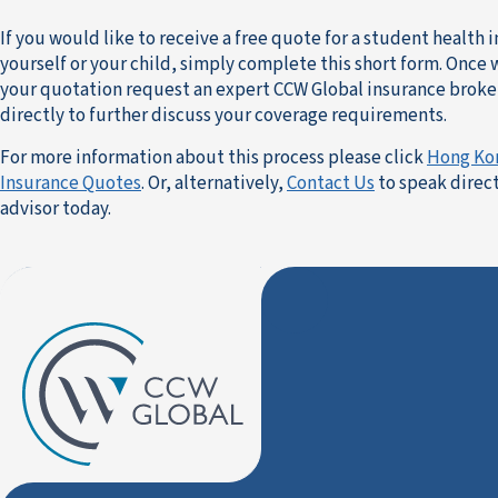
If you would like to receive a free quote for a student health 
yourself or your child, simply complete this short form. Once
your quotation request an expert CCW Global insurance broker
directly to further discuss your coverage requirements.
For more information about this process please click
Hong Ko
Insurance Quotes
. Or, alternatively,
Contact Us
to speak direct
advisor today.