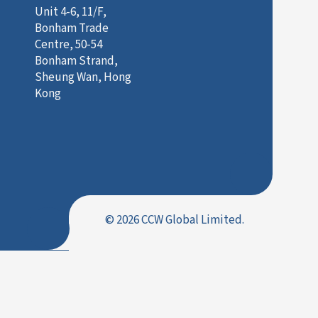
Unit 4-6, 11/F,
Bonham Trade
Centre, 50-54
Bonham Strand,
Sheung Wan, Hong
Kong
© 2026 CCW Global Limited.