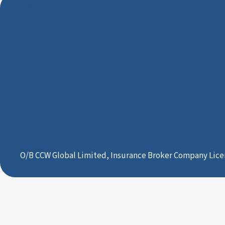
O/B CCW Global Limited, Insurance Broker Company Lice