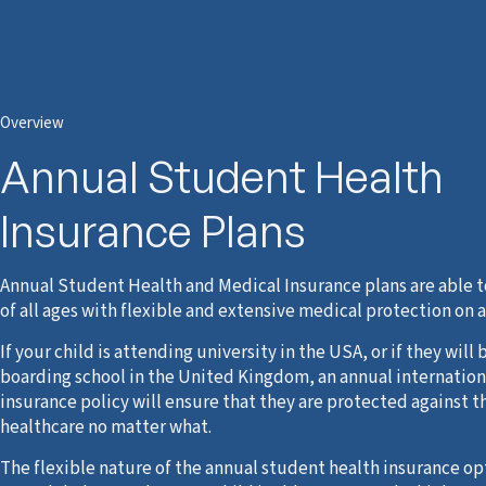
Overview
Annual Student Health
Insurance Plans
Annual Student Health and Medical Insurance plans are able t
of all ages with flexible and extensive medical protection on 
If your child is attending university in the USA, or if they will 
boarding school in the United Kingdom, an annual internation
insurance policy will ensure that they are protected against th
healthcare no matter what.
The flexible nature of the annual student health insurance o