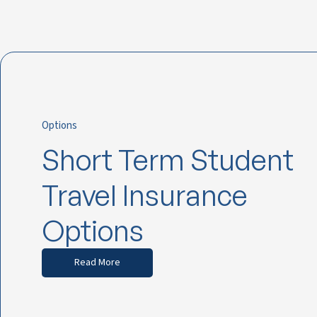
Options
Short Term Student
Travel Insurance
Options
Read More