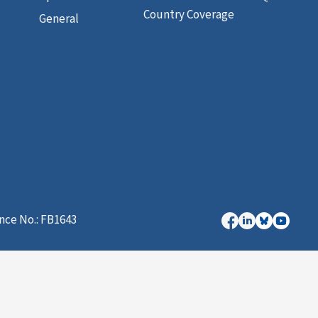
Country Coverage
General
nce No.: FB1643