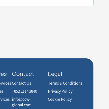
ces
Contact
Legal
rvices
Contact Us
Terms & Conditions
es
+852 2114 2840
Privacy Policy
rvices
info@ccw-
Cookie Policy
global.com