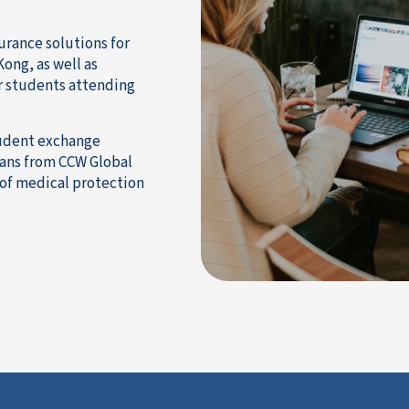
urance solutions for
ong, as well as
or students attending
tudent exchange
lans from CCW Global
 of medical protection