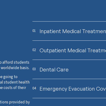
Inpatient Medical Treatmen
01
Outpatient Medical Treatm
02
o afford students
a worldwide basis.
Dental Care
03
be going to
al student health
e costs of their
Emergency Evacuation Cov
04
ptions provided by