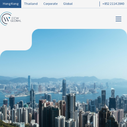
Hong Kong
Thailand
Corporate
Global
+852 2114 2840