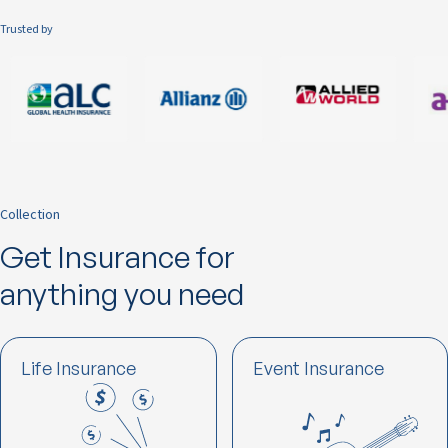
Trusted by
Collection
Get Insurance for
anything you need
Life Insurance
Event Insurance