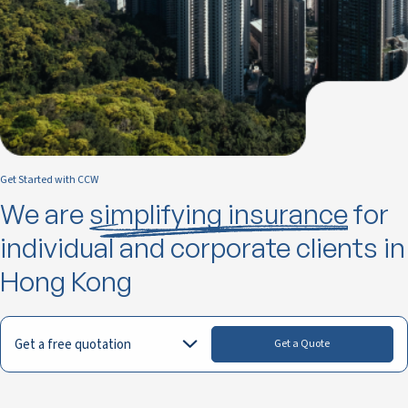
Get Started with CCW
We are
simplifying insurance
for
individual and corporate clients in
Hong Kong
Get a free quotation
Get a Quote