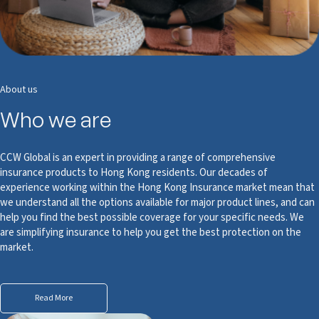
About us
Who we are
CCW Global is an expert in providing a range of comprehensive
insurance products to Hong Kong residents. Our decades of
experience working within the Hong Kong Insurance market mean that
we understand all the options available for major product lines, and can
help you find the best possible coverage for your specific needs. We
are simplifying insurance to help you get the best protection on the
market.
Read More