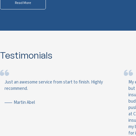
Read More
Testimonials
Just an awesome service from start to finish. Highly
My 
recommend.
but
ins
bud
Martin Abel
pus
at 
ins
my 
for 