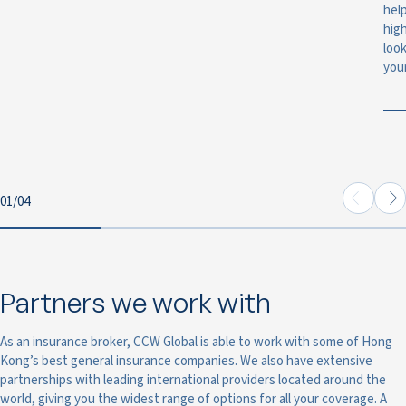
help
hig
look
you
01
/
04
Partners we work with
As an insurance broker, CCW Global is able to work with some of Hong
Kong’s best general insurance companies. We also have extensive
partnerships with leading international providers located around the
world, giving you the widest range of options for all your coverage. A