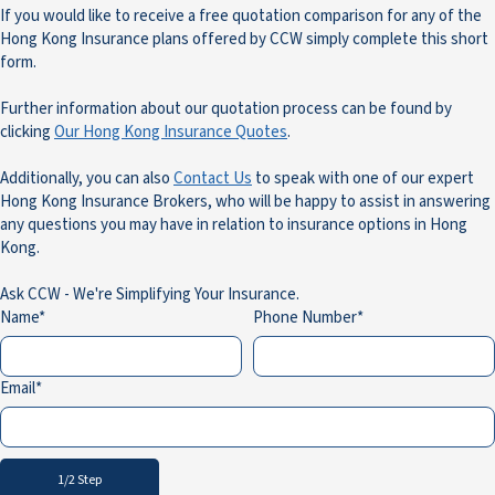
If you would like to receive a free quotation comparison for any of the
Hong Kong Insurance plans offered by CCW simply complete this short
form.
Further information about our quotation process can be found by
clicking
Our Hong Kong Insurance Quotes
.
Additionally, you can also
Contact Us
to speak with one of our expert
Hong Kong Insurance Brokers, who will be happy to assist in answering
any questions you may have in relation to insurance options in Hong
Kong.
Ask CCW - We're Simplifying Your Insurance.
Name
Phone Number
Email
1/2 Step