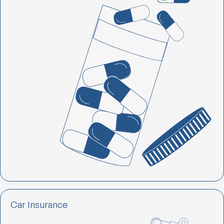
Car Insurance