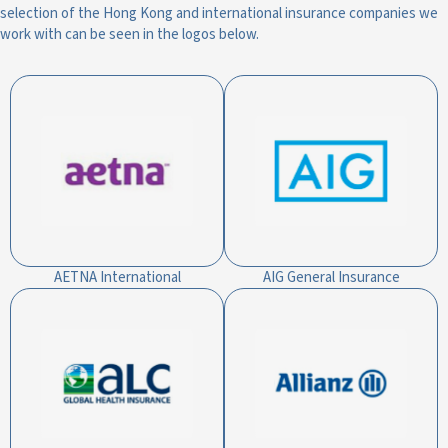
selection of the Hong Kong and international insurance companies we
work with can be seen in the logos below.
AETNA International
AIG General Insurance