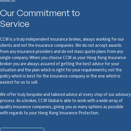
About us
Our Commitment to
Service
CCW is a truly independent insurance broker, always working for our
clients and not the insurance companies. We do not accept awards
from any insurance providers and do not mass quote plans from any
single company. When you choose CCW as your Hong Kong Insurance
broker you are always assured of getting the best advice for your
situation and the plan which is right for your requirements; not the
policy which is best for the insurance company or the one which is
easiest for us to sell.
We offer truly bespoke and tailored advice at every step of our advisory
process. As a broker, CCW Global is able to work with a wide array of
quality insurance companies, giving you as many options as possible
with regards to your Hong Kong Insurance Protection.