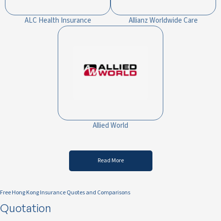
ALC Health Insurance
Allianz Worldwide Care
Allied World
Read More
Free Hong Kong Insurance Quotes and Comparisons
Quotation