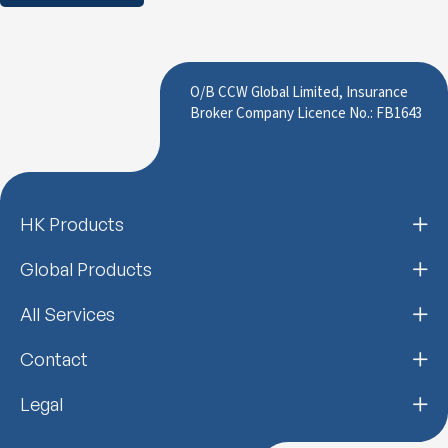
O/B CCW Global Limited, Insurance
Broker Company Licence No.: FB1643
HK Products
Global Products
All Services
Contact
Legal