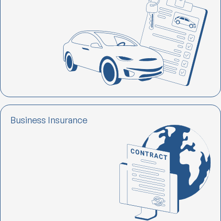
Business Insurance