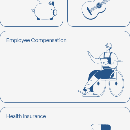
Employee Compensation
Health lnsurance