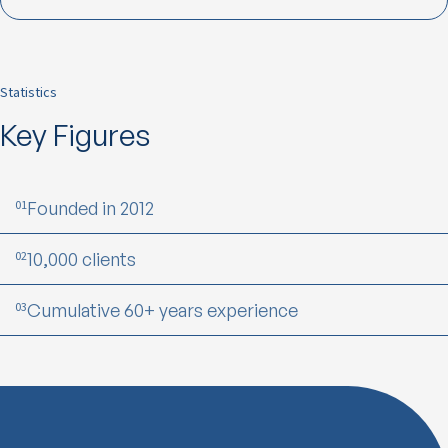
Statistics
Key Figures
01
Founded in 2012
02
10,000 clients
03
Cumulative 60+ years experience