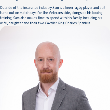
Outside of the insurance industry Sam is a keen rugby player and still
turns out on matchdays for the Veterans side, alongside his boxing
training. Sam also makes time to spend with his family, including his
wife, daughter and their two Cavalier King Charles Spaniels.