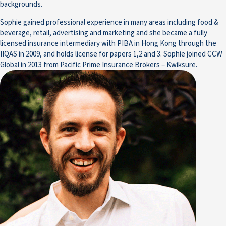
backgrounds.
Sophie gained professional experience in many areas including food &
beverage, retail, advertising and marketing and she became a fully
licensed insurance intermediary with PIBA in Hong Kong through the
IIQAS in 2009, and holds license for papers 1,2 and 3. Sophie joined CCW
Global in 2013 from Pacific Prime Insurance Brokers – Kwiksure.