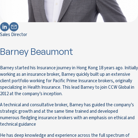
Sales Director
Barney Beaumont
Barney started his Insurance journey in Hong Kong 18 years ago. Initially
working as an insurance broker, Barney quickly built up an extensive
client portfolio working for Pacific Prime Insurance brokers, originally
specializing in Health Insurance. This lead Barney to join CCW Global in
2012 at the company’s inception.
A technical and consultative broker, Barney has guided the company’s
strategic growth and at the same time trained and developed
numerous fledgling insurance brokers with an emphasis on ethical and
technical guidance
He has deep knowledge and experience across the full spectrum of