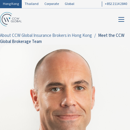
Hong Kong
Thailand
Corporate
Global
+852 2114 2840
About CCW Global Insurance Brokers in Hong Kong
Meet the CCW
Global Brokerage Team