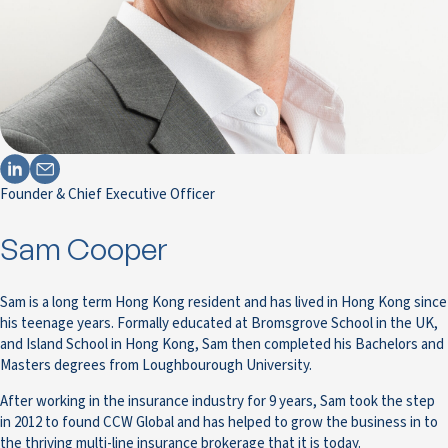
Founder & Chief Executive Officer
Sam Cooper
Sam is a long term Hong Kong resident and has lived in Hong Kong since
his teenage years. Formally educated at Bromsgrove School in the UK,
and Island School in Hong Kong, Sam then completed his Bachelors and
Masters degrees from Loughbourough University.
After working in the insurance industry for 9 years, Sam took the step
in 2012 to found CCW Global and has helped to grow the business in to
the thriving multi-line insurance brokerage that it is today.