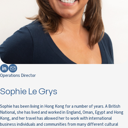
Operations Director
Sophie Le Grys
Sophie has been living in Hong Kong for a number of years. A British
National, she has lived and worked in England, Oman, Egypt and Hong
Kong, and her travel has allowed her to work with international
business individuals and communities from many different cultural