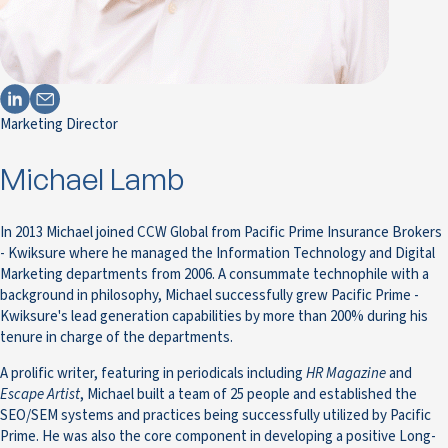
Marketing Director
Michael Lamb
In 2013 Michael joined CCW Global from Pacific Prime Insurance Brokers
- Kwiksure where he managed the Information Technology and Digital
Marketing departments from 2006. A consummate technophile with a
background in philosophy, Michael successfully grew Pacific Prime -
Kwiksure's lead generation capabilities by more than 200% during his
tenure in charge of the departments.
A prolific writer, featuring in periodicals including
HR Magazine
and
Escape Artist
, Michael built a team of 25 people and established the
SEO/SEM systems and practices being successfully utilized by Pacific
Prime. He was also the core component in developing a positive Long-