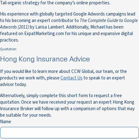
Tail organic strategy for the company’s online properties.
His experience with globally targeted Google Adwords campaigns lead
to his becoming an expert contributor to
The Complete Guide to Google
Adwords (2011)
by Larisa Lambert. Additionally, Michael has been
featured on ExpatMarketing.com for his unique and expansive digital
practices.
Quotation
Hong Kong Insurance Advice
If you would like to learn more about CCW Global, our team, or the
products we work with, please
Contact Us
to speak to an expert
advisor today.
Alternatively, simply complete this short form to request a free
quotation. Once we have received your request an expert Hong Kong
Insurance Broker will follow up with a comparison of options that may
be suitable for your needs.
Name