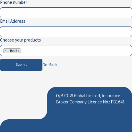
Phone number
Email Address
Choose your products
×
Health
Go Back
Submit
O/B CCW Global Limited, Insurance
Broker Company Licence No.: FB1643