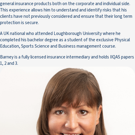
general insurance products both on the corporate and individual side.
This experience allows him to understand and identify risks that his
clients have not previously considered and ensure that their long term
protection is secure.
A UK national who attended Loughborough University where he
completed his bachelor degree as a student of the exclusive Physical
Education, Sports Science and Business management course.
Barney is a fully licensed insurance intermediary and holds IIQAS papers
1, 2 and 3.