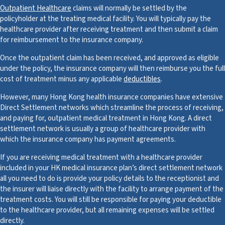
Outpatient Healthcare
claims will normally be settled by the
policyholder at the treating medical facility. You will typically pay the
healthcare provider after receiving treatment and then submit a claim
for reimbursement to the insurance company.
Once the outpatient claim has been received, and approved as eligible
under the policy, the insurance company will then reimburse you the full
cost of treatment minus any applicable
deductibles
.
However, many Hong Kong health insurance companies have extensive
Direct Settlement networks which streamline the process of receiving,
and paying for, outpatient medical treatment in Hong Kong. A direct
settlement network is usually a group of healthcare provider with
which the insurance company has payment agreements.
If you are receiving medical treatment with a healthcare provider
included in your HK medical insurance plan’s direct settlement network
all you need to do is provide your policy details to the receptionist and
the insurer will liaise directly with the facility to arrange payment of the
treatment costs. You will still be responsible for paying your deductible
to the healthcare provider, but all remaining expenses will be settled
directly.