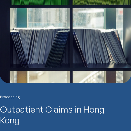
Processing
Outpatient Claims in Hong
Kong