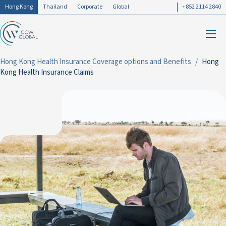
Hong Kong
Thailand
Corporate
Global
+852 2114 2840
Hong Kong Health Insurance Coverage options and Benefits
Hong
Kong Health Insurance Claims