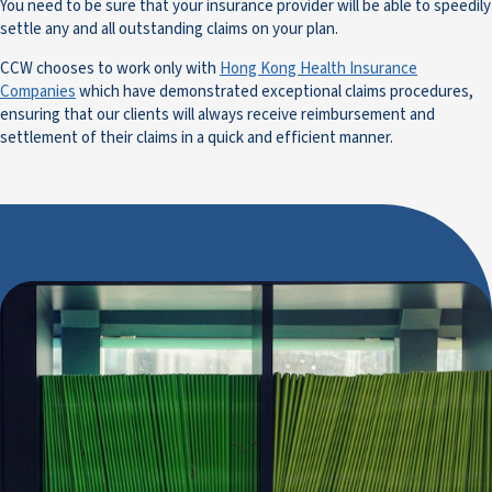
You need to be sure that your insurance provider will be able to speedily
settle any and all outstanding claims on your plan.
CCW chooses to work only with
Hong Kong Health Insurance
Companies
which have demonstrated exceptional claims procedures,
ensuring that our clients will always receive reimbursement and
settlement of their claims in a quick and efficient manner.