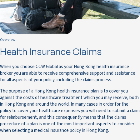
Overview
Health Insurance Claims
When you choose CCW Global as your Hong Kong health insurance
broker you are able to receive comprehensive support and assistance
for all aspects of your policy, including the claims process.
The purpose of a Hong Kong health insurance plan is to cover you
against the costs of healthcare treatment which you may receive, both
in Hong Kong and around the world. In many cases in order for the
policy to cover your healthcare expenses you will need to submit a claim
for reimbursement, and this consequently means that the claims
procedure of a plan is one of the most important aspects to consider
when selecting a medical insurance policy in Hong Kong.