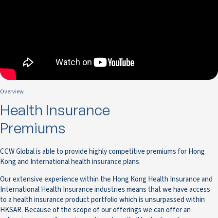
Overview
Health Insurance
Premiums
CCW Global is able to provide highly competitive premiums for Hong
Kong and International health insurance plans.
Our extensive experience within the Hong Kong Health Insurance and
International Health Insurance industries means that we have access
to a health insurance product portfolio which is unsurpassed within
HKSAR. Because of the scope of our offerings we can offer an