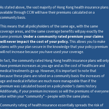
As stated above, the vast majority of Hong Kong health insurance plans
available through CCW will have their premiums calculated on a
community basis.
This means that all policyholders of the same age, with the same
coverage areas, and the same coverage benefits will pay exactly the
same premium.
Under a community rated premium your claims
will never impact the cost of your policy.
This allows you to make
claims with your plan secure in the knowledge that your policy premium
will not increase because you have used your coverage.
In fact, the community rated Hong Kong health insurance plans will only
have premium increases as you age and as the cost of healthcare and
medical treatments go up. However, it is important to note that
because these plans are rated on a community basis the increases of
age and medical inflation are much more manageable than if the
premium was calculated based on a policyholder’s claims history.
Additionally, if your premium increases so will the premiums of everyone
else within your “community” – people with the same plans.
Community rating of health insurance essentially spreads the risk of