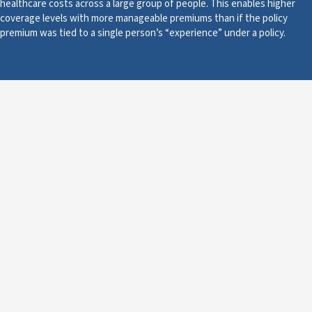
healthcare costs across a large group of people. This enables higher
coverage levels with more manageable premiums than if the policy
premium was tied to a single person’s “experience” under a policy.
About
Calculating Health
Insurance Premiums
Age
Coverage Areas
Plan Coverage
Scroll to See all plans