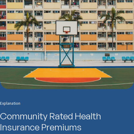
Explanation
Community Rated Health
Insurance Premiums