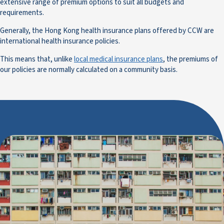
extensive range of premium options to suit all budgets and
requirements.
Generally, the Hong Kong health insurance plans offered by CCW are
international health insurance policies.
This means that, unlike
local medical insurance plans
, the premiums of
our policies are normally calculated on a community basis.