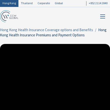
Hong Kong
Thailand
Corporate
Global
+852 2114 2840
Hong Kong Health Insurance Coverage options and Benefits
Hong
Kong Health Insurance Premiums and Payment Options