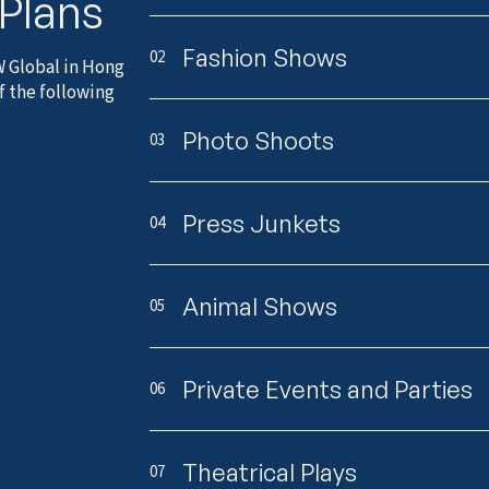
 Plans
Fashion Shows
02
W Global in Hong
f the following
Photo Shoots
03
Press Junkets
04
Animal Shows
05
Private Events and Parties
06
Theatrical Plays
07