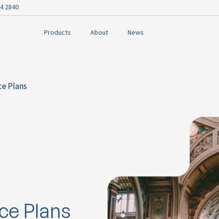
4 2840
Products
About
News
ce Plans
ce Plans