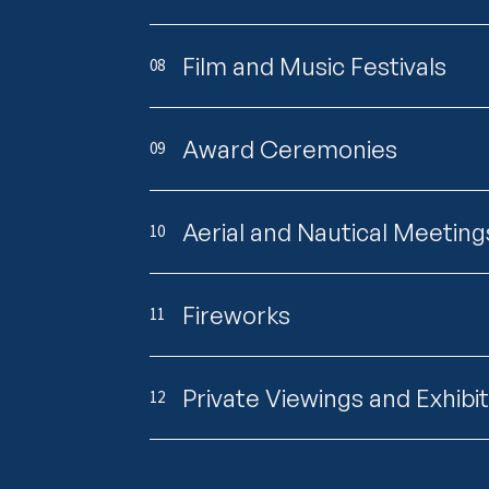
Film and Music Festivals
08
Award Ceremonies
09
Aerial and Nautical Meeting
10
Fireworks
11
Private Viewings and Exhibi
12