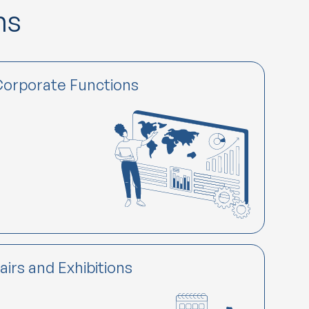
ns
orporate Functions
airs and Exhibitions