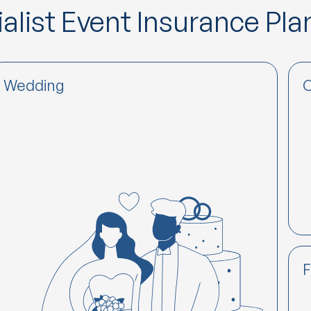
alist Event Insurance Pla
Wedding
C
F