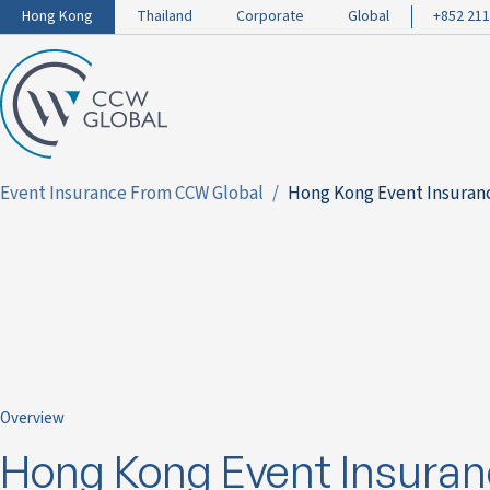
Hong Kong
Thailand
Corporate
Global
+852 211
Event Insurance From CCW Global
Hong Kong Event Insuran
Overview
Hong Kong Event Insuran