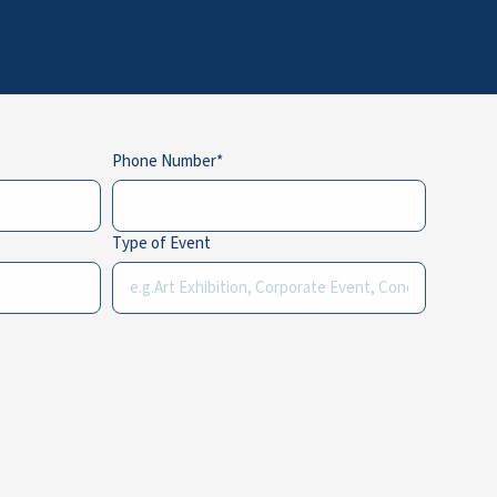
Phone Number
Type of Event