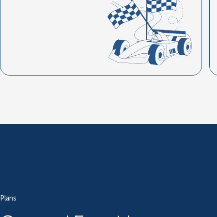
Plans