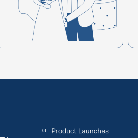
Product Launches
01