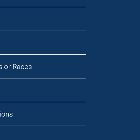
s or Races
tions