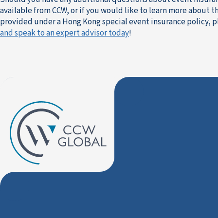
available from CCW, or if you would like to learn more about 
provided under a Hong Kong special event insurance policy, 
and speak to an expert advisor today
!