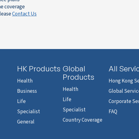
the coverage
please
Contact Us
HK Products
Global
All Servi
Products
Health
Hong Kong Se
Health
Business
Global Servic
Life
Life
Corporate Se
Specialist
Specialist
FAQ
Country Coverage
General