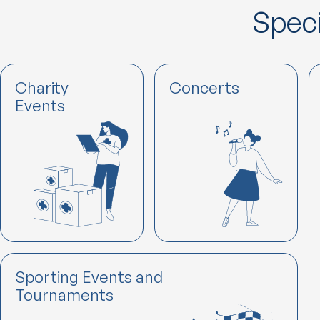
Speci
Charity
Concerts
Events
Sporting Events and
Tournaments