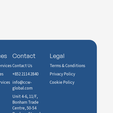
ces
Contact
Legal
rvices
Contact Us
Terms & Conditions
es
+852 2114 2840
Privacy Policy
rvices
info@ccw-
Cookie Policy
global.com
Unit 4-6, 11/F,
Bonham Trade
Centre, 50-54