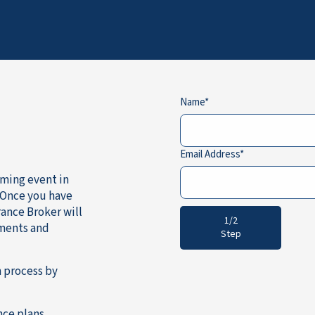
Name
Email Address
oming event in
 Once you have
ance Broker will
1/2
ements and
Step
 process by
nce plans