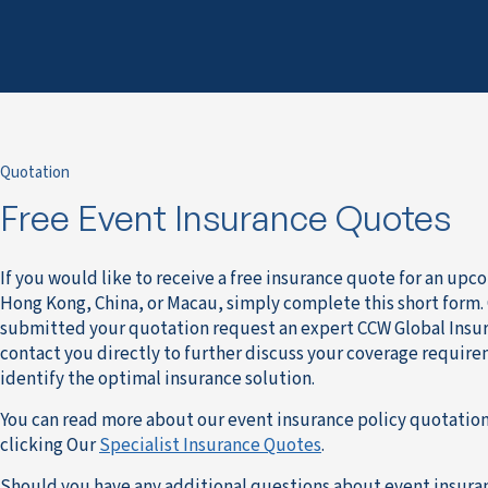
Quotation
Free Event Insurance Quotes
If you would like to receive a free insurance quote for an upc
Hong Kong, China, or Macau, simply complete this short form.
submitted your quotation request an expert CCW Global Insur
contact you directly to further discuss your coverage requir
identify the optimal insurance solution.
You can read more about our event insurance policy quotation
clicking Our
Specialist Insurance Quotes
.
Should you have any additional questions about event insura