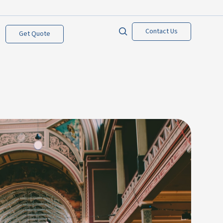
Contact Us
Get Quote