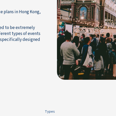
ce plans in Hong Kong,
ned to be extremely
ferent types of events
specifically designed
Types