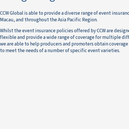
CCW Global is able to provide a diverse range of event insuran
Macau, and throughout the Asia Pacific Region.
Whilst the event insurance policies offered by CCW are desig
flexible and provide a wide range of coverage for multiple dif
we are able to help producers and promoters obtain coverage 
to meet the needs of a number of specific event varieties.