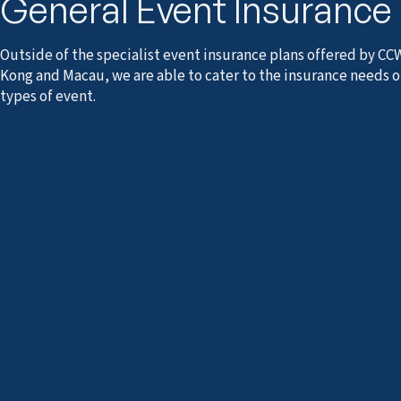
General Event Insurance
Outside of the specialist event insurance plans offered by CC
Kong and Macau, we are able to cater to the insurance needs o
types of event.