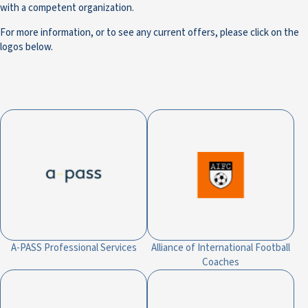
with a competent organization.
For more information, or to see any current offers, please click on the
logos below.
A-PASS Professional Services
Alliance of International Football
Coaches