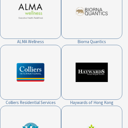
ALMA Wellness
Biorna Quantics
Colliers Residential Services
Haywards of Hong Kong