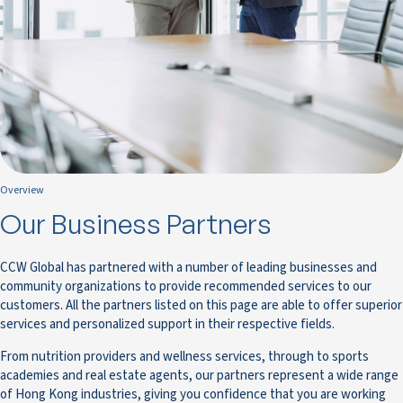
Overview
Our Business Partners
CCW Global has partnered with a number of leading businesses and
community organizations to provide recommended services to our
customers. All the partners listed on this page are able to offer superior
services and personalized support in their respective fields.
From nutrition providers and wellness services, through to sports
academies and real estate agents, our partners represent a wide range
of Hong Kong industries, giving you confidence that you are working