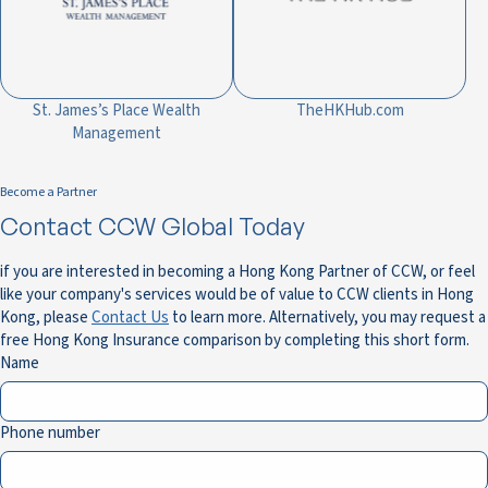
St. James’s Place Wealth
TheHKHub.com
Management
Become a Partner
Contact CCW Global Today
if you are interested in becoming a Hong Kong Partner of CCW, or feel
like your company's services would be of value to CCW clients in Hong
Kong, please
Contact Us
to learn more. Alternatively, you may request a
free Hong Kong Insurance comparison by completing this short form.
Name
Phone number