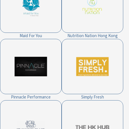
Maid For You
Nutrition Nation Hong Kong
Pinnacle Performance
Simply Fresh