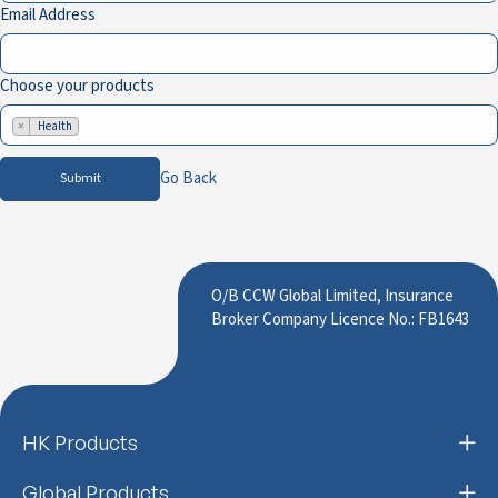
Email Address
Choose your products
×
Health
Go Back
Submit
O/B CCW Global Limited, Insurance
Broker Company Licence No.: FB1643
HK Products
Global Products