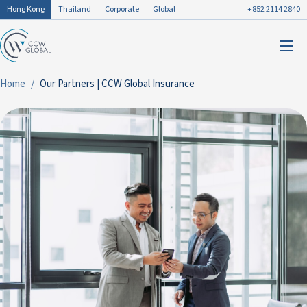
Hong Kong
Thailand
Corporate
Global
+852 2114 2840
Home
Our Partners | CCW Global Insurance