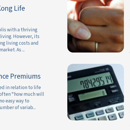
ong Life
is with a thriving
iving. However, its
ing living costs and
arket. As ...
ance Premiums
in relation to life
 often “how much will
 no easy way to
umber of variab...