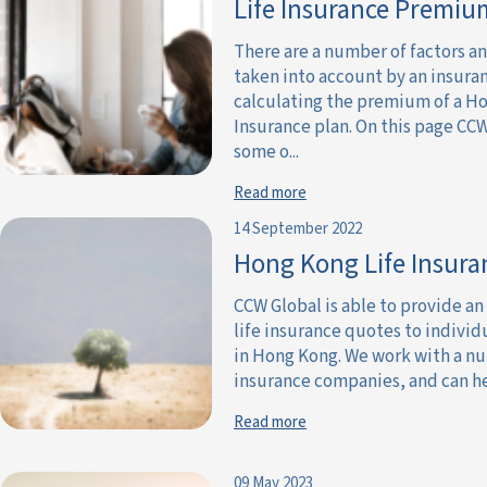
Life Insurance Premiu
There are a number of factors a
taken into account by an insur
calculating the premium of a Ho
Insurance plan. On this page CCW
some o...
Read more
14 September 2022
Hong Kong Life Insura
CCW Global is able to provide an
life insurance quotes to individ
in Hong Kong. We work with a nu
insurance companies, and can he
Read more
09 May 2023