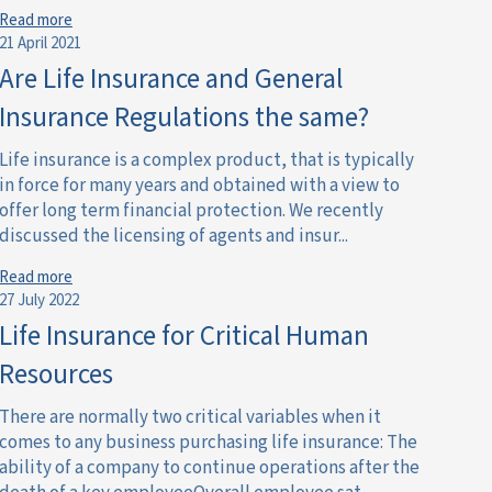
Read more
21 April 2021
Are Life Insurance and General
Insurance Regulations the same?
Life insurance is a complex product, that is typically
in force for many years and obtained with a view to
offer long term financial protection. We recently
discussed the licensing of agents and insur...
Read more
27 July 2022
Life Insurance for Critical Human
Resources
There are normally two critical variables when it
comes to any business purchasing life insurance: The
ability of a company to continue operations after the