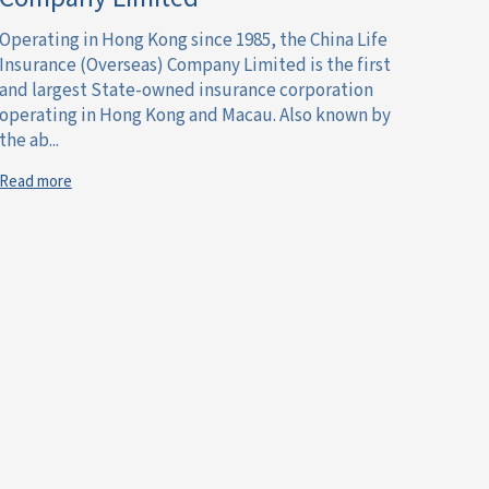
Operating in Hong Kong since 1985, the China Life
Insurance (Overseas) Company Limited is the first
and largest State-owned insurance corporation
operating in Hong Kong and Macau. Also known by
the ab...
Read more