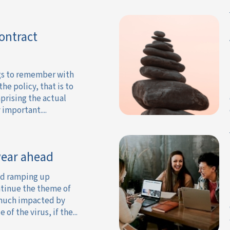
Contract
gs to remember with
the policy, that is to
prising the actual
important....
 year ahead
id ramping up
ntinue the theme of
y much impacted by
of the virus, if the...