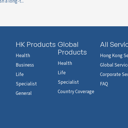
h a long-t...
HK Products
Global
All Servi
Products
Health
Hong Kong Se
Health
Business
Global Servic
Life
Life
Corporate Se
Specialist
Specialist
FAQ
Country Coverage
General