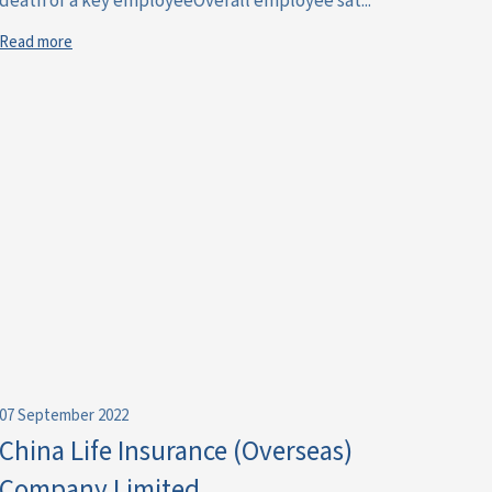
death of a key employeeOverall employee sat...
Read more
07 September 2022
China Life Insurance (Overseas)
Company Limited