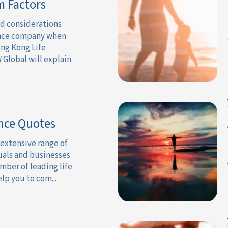
m Factors
nd considerations
ance company when
ng Kong Life
 Global will explain
nce Quotes
 extensive range of
uals and businesses
mber of leading life
lp you to com...