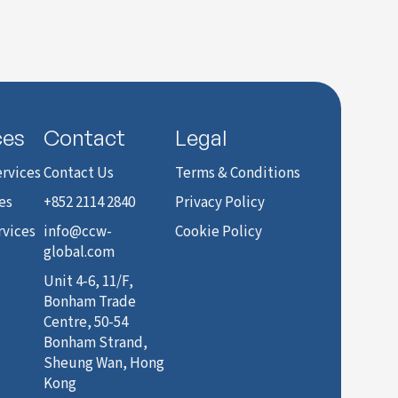
ces
Contact
Legal
rvices
Contact Us
Terms & Conditions
es
+852 2114 2840
Privacy Policy
rvices
info@ccw-
Cookie Policy
global.com
Unit 4-6, 11/F,
Bonham Trade
Centre, 50-54
Bonham Strand,
Sheung Wan, Hong
Kong