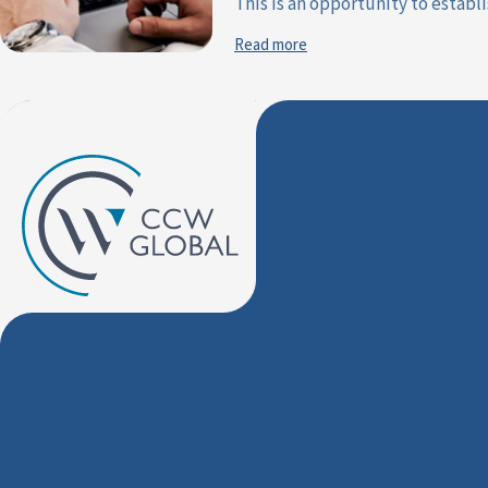
This is an opportunity to establis
Read more