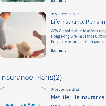
Read more
06 September 2022
Life Insurance Plans i
CCW Global is able to offer a ra
Hong Kong Life Insurance Optio
Kong Life Insurance Companies...
Read more
Insurance Plans(2)
07 September 2022
MetLife Life Insurance