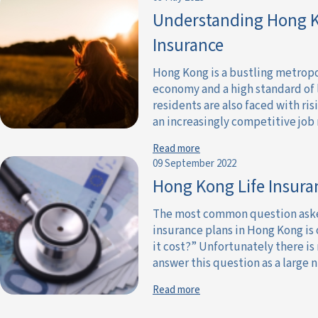
Understanding Hong K
Insurance
Hong Kong is a bustling metropol
economy and a high standard of l
residents are also faced with ris
an increasingly competitive job m
Read more
09 September 2022
Hong Kong Life Insur
The most common question asked 
insurance plans in Hong Kong is
it cost?” Unfortunately there is
answer this question as a large n
Read more