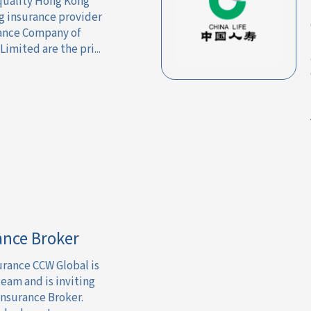
 quality Hong Kong
ng insurance provider
rance Company of
mited are the pri...
ance Broker
urance CCW Global is
team and is inviting
Insurance Broker.