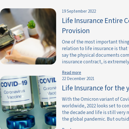
19 September 2022
Life Insurance Entire 
Provision
One of the most important thin
relation to life insurance is that 
say the physical documents com
insurance contract, is extremely 
Read more
22 December 2021
Life Insurance for the
With the Omicron variant of Cov
worldwide, 2022 looks set to co
the decade and life is still ver
the global pandemic. But outside 