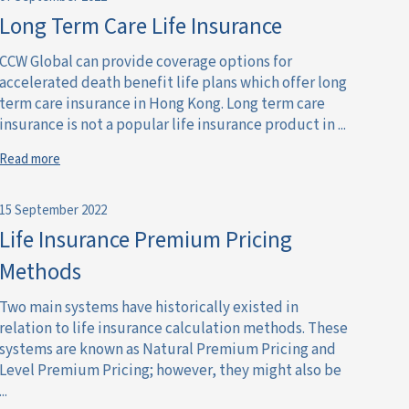
Long Term Care Life Insurance
CCW Global can provide coverage options for
accelerated death benefit life plans which offer long
term care insurance in Hong Kong. Long term care
insurance is not a popular life insurance product in ...
Read more
15 September 2022
Life Insurance Premium Pricing
Methods
Two main systems have historically existed in
relation to life insurance calculation methods. These
systems are known as Natural Premium Pricing and
Level Premium Pricing; however, they might also be
...