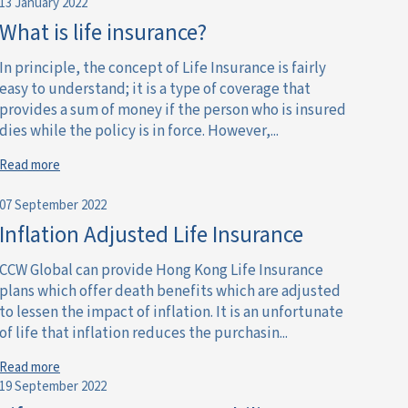
13 January 2022
What is life insurance?
In principle, the concept of Life Insurance is fairly
easy to understand; it is a type of coverage that
provides a sum of money if the person who is insured
dies while the policy is in force. However,...
Read more
07 September 2022
Inflation Adjusted Life Insurance
CCW Global can provide Hong Kong Life Insurance
plans which offer death benefits which are adjusted
to lessen the impact of inflation. It is an unfortunate
of life that inflation reduces the purchasin...
Read more
19 September 2022