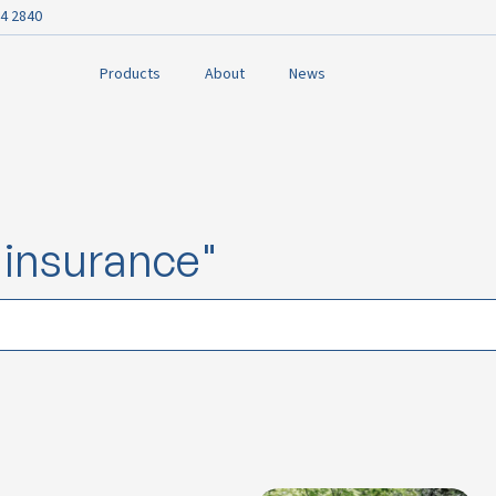
4 2840
Products
About
News
e insurance"