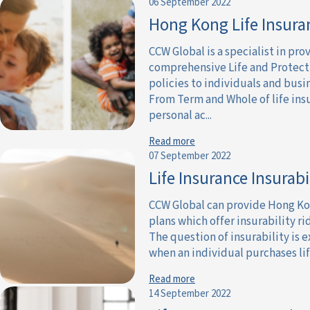
06 September 2022
Hong Kong Life Insura
CCW Global is a specialist in pro
comprehensive Life and Protect
policies to individuals and busi
From Term and Whole of life ins
personal ac...
Read more
07 September 2022
Life Insurance Insurabi
CCW Global can provide Hong Ko
plans which offer insurability ri
The question of insurability is
when an individual purchases life
Read more
14 September 2022