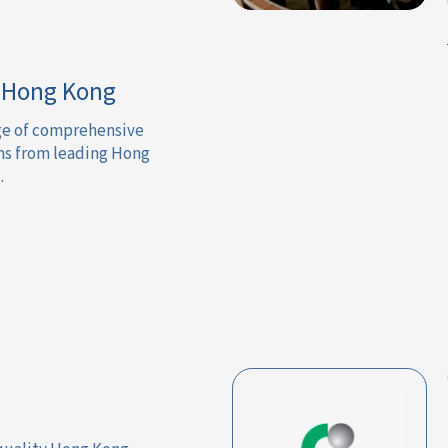
n Hong Kong
nge of comprehensive
ns from leading Hong
.