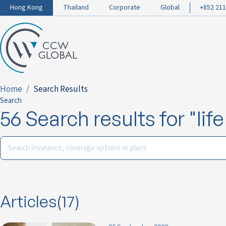
Hong Kong
Thailand
Corporate
Global
+852 211
Home
Search Results
Search
56 Search results for "lif
Articles(17)