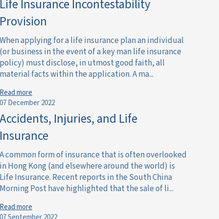
Life Insurance Incontestability
Provision
When applying for a life insurance plan an individual
(or business in the event of a key man life insurance
policy) must disclose, in utmost good faith, all
material facts within the application. A ma...
Read more
07 December 2022
Accidents, Injuries, and Life
Insurance
A common form of insurance that is often overlooked
in Hong Kong (and elsewhere around the world) is
Life Insurance. Recent reports in the South China
Morning Post have highlighted that the sale of li...
Read more
07 September 2022