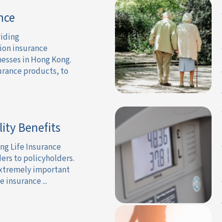
nce
viding
ion insurance
nesses in Hong Kong.
urance products, to
lity Benefits
ng Life Insurance
ders to policyholders.
 extremely important
 insurance ...