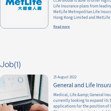
CCW Global is able to offer high
Life Insurance plans from leadi
MetLife Metropolitan Life Insu
Hong Kong Limited and MetLife Li
Read more
Job(1)
25 August 2022
General and Life Insur
Medical, Life &amp; General Ins
currently looking to expand its 
applications for the position of 