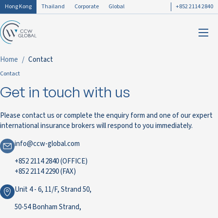
Hong Kong
Thailand
Corporate
Global
+852 2114 2840
Home
Contact
Contact
Get in touch with us
Please contact us or complete the enquiry form and one of our expert
international insurance brokers will respond to you immediately.
info@ccw-global.com
+852 2114 2840 (OFFICE)
+852 2114 2290 (FAX)
Unit 4 - 6, 11/F, Strand 50,
50-54 Bonham Strand,