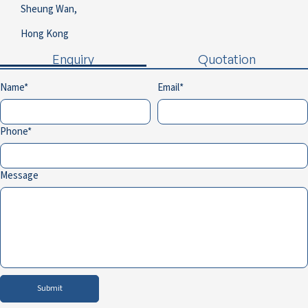
Sheung Wan,
Hong Kong
Enquiry
Quotation
Name
Email
Phone
Message
Submit