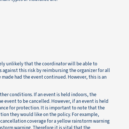
ly unlikely that the coordinator will be able to
against this risk by reimbursing the organizer for all
ve made had the event continued. However, this is an
her conditions. If an event is held indoors, the
e event to be cancelled. However, if an event is held
nce for protection. It is important to note that the
tion they would like on the policy. For example,
cancellation coverage for a yellow rainstorm warning
storm warning. Therefore it is vital that the