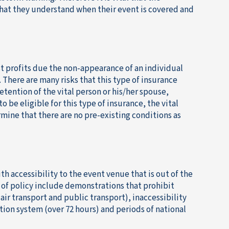
that they understand when their event is covered and
st profits due the non-appearance of an individual
 There are many risks that this type of insurance
etention of the vital person or his/her spouse,
o be eligible for this type of insurance, the vital
mine that there are no pre-existing conditions as
th accessibility to the event venue that is out of the
e of policy include demonstrations that prohibit
air transport and public transport), inaccessibility
tion system (over 72 hours) and periods of national