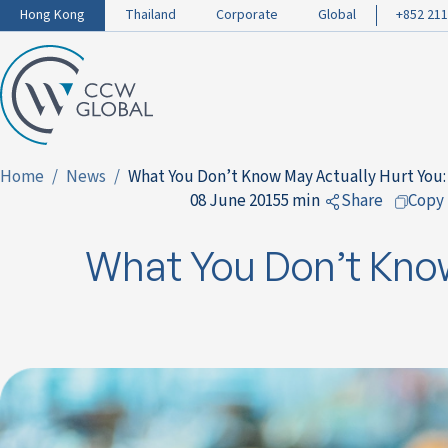
Hong Kong
Thailand
Corporate
Global
+852 211
Home
News
What You Don’t Know May Actually Hurt You:
08 June 2015
5 min
Share
Copy
to Facebook
What You Don’t Know
to LinkedIn
to Twitter