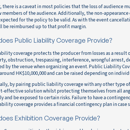
 there is a caveat in most policies that the loss of audience m
ew members of the audience. Additionally, the non-appearance 
xpected for the policy to be valid. As with the event cancellati
ll be reimbursed up to that profit margin.
oes Public Liability Coverage Provide?
ability coverage protects the producer from losses as a result 
rty, obstruction, trespassing, interference, wrongful arrest, d
red by the venue when organizing an event. Public Liability Cov
t around HK$10,000,000 and can be raised depending on indivi
lly, by pairing public liability coverage with any other type o
t-effective solution whilst protecting themselves from all an
y and be exposed to certain risks. Failure to have a contingenc
iability coverage provides a financial contingency plan in case
does Exhibition Coverage Provide?