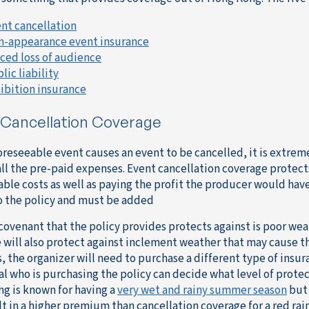
nt cancellation
-appearance event insurance
ced loss of audience
lic liability
ibition insurance
 Cancellation Coverage
oreseeable event causes an event to be cancelled, it is extreme
ll the pre-paid expenses. Event cancellation coverage protects 
vable costs as well as paying the profit the producer would ha
o the policy and must be added
covenant that the policy provides protects against is poor weat
 will also protect against inclement weather that may cause th
 the organizer will need to purchase a different type of insura
al who is purchasing the policy can decide what level of protec
g is known for having a
very wet and rainy summer season
but 
lt in a higher premium than cancellation coverage for a red rain