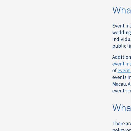
What
Event in
weddings
individu
public li
Addition
event in
of
event 
events i
Macau. A
event sc
What
There ar
policy o