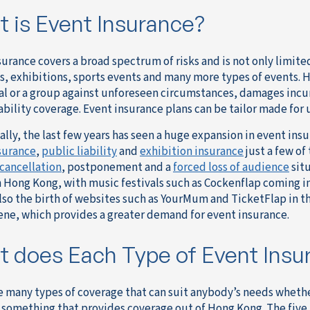
 is Event Insurance?
surance covers a broad spectrum of risks and is not only limite
, exhibitions, sports events and many more types of events. 
al or a group against unforeseen circumstances, damages incu
ability coverage. Event insurance plans can be tailor made for 
ally, the last few years has seen a huge expansion in event in
surance
,
public liability
and
exhibition insurance
just a few of
cancellation
, postponement and a
forced loss of audience
situ
n Hong Kong, with music festivals such as Cockenflap coming i
lso the birth of websites such as YourMum and TicketFlap in th
ene, which provides a greater demand for event insurance.
 does Each Type of Event Insu
e many types of coverage that can suit anybody’s needs whether
r something that provides coverage out of Hong Kong. The five 