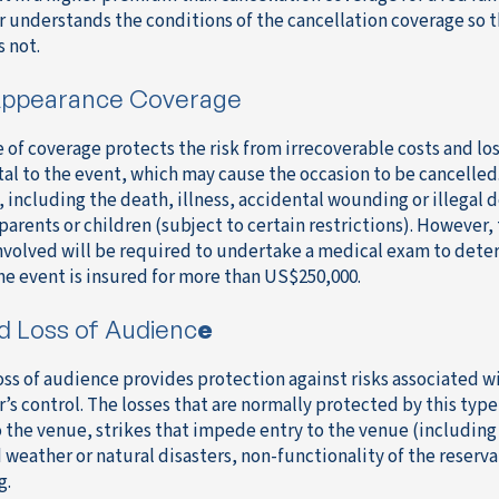
r understands the conditions of the cancellation coverage so 
s not.
ppearance Coverage
e of coverage protects the risk from irrecoverable costs and lo
tal to the event, which may cause the occasion to be cancelled.
 including the death, illness, accidental wounding or illegal d
parents or children (subject to certain restrictions). However, t
nvolved will be required to undertake a medical exam to deter
the event is insured for more than US$250,000.
d Loss of Audienc
e
oss of audience provides protection against risks associated wi
r’s control. The losses that are normally protected by this typ
o the venue, strikes that impede entry to the venue (including 
 weather or natural disasters, non-functionality of the reserva
g.