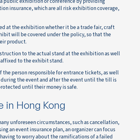
 a public exhibition or conference by providing
ion insurance, which are all risk exhibition coverage,
d at the exhibition whether it be a trade fair, craft
ibit will be covered under the policy, so that the
eir product.
truction to the actual stand at the exhibition as well
affixed to the exhibit stand.
 the person responsible for entrance tickets, as well
 during the event and after the event until the till is
protected until their money is safe.
e in Hong Kong
 many unforeseen circumstances, such as cancellation,
ing an event insurance plan, an organizer can focus
 having to worry about the ramifications of a failed