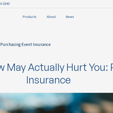
4 2840
Products
About
News
 Purchasing Event Insurance
 May Actually Hurt You: 
Insurance