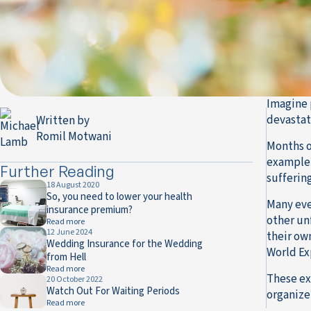
Imagine 
devastati
Written by
Romil Motwani
Months o
example 
Further Reading
sufferin
18 August 2020
So, you need to lower your health
Many eve
insurance premium?
other un
Read more
12 June 2024
their ow
Wedding Insurance for the Wedding
World Ex
from Hell
Read more
These ex
20 October 2022
Watch Out For Waiting Periods
organizer
Read more