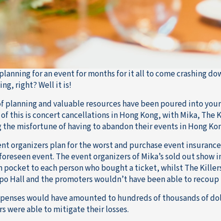
planning for an event for months for it all to come crashing do
ng, right? Well it is!
f planning and valuable resources have been poured into your 
of this is concert cancellations in Hong Kong, with Mika, The K
g the misfortune of having to abandon their events in Hong Ko
nt organizers plan for the worst and purchase event insurance s
foreseen event. The event organizers of Mika’s sold out show 
n pocket to each person who bought a ticket, whilst The Killer
po Hall and the promoters wouldn’t have been able to recoup th
penses would have amounted to hundreds of thousands of dolla
s were able to mitigate their losses.