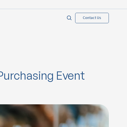
Contact Us
Purchasing Event