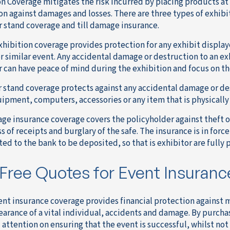
on Coverage mitigates the risk incurred by placing products at
on against damages and losses. There are three types of exhibit
r stand coverage and till damage insurance.
exhibition coverage provides protection for any exhibit displaye
r similar event. Any accidental damage or destruction to an exh
r can have peace of mind during the exhibition and focus on th
r stand coverage protects against any accidental damage or des
uipment, computers, accessories or any item that is physically 
age insurance coverage covers the policyholder against theft of
ss of receipts and burglary of the safe. The insurance is in force
ed to the bank to be deposited, so that is exhibitor are fully 
Free Quotes for Event Insuranc
event insurance coverage provides financial protection against
arance of a vital individual, accidents and damage. By purchas
l attention on ensuring that the event is successful, whilst not