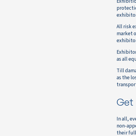
Exhibiti
protecti
exhibito
All risk 
market o
exhibito
Exhibito
as all eq
Till dam
as the lo
transport
Get 
In all, 
non-appe
their ful