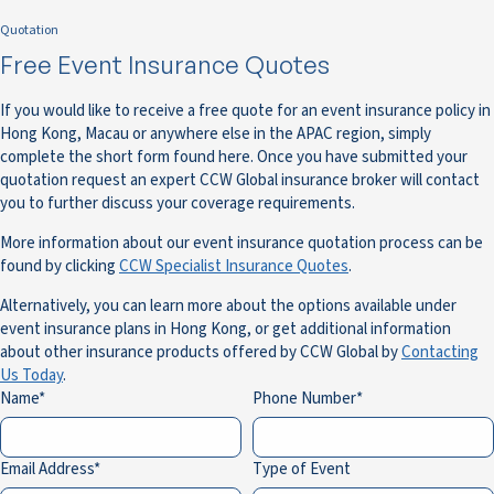
Quotation
Free Event Insurance Quotes
If you would like to receive a free quote for an event insurance policy in
Hong Kong, Macau or anywhere else in the APAC region, simply
complete the short form found here. Once you have submitted your
quotation request an expert CCW Global insurance broker will contact
you to further discuss your coverage requirements.
More information about our event insurance quotation process can be
found by clicking
CCW Specialist Insurance Quotes
.
Alternatively, you can learn more about the options available under
event insurance plans in Hong Kong, or get additional information
about other insurance products offered by CCW Global by
Contacting
Us Today
.
Name
Phone Number
Email Address
Type of Event