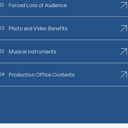
11
Forced Loss of Audience
12
Photo and Video Benefits
13
Musical Instruments
14
Production Office Contents