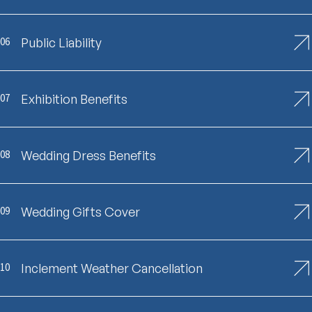
06
Public Liability
07
Exhibition Benefits
08
Wedding Dress Benefits
09
Wedding Gifts Cover
10
Inclement Weather Cancellation