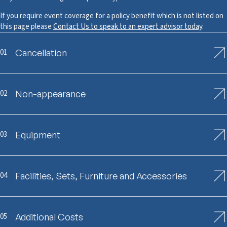
If you require event coverage for a policy benefit which is not listed on
this page please
Contact Us to speak to an expert advisor today
.
01
Cancellation
02
Non-appearance
03
Equipment
04
Facilities, Sets, Furniture and Accessories
05
Additional Costs