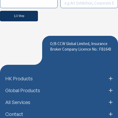
1/2 Step
O/B CCW Global Limited, Insurance
Broker Company Licence No.: FB1643
HK Products
Global Products
All Services
Contact