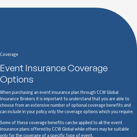
Coverage
Event Insurance Coverage
Options
When purchasing an event insurance plan through CCW Global
Insurance Brokers it is important to understand that you are able to
choose from an extensive number of optional coverage benefits and
can include in your policy only the coverage options which you require.
Some of these coverage benefits can be applied to all the event
insurance plans offered by CCW Global while others may be suitable
only for the coverage of a specific type of event.