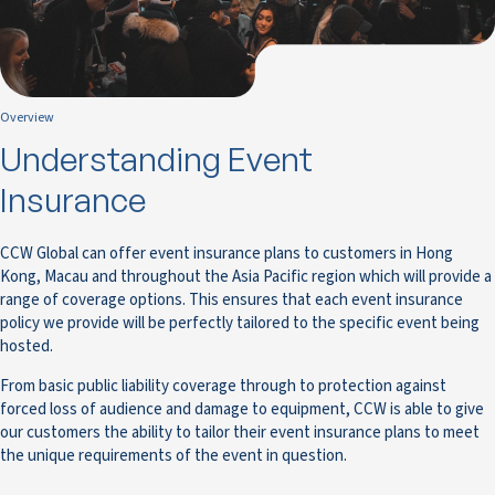
Overview
Understanding Event
Insurance
CCW Global can offer event insurance plans to customers in Hong
Kong, Macau and throughout the Asia Pacific region which will provide a
range of coverage options. This ensures that each event insurance
policy we provide will be perfectly tailored to the specific event being
hosted.
From basic public liability coverage through to protection against
forced loss of audience and damage to equipment, CCW is able to give
our customers the ability to tailor their event insurance plans to meet
the unique requirements of the event in question.