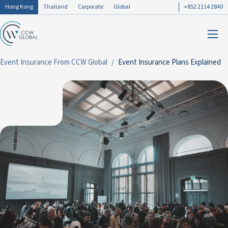
Hong Kong
Thailand
Corporate
Global
+852 2114 2840
Event Insurance From CCW Global
Event Insurance Plans Explained