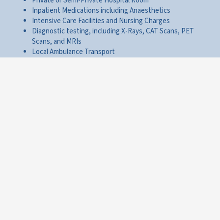
Private or Semi-Private Hospital Room
Inpatient Medications including Anaesthetics
Intensive Care Facilities and Nursing Charges
Diagnostic testing, including X-Rays, CAT Scans, PET
Scans, and MRIs
Local Ambulance Transport
Surgical Room Rentals, Surgical Procedures, and Surgeon
Charges
It is important to note that CCW is able to provide inpatient
health insurance options from a wide range of
Hong Kong and
International Insurance providers
. Consequently, the specific
coverage on offer under an inpatient health insurance benefit
in Hong Kong will vary dependent on the insurer you choose to
work with.
CCW chooses only to provide Hong Kong inpatient health
insurance plans which provide significantly high
Coverage
Limits
ensuring that you are comprehensively protected
against the costs of your care in the event that you require
overnight treatment at a Hong Kong hospital.