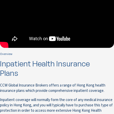
Overview
Inpatient Health Insurance
Plans
CCW Global Insurance Brokers offers a range of Hong Kong health
insurance plans which provide comprehensive inpatient coverage.
Inpatient coverage will normally form the core of any medical insurance
policy in Hong Kong, and you will typically have to purchase this type of
protection in order to access more extensive Hong Kong Health