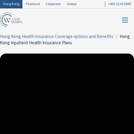
Hong Kong
Thailand
Corporate
Global
+852 2114 2840
Hong Kong Health Insurance Coverage options and Benefits
Hong
Kong Inpatient Health Insurance Plans