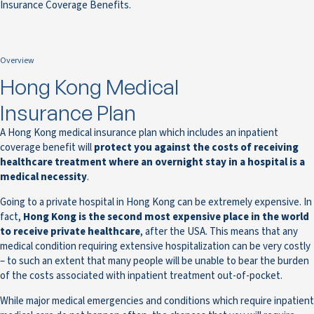
Insurance Coverage Benefits.
Overview
Hong Kong Medical
Insurance Plan
A Hong Kong medical insurance plan which includes an inpatient
coverage benefit will
protect you against the costs of receiving
healthcare treatment where an overnight stay in a hospital is a
medical necessity
.
Going to a private hospital in Hong Kong can be extremely expensive. In
fact,
Hong Kong is the second most expensive place in the world
to receive private healthcare
, after the USA. This means that any
medical condition requiring extensive hospitalization can be very costly
– to such an extent that many people will be unable to bear the burden
of the costs associated with inpatient treatment out-of-pocket.
While major medical emergencies and conditions which require inpatient