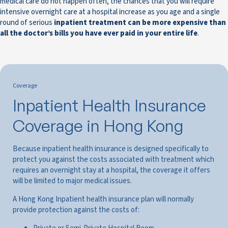
medical care do not happen often, the chances that you will require
intensive overnight care at a hospital increase as you age and a single
round of serious
inpatient treatment can be more expensive than
all the doctor’s bills you have ever paid in your entire life
.
Coverage
Inpatient Health Insurance
Coverage in Hong Kong
Because inpatient health insurance is designed specifically to
protect you against the costs associated with treatment which
requires an overnight stay at a hospital, the coverage it offers
will be limited to major medical issues.
A Hong Kong Inpatient health insurance plan will normally
provide protection against the costs of: