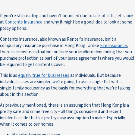
If you’re still reading and haven’t bounced due to lack of lists, let's look
at
Contents Insurance
and why it might be a good idea to look at some
policy options.
Contents Insurance, also known as Renter’s Insurance, isn’t a
compulsory insurance purchase in Hong Kong. Unlike
Fire Insurance
,
there is almost no situation (outside your landlord demanding that you
purchase protection as part of your lease agreement) where you would
be required to get contents cover.
This is as
equally true for businesses
as individuals. But because
individual cases are simpler, we’re going to use a single flat with a
single-family occupancy as the basis for everything that we’re talking
about in this section.
As previously mentioned, there is an assumption that Hong Kong is a
pretty safe and crime free city – all things considered and recent
incidents aside that’s a pretty easy assumption to make. Especially
when it comes to our homes.