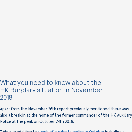
What you need to know about the
HK Burglary situation in November
2018
Apart from the November 26th report previously mentioned there was
also a break in at the home of the former commander of the HK Auxiliary
Police at the peak on October 24th 2018.