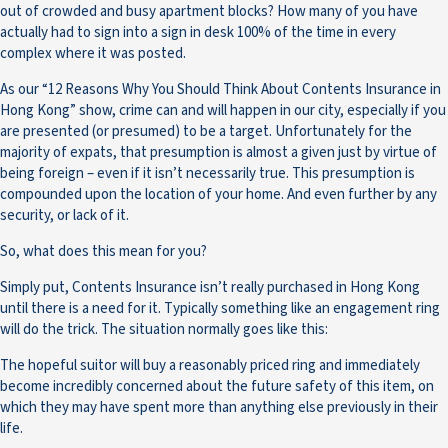
out of crowded and busy apartment blocks? How many of you have
actually had to sign into a sign in desk 100% of the time in every
complex where it was posted.
As our “12 Reasons Why You Should Think About Contents Insurance in
Hong Kong” show, crime can and will happen in our city, especially if you
are presented (or presumed) to be a target. Unfortunately for the
majority of expats, that presumption is almost a given just by virtue of
being foreign – even if it isn’t necessarily true. This presumption is
compounded upon the location of your home. And even further by any
security, or lack of it.
So, what does this mean for you?
Simply put, Contents Insurance isn’t really purchased in Hong Kong
until there is a need for it. Typically something like an engagement ring
will do the trick. The situation normally goes like this:
The hopeful suitor will buy a reasonably priced ring and immediately
become incredibly concerned about the future safety of this item, on
which they may have spent more than anything else previously in their
life.