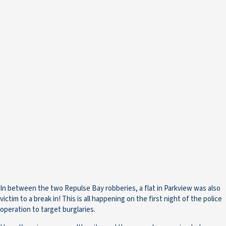
In between the two Repulse Bay robberies, a flat in Parkview was also
victim to a break in! This is all happening on the first night of the police
operation to target burglaries.