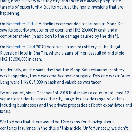
Hong Kong is a very wealthy city, and there are always going to be
targets of opportunity. But its not just the home invasions that are
happening.
On
November 20th
a Michelin recommended restaurant in Mong Kok
saw its security shutter pried open and HK$ 20,000 in cash and a
computer stolen (in addition to the damage caused by the thief).
On
November 22nd
2018 there was an armed robbery at the Regal
Riverside Hotel in Sha Tin, where a gang of men assaulted and stole
HK$ 15,000,000 in cash.
Incidentally, on the same day that the Mong Kok restaurant robbery
was happening, there was
another
home burglary. This one was in Yuen
Long were HK$ 817,000 in cash and valuables was taken.
By our count, since October 1st 2018 that makes a count of at least 12
separate incidents across the city, targeting a wide range of victims
including businesses and the private properties of both expatriates and
locals.
We told you that there would be 12 reasons for thinking about
contents insurance in the title of this article. Unfortunately, we don’t