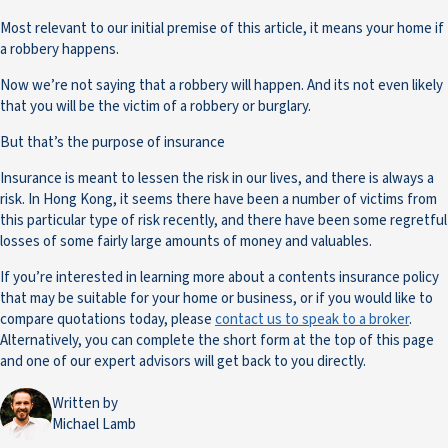
Most relevant to our initial premise of this article, it means your home if
a robbery happens.
Now we’re not saying that a robbery will happen. And its not even likely
that you will be the victim of a robbery or burglary.
But that’s the purpose of insurance
Insurance is meant to lessen the risk in our lives, and there is always a
risk. In Hong Kong, it seems there have been a number of victims from
this particular type of risk recently, and there have been some regretful
losses of some fairly large amounts of money and valuables.
If you’re interested in learning more about a contents insurance policy
that may be suitable for your home or business, or if you would like to
compare quotations today, please
contact us to speak to a broker
.
Alternatively, you can complete the short form at the top of this page
and one of our expert advisors will get back to you directly.
Written by
Michael Lamb