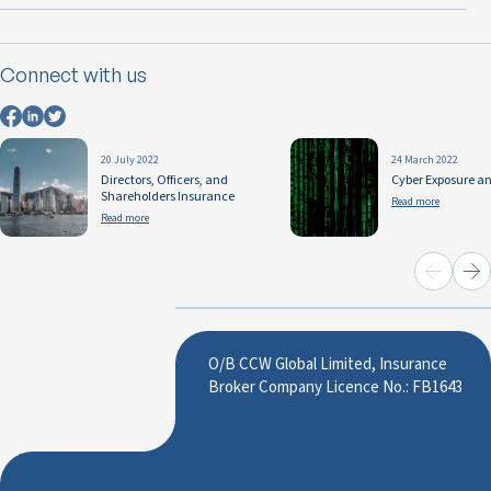
Connect with us
20 July 2022
24 March 2022
Directors, Officers, and
Cyber Exposure a
Shareholders Insurance
Read more
Read more
O/B CCW Global Limited, Insurance
Broker Company Licence No.: FB1643