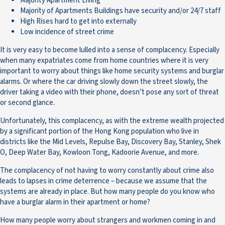
Majority Apartment Living
Majority of Apartments Buildings have security and/or 24/7 staff
High Rises hard to get into externally
Low incidence of street crime
It is very easy to become lulled into a sense of complacency. Especially
when many expatriates come from home countries where it is very
important to worry about things like home security systems and burglar
alarms. Or where the car driving slowly down the street slowly, the
driver taking a video with their phone, doesn’t pose any sort of threat
or second glance.
Unfortunately, this complacency, as with the extreme wealth projected
by a significant portion of the Hong Kong population who live in
districts like the Mid Levels, Repulse Bay, Discovery Bay, Stanley, Shek
O, Deep Water Bay, Kowloon Tong, Kadoorie Avenue, and more.
The complacency of not having to worry constantly about crime also
leads to lapses in crime deterrence – because we assume that the
systems are already in place. But how many people do you know who
have a burglar alarm in their apartment or home?
How many people worry about strangers and workmen coming in and