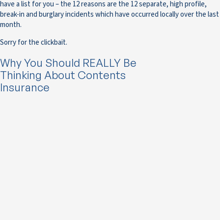
have a list for you – the 12 reasons are the 12 separate, high profile,
break-in and burglary incidents which have occurred locally over the last
month.
Sorry for the clickbait.
Why You Should REALLY Be
Thinking About Contents
Insurance