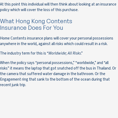
At this point this individual will then think about looking at an insurance
policy which will cover the loss of this purchase.
What Hong Kong Contents
Insurance Does For You
Home Contents insurance plans will cover your personal possessions
anywhere in the world, against all risks which could result in a risk.
The industry term for this is “
Worldwide; All Risks
.”
When the policy says “personal possessions,” “worldwide,” and “all
risks” it means the laptop that got snatched off the bus in Thailand. Or
the camera that suffered water damage in the bathroom. Or the
Engagement ring that sank to the bottom of the ocean during that
recent junk trip.