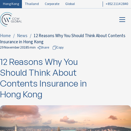
Hong Kong
Thailand
Corporate
Global
+852 2114 2840
Home
News
12 Reasons Why You Should Think About Contents
Insurance in Hong Kong
29 November 2018
5 min
Share
Copy
12 Reasons Why You
to Facebook
to LinkedIn
Should Think About
to Twitter
Contents Insurance in
Hong Kong