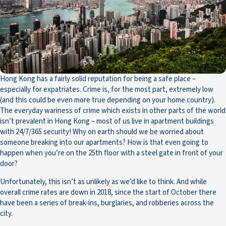
Hong Kong has a fairly solid reputation for being a safe place –
especially for expatriates. Crime is, for the most part, extremely low
(and this could be even more true depending on your home country).
The everyday wariness of crime which exists in other parts of the world
isn’t prevalent in Hong Kong – most of us live in apartment buildings
with 24/7/365 security! Why on earth should we be worried about
someone breaking into our apartments? How is that even going to
happen when you’re on the 25th floor with a steel gate in front of your
door?
Unfortunately, this isn’t as unlikely as we’d like to think. And while
overall crime rates are down in 2018, since the start of October there
have been a series of break-ins, burglaries, and robberies across the
city.