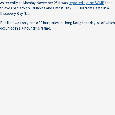
As recently as Monday November 26 it was
reported by the SCMP
that
thieves had stolen valuables and almost HK$ 330,000 from a safe in a
Discovery Bay flat.
But that was only one of 3 burglaries in Hong Kong that day. All of which
occurred in a 4-hour time frame.