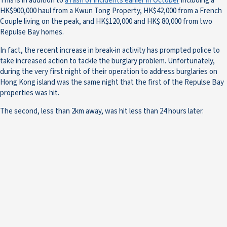
This is in addition to
a rash of incidents earlier in October
including a
HK$900,000 haul from a Kwun Tong Property, HK$42,000 from a French
Couple living on the peak, and HK$120,000 and HK$ 80,000 from two
Repulse Bay homes.
In fact, the recent increase in break-in activity has prompted police to
take increased action to tackle the burglary problem. Unfortunately,
during the very first night of their operation to address burglaries on
Hong Kong island was the same night that the first of the Repulse Bay
properties was hit.
The second, less than 2km away, was hit less than 24 hours later.