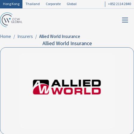
Hong Kong
Thailand
Corporate
Global
+852 2114 2840
Home
Insurers
Allied World Insurance
Allied World Insurance