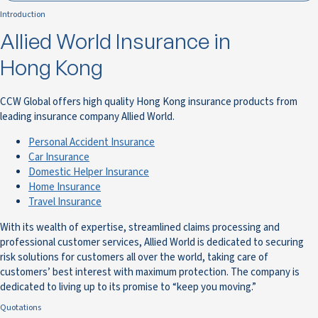
Introduction
Allied World Insurance in
Hong Kong
CCW Global offers high quality Hong Kong insurance products from
leading insurance company Allied World.
Personal Accident Insurance
Car Insurance
Domestic Helper Insurance
Home Insurance
Travel Insurance
With its wealth of expertise, streamlined claims processing and
professional customer services, Allied World is dedicated to securing
risk solutions for customers all over the world, taking care of
customers’ best interest with maximum protection. The company is
dedicated to living up to its promise to “keep you moving.”
Quotations