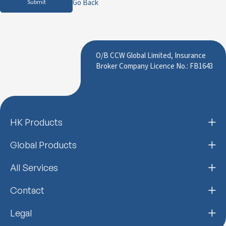
Go Back
Submit
O/B CCW Global Limited, Insurance
Broker Company Licence No.: FB1643
HK Products
Global Products
All Services
Contact
Legal