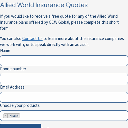
Allied World Insurance Quotes
If you would like to receive a free quote for any of the Allied World
Insurance plans offered by CCW Global, please complete this short
form.
You can also
Contact Us
to learn more about the insurance companies
we work with, or to speak directly with an advisor.
Name
Phone number
Email Address
Choose your products
×
Health