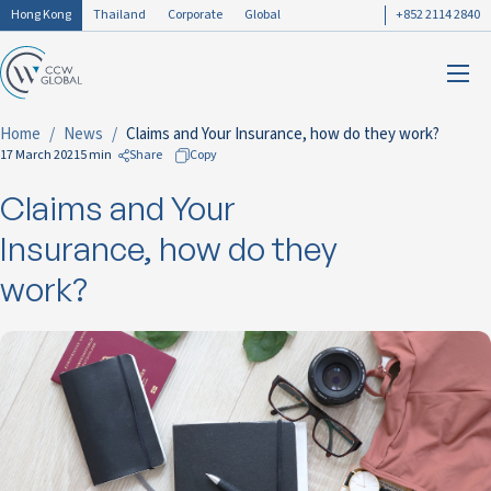
Hong Kong
Thailand
Corporate
Global
+852 2114 2840
Home
News
Claims and Your Insurance, how do they work?
17 March 2021
5 min
Share
Copy
Claims and Your
to Facebook
to LinkedIn
Insurance, how do they
to Twitter
work?