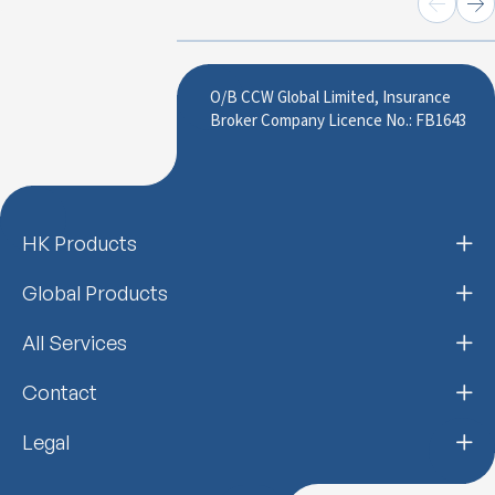
O/B CCW Global Limited, Insurance
Broker Company Licence No.: FB1643
HK Products
Global Products
All Services
Contact
Legal