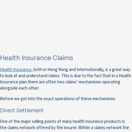
Health Insurance Claims
Health Insurance
, both in Hong Kong and Internationally, is a great way
to look at and understand claims. This is due to the fact that in a Health
Insurance plan there are often two claims’ mechanisms operating
alongside each other.
Before we get into the exact operations of these mechanisms
Direct Settlement
One of the major selling points of many health insurance products is
the claims network offered by the insurer. Within a claims network the