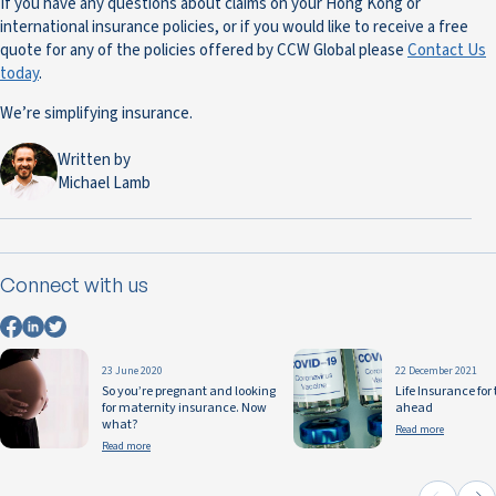
If you have any questions about claims on your Hong Kong or
international insurance policies, or if you would like to receive a free
quote for any of the policies offered by CCW Global please
Contact Us
today
.
We’re simplifying insurance.
Written by
Michael Lamb
Connect with us
23 June 2020
22 December 2021
So you’re pregnant and looking
Life Insurance for
for maternity insurance. Now
ahead
what?
Read more
Read more