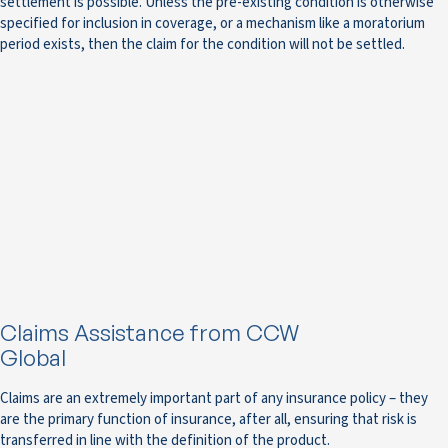
settlement is possible. Unless the pre-existing condition is otherwise
specified for inclusion in coverage, or a mechanism like a moratorium
period exists, then the claim for the condition will not be settled.
Claims Assistance from CCW
Global
Claims are an extremely important part of any insurance policy – they
are the primary function of insurance, after all, ensuring that risk is
transferred in line with the definition of the product.