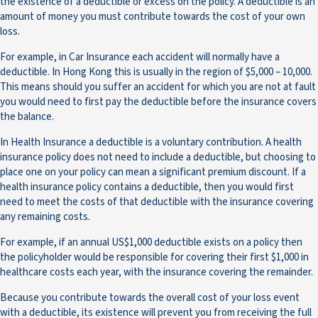
the existence of a deductible or excess on the policy. A deductible is an
amount of money you must contribute towards the cost of your own
loss.
For example, in Car Insurance each accident will normally have a
deductible. In Hong Kong this is usually in the region of $5,000 – 10,000.
This means should you suffer an accident for which you are not at fault
you would need to first pay the deductible before the insurance covers
the balance.
In Health Insurance a deductible is a voluntary contribution. A health
insurance policy does not need to include a deductible, but choosing to
place one on your policy can mean a significant premium discount. If a
health insurance policy contains a deductible, then you would first
need to meet the costs of that deductible with the insurance covering
any remaining costs.
For example, if an annual US$1,000 deductible exists on a policy then
the policyholder would be responsible for covering their first $1,000 in
healthcare costs each year, with the insurance covering the remainder.
Because you contribute towards the overall cost of your loss event
with a deductible, its existence will prevent you from receiving the full