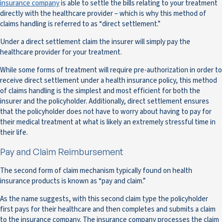
insurance company
is able to settle the bills relating to your treatment
directly with the healthcare provider – which is why this method of
claims handling is referred to as “direct settlement.”
Under a direct settlement claim the insurer will simply pay the
healthcare provider for your treatment.
While some forms of treatment will require pre-authorization in order to
receive direct settlement under a health insurance policy, this method
of claims handling is the simplest and most efficient for both the
insurer and the policyholder. Additionally, direct settlement ensures
that the policyholder does not have to worry about having to pay for
their medical treatment at what is likely an extremely stressful time in
their life.
Pay and Claim Reimbursement
The second form of claim mechanism typically found on health
insurance products is known as “pay and claim.”
As the name suggests, with this second claim type the policyholder
first pays for their healthcare and then completes and submits a claim
to the insurance company. The insurance company processes the claim