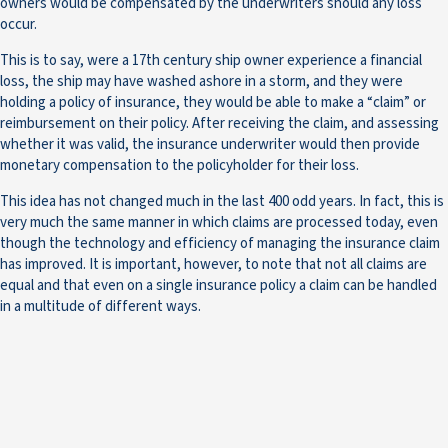
owners would be compensated by the underwriters should any loss
occur.
This is to say, were a 17th century ship owner experience a financial
loss, the ship may have washed ashore in a storm, and they were
holding a policy of insurance, they would be able to make a “claim” or
reimbursement on their policy. After receiving the claim, and assessing
whether it was valid, the insurance underwriter would then provide
monetary compensation to the policyholder for their loss.
This idea has not changed much in the last 400 odd years. In fact, this is
very much the same manner in which claims are processed today, even
though the technology and efficiency of managing the insurance claim
has improved. It is important, however, to note that not all claims are
equal and that even on a single insurance policy a claim can be handled
in a multitude of different ways.