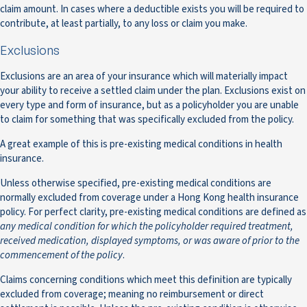
claim amount. In cases where a deductible exists you will be required to
contribute, at least partially, to any loss or claim you make.
Exclusions
Exclusions are an area of your insurance which will materially impact
your ability to receive a settled claim under the plan. Exclusions exist on
every type and form of insurance, but as a policyholder you are unable
to claim for something that was specifically excluded from the policy.
A great example of this is pre-existing medical conditions in health
insurance.
Unless otherwise specified, pre-existing medical conditions are
normally excluded from coverage under a Hong Kong health insurance
policy. For perfect clarity, pre-existing medical conditions are defined as
any medical condition for which the policyholder required treatment,
received medication, displayed symptoms, or was aware of prior to the
commencement of the policy
.
Claims concerning conditions which meet this definition are typically
excluded from coverage; meaning no reimbursement or direct