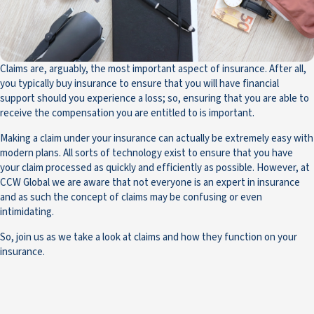
Claims are, arguably, the most important aspect of insurance. After all,
you typically buy insurance to ensure that you will have financial
support should you experience a loss; so, ensuring that you are able to
receive the compensation you are entitled to is important.
Making a claim under your insurance can actually be extremely easy with
modern plans. All sorts of technology exist to ensure that you have
your claim processed as quickly and efficiently as possible. However, at
CCW Global we are aware that not everyone is an expert in insurance
and as such the concept of claims may be confusing or even
intimidating.
So, join us as we take a look at claims and how they function on your
insurance.