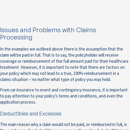
Issues and Problems with Claims
Processing
In the examples we outlined above there is the assumption that the
claim will be paid in full. That is to say, the policyholder will receive
coverage or reimbursement of the full amount paid for their healthcare
treatment. However, it is important to note that there are factors on
your policy which may not lead to a true, 100% reimbursement in a
claims situation – no matter what type of policy you may hold.
From car insurance to event and contingency insurance, it is important
to pay attention to your policy’s terms and conditions, and even the
application process.
Deductibles and Excesses
The main reason why a claim would not be paid, or reimbursed in full, is