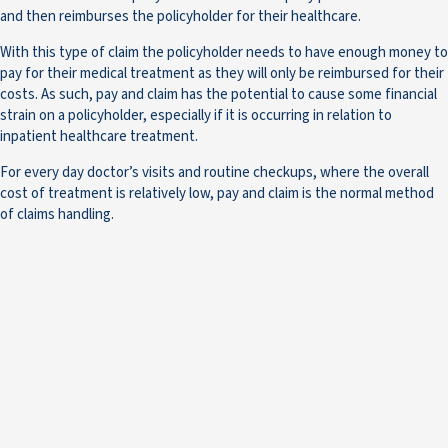
and then reimburses the policyholder for their healthcare.
With this type of claim the policyholder needs to have enough money to
pay for their medical treatment as they will only be reimbursed for their
costs. As such, pay and claim has the potential to cause some financial
strain on a policyholder, especially if it is occurring in relation to
inpatient healthcare treatment.
For every day doctor’s visits and routine checkups, where the overall
cost of treatment is relatively low, pay and claim is the normal method
of claims handling.