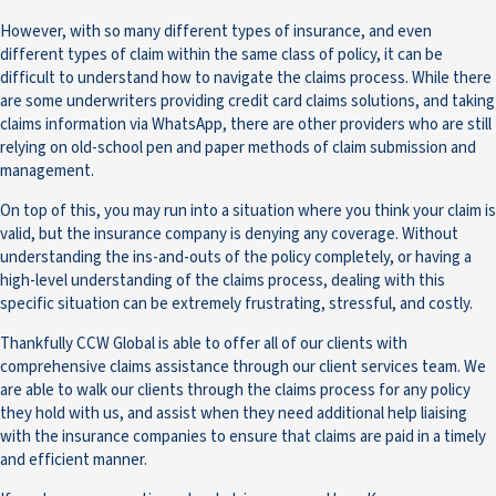
However, with so many different types of insurance, and even
different types of claim within the same class of policy, it can be
difficult to understand how to navigate the claims process. While there
are some underwriters providing credit card claims solutions, and taking
claims information via WhatsApp, there are other providers who are still
relying on old-school pen and paper methods of claim submission and
management.
On top of this, you may run into a situation where you think your claim is
valid, but the insurance company is denying any coverage. Without
understanding the ins-and-outs of the policy completely, or having a
high-level understanding of the claims process, dealing with this
specific situation can be extremely frustrating, stressful, and costly.
Thankfully CCW Global is able to offer all of our clients with
comprehensive claims assistance through our client services team. We
are able to walk our clients through the claims process for any policy
they hold with us, and assist when they need additional help liaising
with the insurance companies to ensure that claims are paid in a timely
and efficient manner.