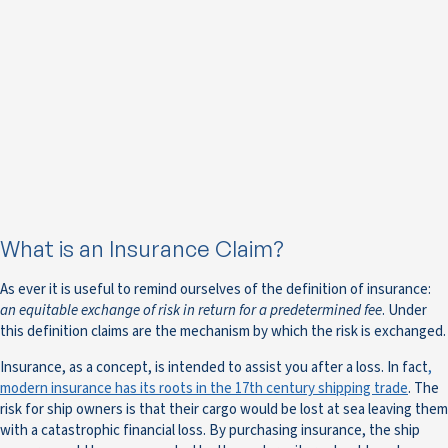
What is an Insurance Claim?
As ever it is useful to remind ourselves of the definition of insurance:
an equitable exchange of risk in return for a predetermined fee
. Under
this definition claims are the mechanism by which the risk is exchanged.
Insurance, as a concept, is intended to assist you after a loss. In fact
,
modern insurance has its roots in the 17th century shipping trade
. The
risk for ship owners is that their cargo would be lost at sea leaving them
with a catastrophic financial loss. By purchasing insurance, the ship