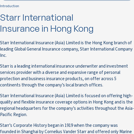
Introduction
Starr International
Insurance in Hong Kong
Starr International Insurance (Asia) Limited is the Hong Kong branch of
leading Global General Insurance company, Starr International Company
Inc.
Starr is a leading international insurance underwriter and investment
services provider with a diverse and expansive range of personal
protection and business insurance products, on offer across 5
continents through the company’s local branch offices.
Starr International Insurance (Asia) Limited is focused on offering high-
quality and flexible insurance coverage options in Hong Kong and is the
regional headquarters for the company’s activities throughout the Asia-
Pacific Region.
Starr’s Corporate History began in 1919 when the company was
founded in Shanghai by Cornelius Vander Starr and offered only Marine