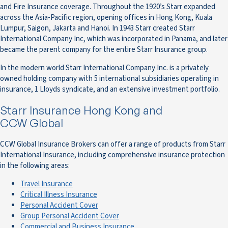
and Fire Insurance coverage. Throughout the 1920’s Starr expanded
across the Asia-Pacific region, opening offices in Hong Kong, Kuala
Lumpur, Saigon, Jakarta and Hanoi. In 1943 Starr created Starr
International Company Inc, which was incorporated in Panama, and later
became the parent company for the entire Starr Insurance group.
In the modern world Starr International Company Inc. is a privately
owned holding company with 5 international subsidiaries operating in
insurance, 1 Lloyds syndicate, and an extensive investment portfolio.
Starr Insurance Hong Kong and
CCW Global
CCW Global Insurance Brokers can offer a range of products from Starr
International Insurance, including comprehensive insurance protection
in the following areas:
Travel Insurance
Critical Illness Insurance
Personal Accident Cover
Group Personal Accident Cover
Commercial and Business Insurance