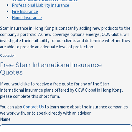
Professional Liability Insurance
Fire Insurance
Home Insurance
Starr Insurance in Hong Kong is constantly adding new products to the
company’s portfolio. As new coverage options emerge, CCW Global will
investigate their suitability for our clients and determine whether they
are able to provide an adequate level of protection.
Quotation
Free Starr International Insurance
Quotes
If you would like to receive a free quote for any of the Starr
International Insurance plans offered by CCW Global in Hong Kong,
please complete this short form.
You can also
Contact Us
to learn more about the insurance companies
we work with, or to speak directly with an advisor.
Name