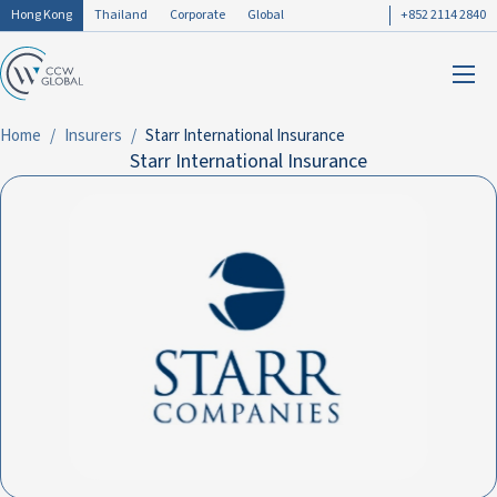
Hong Kong
Thailand
Corporate
Global
+852 2114 2840
Home
Insurers
Starr International Insurance
Starr International Insurance