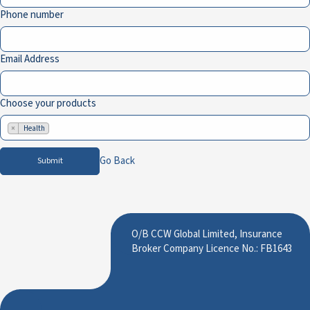
Phone number
Email Address
Choose your products
×
Health
Go Back
Submit
O/B CCW Global Limited, Insurance
Broker Company Licence No.: FB1643