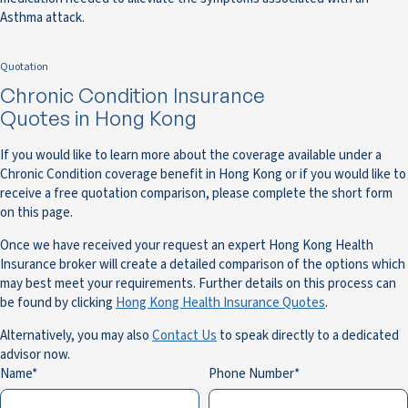
Asthma attack.
Quotation
Chronic Condition Insurance
Quotes in Hong Kong
If you would like to learn more about the coverage available under a
Chronic Condition coverage benefit in Hong Kong or if you would like to
receive a free quotation comparison, please complete the short form
on this page.
Once we have received your request an expert Hong Kong Health
Insurance broker will create a detailed comparison of the options which
may best meet your requirements. Further details on this process can
be found by clicking
Hong Kong Health Insurance Quotes
.
Alternatively, you may also
Contact Us
to speak directly to a dedicated
advisor now.
Name
Phone Number