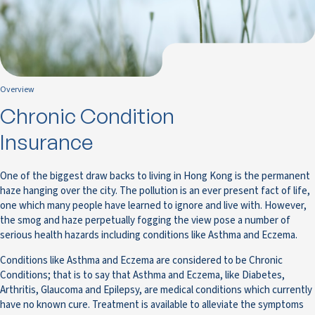
Overview
Chronic Condition
Insurance
One of the biggest draw backs to living in Hong Kong is the permanent
haze hanging over the city. The pollution is an ever present fact of life,
one which many people have learned to ignore and live with. However,
the smog and haze perpetually fogging the view pose a number of
serious health hazards including conditions like Asthma and Eczema.
Conditions like Asthma and Eczema are considered to be Chronic
Conditions; that is to say that Asthma and Eczema, like Diabetes,
Arthritis, Glaucoma and Epilepsy, are medical conditions which currently
have no known cure. Treatment is available to alleviate the symptoms