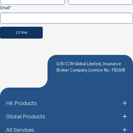
Email
1/2 Step
O/B CCW Global Limited, Insurance
Broker Company Licence No.: FB1643
HK Products
Global Products
All Services