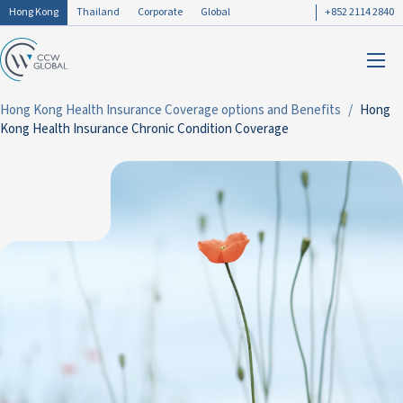
Hong Kong
Thailand
Corporate
Global
+852 2114 2840
Hong Kong Health Insurance Coverage options and Benefits
Hong
Kong Health Insurance Chronic Condition Coverage