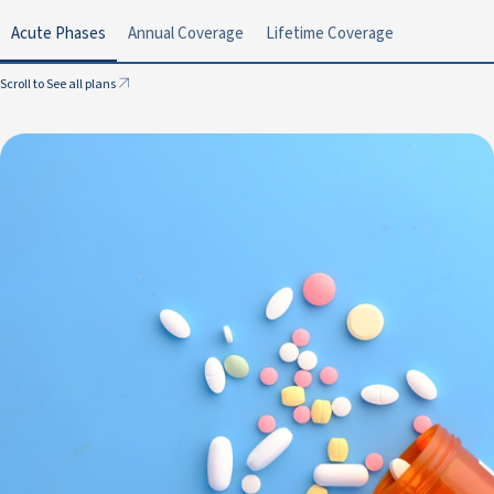
Acute Phases
Annual Coverage
Lifetime Coverage
Scroll to See all plans