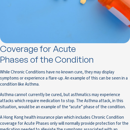
Coverage for Acute
Phases of the Condition
While Chronic Conditions have no known cure, they may display
symptoms or experience a flare-up. An example of this can be seen in a
condition like Asthma.
Asthma cannot currently be cured, but asthmatics may experience
attacks which require medication to stop. The Asthma attack, in this
situation, would be an example of the “acute” phase of the condition.
A Hong Kong health insurance plan which includes Chronic Condition
coverage for Acute Phases only will normally provide protection for the
medication needed to alleviate the symptoms associated with an