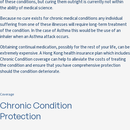
of these conditions, but curing them outright is currently not within
the ability of medical science.
Because no cure exists for chronic medical conditions any individual
suffering from one of these illnesses will require long-term treatment
of the condition. In the case of Asthma this would be the use of an
inhaler when an Asthma attack occurs.
Obtaining continual medication, possibly for the rest of your life, can be
extremely expensive. A Hong Kong health insurance plan which includes
Chronic Condition coverage can help to alleviate the costs of treating
the condition and ensure that you have comprehensive protection
should the condition deteriorate.
Coverage
Chronic Condition
Protection