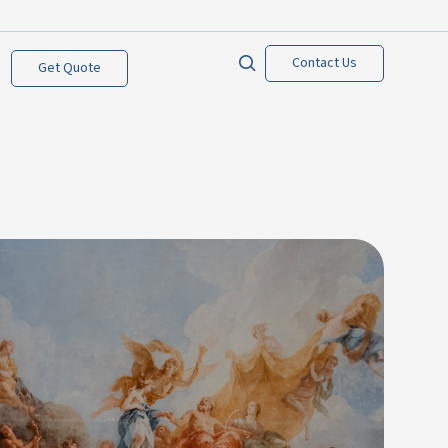
Contact Us
Get Quote