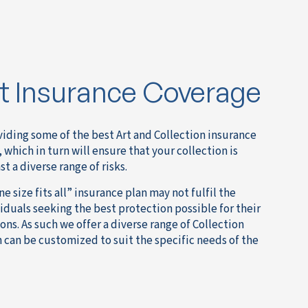
rt Insurance Coverage
iding some of the best Art and Collection insurance
 which in turn will ensure that your collection is
 a diverse range of risks.
 size fits all” insurance plan may not fulfil the
duals seeking the best protection possible for their
ions. As such we offer a diverse range of Collection
 can be customized to suit the specific needs of the