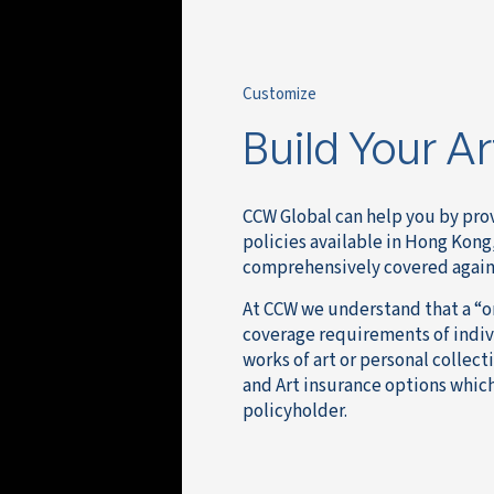
Customize
Build Your A
CCW Global can help you by prov
policies available in Hong Kong,
comprehensively covered against
At CCW we understand that a “one
coverage requirements of indivi
works of art or personal collect
and Art insurance options which
policyholder.