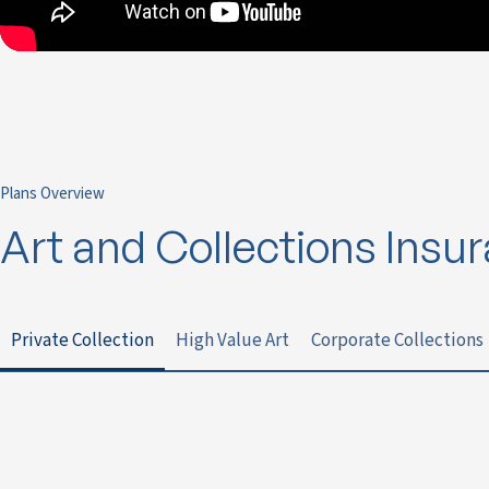
Plans Overview
Art and Collections Insu
Private Collection
High Value Art
Corporate Collections