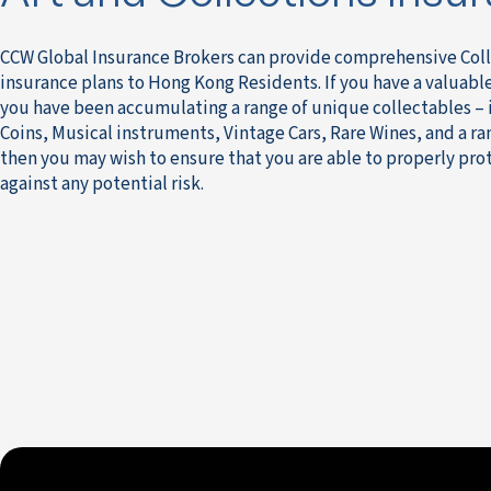
CCW Global Insurance Brokers can provide comprehensive Coll
insurance plans to Hong Kong Residents. If you have a valuable 
you have been accumulating a range of unique collectables –
Coins, Musical instruments, Vintage Cars, Rare Wines, and a ra
then you may wish to ensure that you are able to properly pro
against any potential risk.