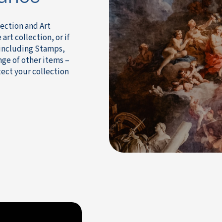
ection and Art
art collection, or if
 including Stamps,
nge of other items –
tect your collection