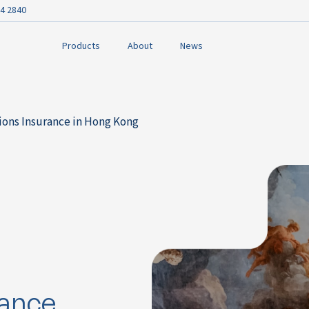
4 2840
Products
About
News
tions Insurance in Hong Kong
rance