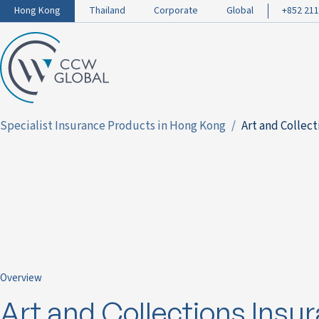
Hong Kong
Thailand
Corporate
Global
+852 211
Specialist Insurance Products in Hong Kong
Art and Collec
Overview
Art and Collections Insu