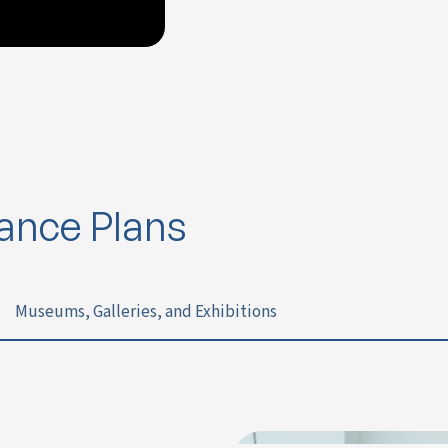
rance Plans
Museums, Galleries, and Exhibitions