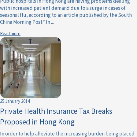
Public hospitals in Hong Kong are having problems dealing
with increased patient demand due to a surge in cases of
seasonal flu, according to an article published by the South
China Morning Post.* In ...
Read more
25 January 2014
Private Health Insurance Tax Breaks
Proposed in Hong Kong
In order to help alleviate the increasing burden being placed