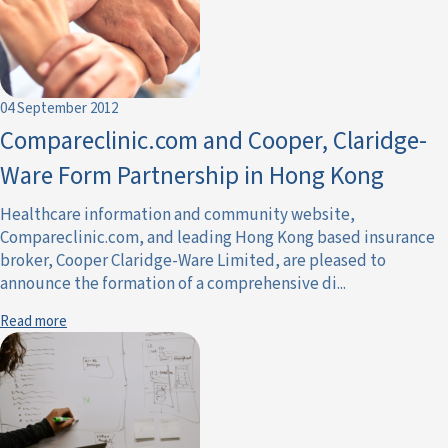
04 September 2012
Compareclinic.com and Cooper, Claridge-
Ware Form Partnership in Hong Kong
Healthcare information and community website,
Compareclinic.com, and leading Hong Kong based insurance
broker, Cooper Claridge-Ware Limited, are pleased to
announce the formation of a comprehensive di...
Read more