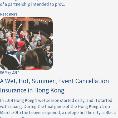
of a partnership intended to prov...
Read more
09 May 2014
A Wet, Hot, Summer; Event Cancellation
Insurance in Hong Kong
In 2014 Hong Kong’s wet season started early, and it started
with a bang. During the final game of the Hong Kong 7’s on
March 30th the heavens opened, a deluge hit the city, a Black