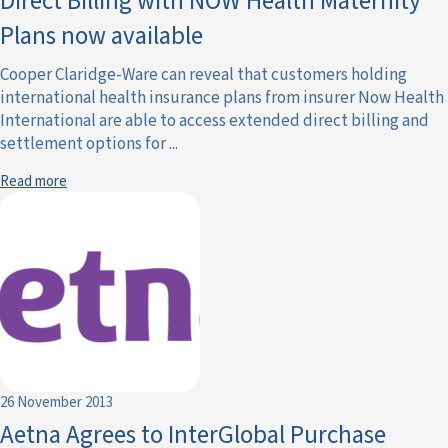
Direct Billing with NOW Health Maternity
Plans now available
Cooper Claridge-Ware can reveal that customers holding
international health insurance plans from insurer Now Health
International are able to access extended direct billing and
settlement options for ...
Read more
26 November 2013
Aetna Agrees to InterGlobal Purchase