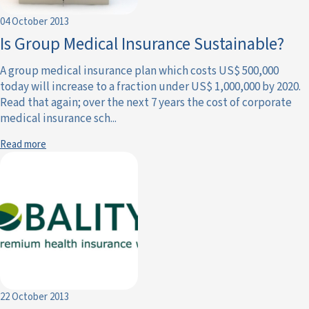
04 October 2013
Is Group Medical Insurance Sustainable?
A group medical insurance plan which costs US$ 500,000
today will increase to a fraction under US$ 1,000,000 by 2020.
Read that again; over the next 7 years the cost of corporate
medical insurance sch...
Read more
22 October 2013