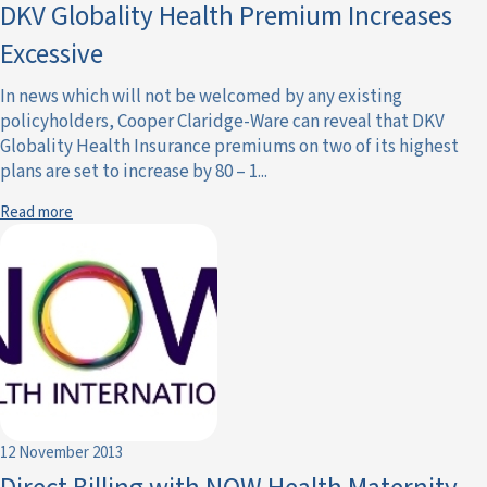
DKV Globality Health Premium Increases
Excessive
In news which will not be welcomed by any existing
policyholders, Cooper Claridge-Ware can reveal that DKV
Globality Health Insurance premiums on two of its highest
plans are set to increase by 80 – 1...
Read more
12 November 2013