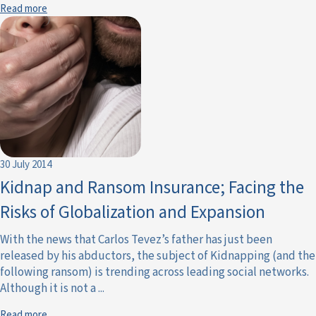
Read more
30 July 2014
Kidnap and Ransom Insurance; Facing the
Risks of Globalization and Expansion
With the news that Carlos Tevez’s father has just been
released by his abductors, the subject of Kidnapping (and the
following ransom) is trending across leading social networks.
Although it is not a ...
Read more