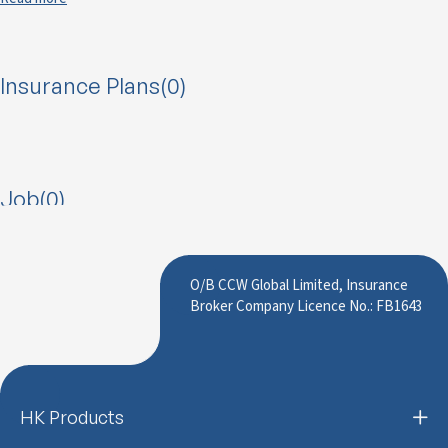
Insurance Plans(0)
Job(0)
O/B CCW Global Limited, Insurance
Broker Company Licence No.: FB1643
HK Products