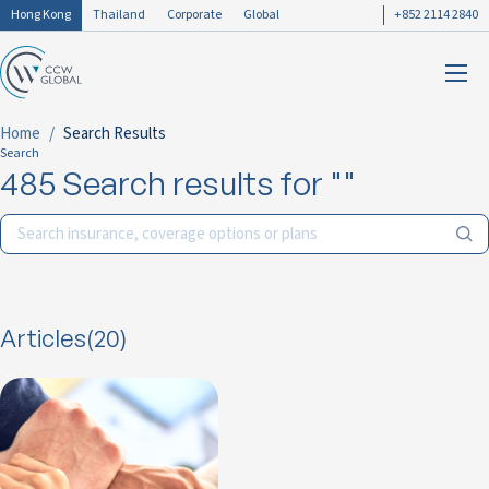
Hong Kong
Thailand
Corporate
Global
+852 2114 2840
Home
Search Results
Search
485 Search results for ""
Articles(20)