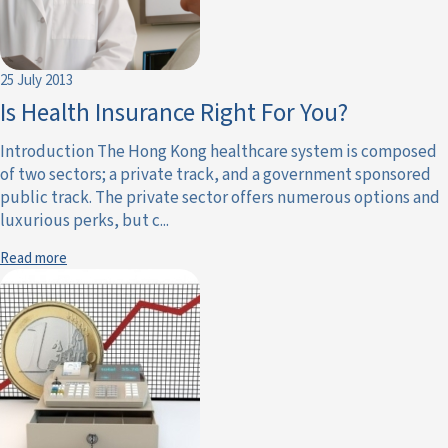
25 July 2013
Is Health Insurance Right For You?
Introduction The Hong Kong healthcare system is composed
of two sectors; a private track, and a government sponsored
public track. The private sector offers numerous options and
luxurious perks, but c...
Read more