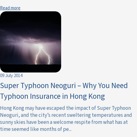
Read more
09 July 2014
Super Typhoon Neoguri – Why You Need
Typhoon Insurance in Hong Kong
Hong Kong may have escaped the impact of Super Typhoon
Neoguri, and the city’s recent sweltering temperatures and
sunny skies have been a welcome respite from what has at
time seemed like months of pe...