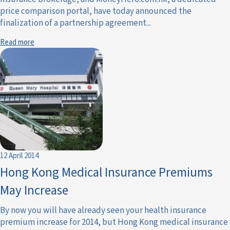
price comparison portal, have today announced the
finalization of a partnership agreement...
Read more
12 April 2014
Hong Kong Medical Insurance Premiums
May Increase
By now you will have already seen your health insurance
premium increase for 2014, but Hong Kong medical insurance