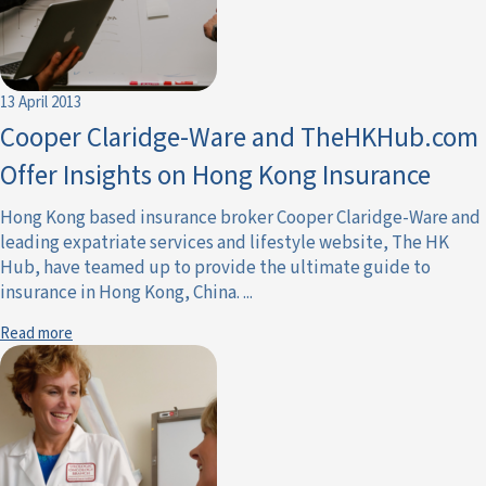
13 April 2013
Cooper Claridge-Ware and TheHKHub.com
Offer Insights on Hong Kong Insurance
Hong Kong based insurance broker Cooper Claridge-Ware and
leading expatriate services and lifestyle website, The HK
Hub, have teamed up to provide the ultimate guide to
insurance in Hong Kong, China. ...
Read more