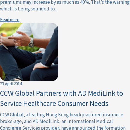
premiums may increase by as much as 40%. That’s the warning
which is being sounded to...
Read more
23 April 2014
CCW Global Partners with AD MediLink to
Service Healthcare Consumer Needs
CCW Global, a leading Hong Kong headquartered insurance
brokerage, and AD MediLink, an international Medical
Concierge Services provider, have announced the formation