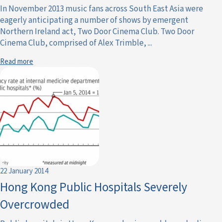
In November 2013 music fans across South East Asia were
eagerly anticipating a number of shows by emergent
Northern Ireland act, Two Door Cinema Club. Two Door
Cinema Club, comprised of Alex Trimble, ...
Read more
22 January 2014
Hong Kong Public Hospitals Severely
Overcrowded