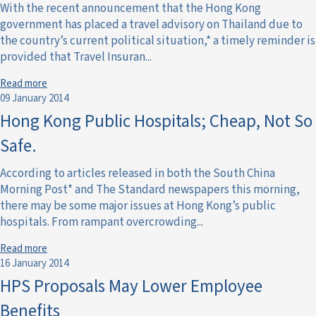
With the recent announcement that the Hong Kong
government has placed a travel advisory on Thailand due to
the country’s current political situation,* a timely reminder is
provided that Travel Insuran...
Read more
09 January 2014
Hong Kong Public Hospitals; Cheap, Not So
Safe.
According to articles released in both the South China
Morning Post* and The Standard newspapers this morning,
there may be some major issues at Hong Kong’s public
hospitals. From rampant overcrowding...
Read more
16 January 2014
HPS Proposals May Lower Employee
Benefits