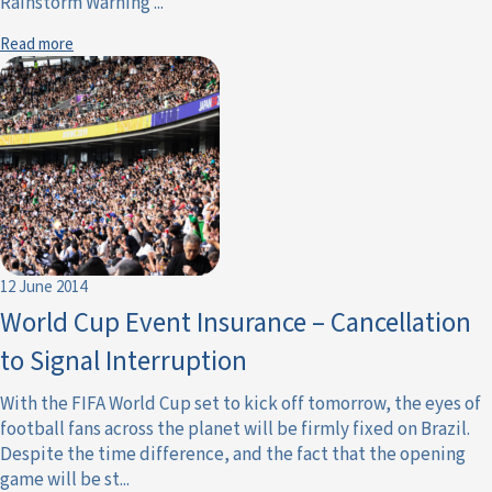
Rainstorm Warning ...
Read more
12 June 2014
World Cup Event Insurance – Cancellation
to Signal Interruption
With the FIFA World Cup set to kick off tomorrow, the eyes of
football fans across the planet will be firmly fixed on Brazil.
Despite the time difference, and the fact that the opening
game will be st...