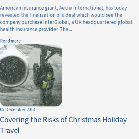
American insurance giant, Aetna International, has today
revealed the finalization of a deal which would see the
company purchase InterGlobal, a UK headquartered global
health insurance provider. The ...
Read more
05 December 2013
Covering the Risks of Christmas Holiday
Travel