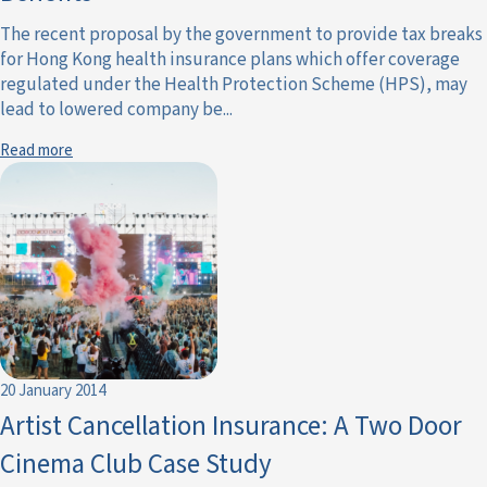
The recent proposal by the government to provide tax breaks
for Hong Kong health insurance plans which offer coverage
regulated under the Health Protection Scheme (HPS), may
lead to lowered company be...
Read more
20 January 2014
Artist Cancellation Insurance: A Two Door
Cinema Club Case Study