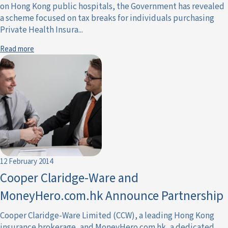
on Hong Kong public hospitals, the Government has revealed
a scheme focused on tax breaks for individuals purchasing
Private Health Insura...
Read more
12 February 2014
Cooper Claridge-Ware and
MoneyHero.com.hk Announce Partnership
Cooper Claridge-Ware Limited (CCW), a leading Hong Kong
insurance brokerage, and MoneyHero.com.hk, a dedicated