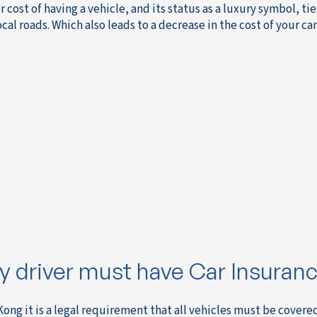
r cost of having a vehicle, and its status as a luxury symbol, 
ocal roads. Which also leads to a decrease in the cost of your c
y driver must have Car Insuran
Kong it is a legal requirement that all vehicles must be cover