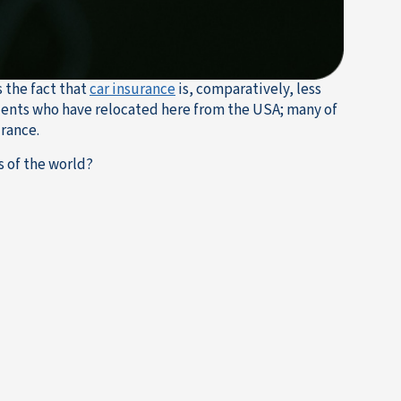
s the fact that
car insurance
is, comparatively, less
sidents who have relocated here from the USA; many of
urance.
s of the world?