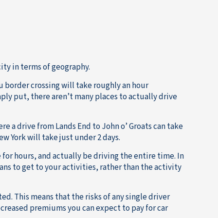
city in terms of geography.
u border crossing will take roughly an hour
mply put, there aren’t many places to actually drive
re a drive from Lands End to John o’ Groats can take
w York will take just under 2 days.
 for hours, and actually be driving the entire time. In
ns to get to your activities, rather than the activity
ed. This means that the risks of any single driver
 decreased premiums you can expect to pay for car