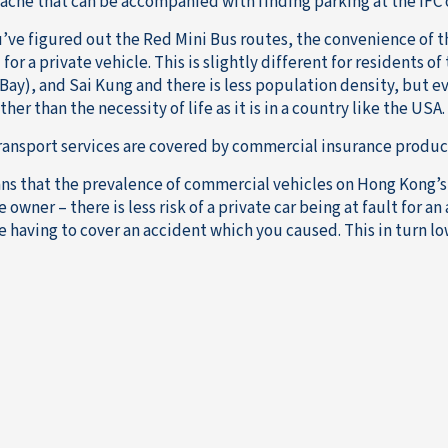
ache that can be accompanied with finding parking at the IFC 
’ve figured out the Red Mini Bus routes, the convenience of t
for a private vehicle. This is slightly different for residents o
ay), and Sai Kung and there is less population density, but eve
ther than the necessity of life as it is in a country like the USA.
ransport services are covered by commercial insurance products
ns that the prevalence of commercial vehicles on Hong Kong’s r
 owner – there is less risk of a private car being at fault for an
e having to cover an accident which you caused. This in turn lo