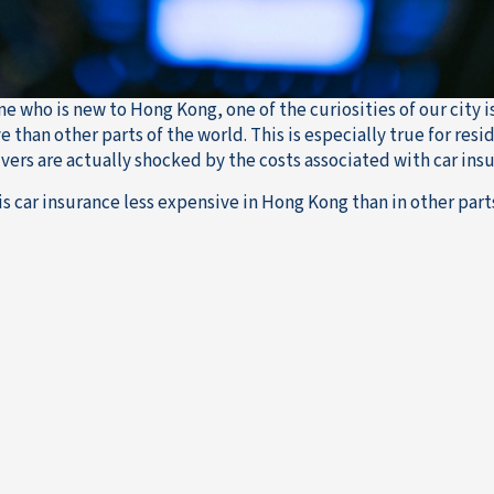
e who is new to Hong Kong, one of the curiosities of our city i
e than other parts of the world. This is especially true for re
ivers are actually shocked by the costs associated with car ins
is car insurance less expensive in Hong Kong than in other part