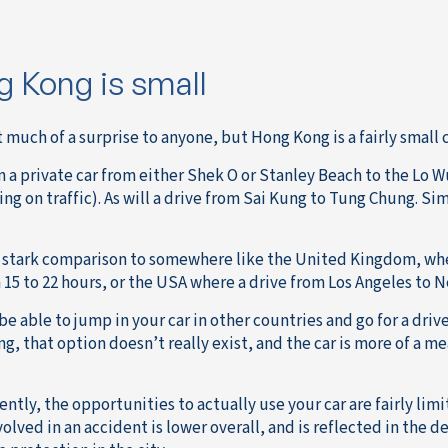
 Kong is small
t much of a surprise to anyone, but Hong Kong is a fairly small 
n a private car from either Shek O or Stanley Beach to the Lo W
ng on traffic). As will a drive from Sai Kung to Tung Chung. Si
in stark comparison to somewhere like the United Kingdom, whe
15 to 22 hours, or the USA where a drive from Los Angeles to Ne
e able to jump in your car in other countries and go for a drive
, that option doesn’t really exist, and the car is more of a mea
tly, the opportunities to actually use your car are fairly limit
volved in an accident is lower overall, and is reflected in the