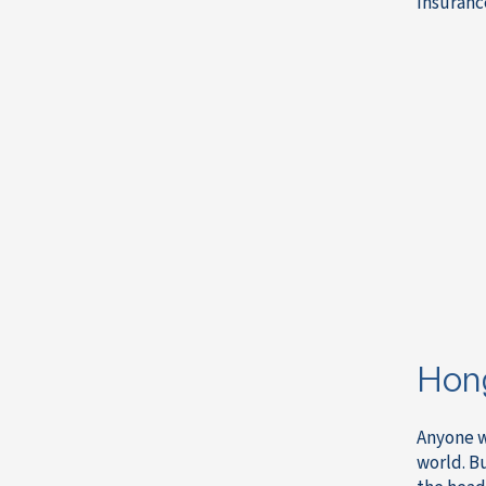
insurance
Hong
Anyone w
world. B