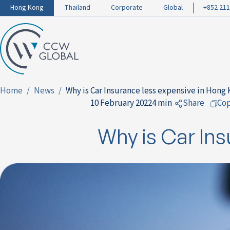
Hong Kong
Thailand
Corporate
Global
+852 211
Home
News
Why is Car Insurance less expensive in Hong
10 February 2022
4 min
Share
Co
to Facebo
Why is Car Ins
to LinkedI
to Twitter