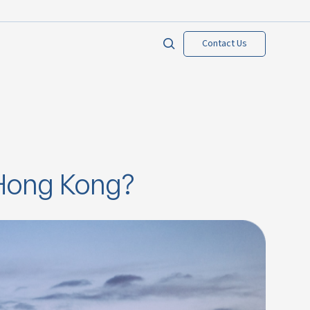
Contact Us
 Hong Kong?