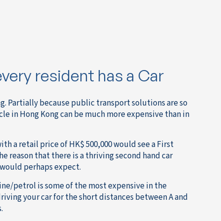
every resident has a Car
. Partially because public transport solutions are so
icle in Hong Kong can be much more expensive than in
ith a retail price of HK$ 500,000 would see a First
the reason that there is a thriving second hand car
u would perhaps expect.
ine/petrol is some of the most expensive in the
driving your car for the short distances between A and
.