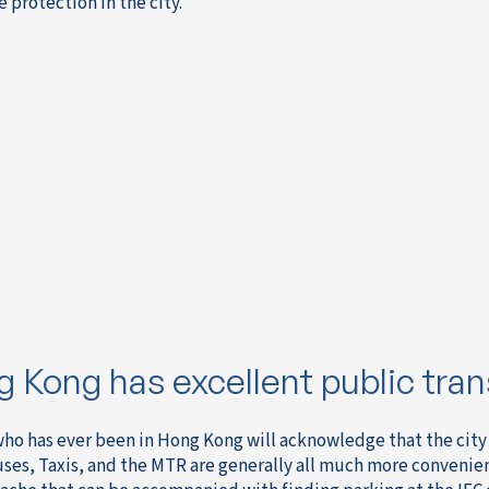
 protection in the city.
 Kong has excellent public tran
ho has ever been in Hong Kong will acknowledge that the city 
uses, Taxis, and the MTR are generally all much more convenie