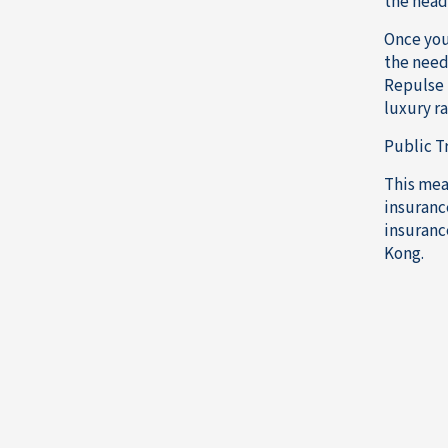
the head
Once you
the need 
Repulse B
luxury ra
Public T
This mea
insurance
insuranc
Kong.