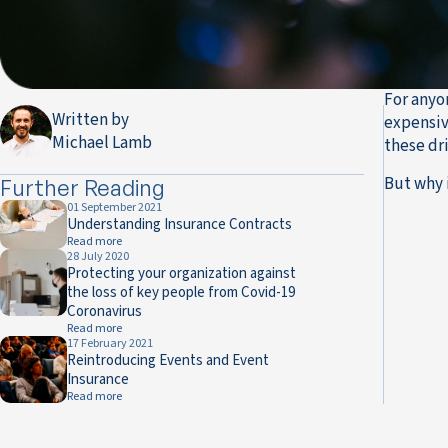
For anyon
Written by
expensiv
Michael Lamb
these dr
But why 
Further Reading
01 September 2021
Understanding Insurance Contracts
Read more
28 July 2020
Protecting your organization against
the loss of key people from Covid-19
Coronavirus
Read more
17 February 2021
Reintroducing Events and Event
Insurance
Read more