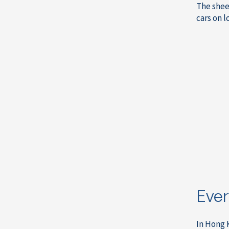
The shee
cars on l
Ever
In Hong 