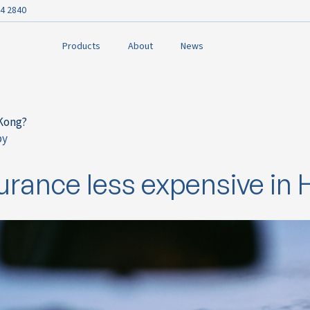
4 2840
Products
About
News
 Kong?
py
ok
urance less expensive in
n