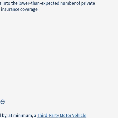
ties into the lower-than-expected number of private
ar insurance coverage.
ce
ed by, at minimum, a
Third-Party Motor Vehicle