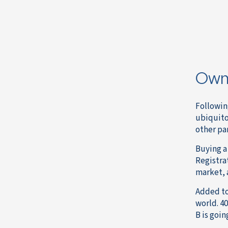
Owni
Followin
ubiquito
other par
Buying a 
Registrat
market, 
Added to
world. 40
B is goin