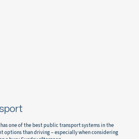
sport
has one of the best public transport systems in the
nt options than driving – especially when considering