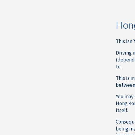
Hong
This isn’
Driving i
(dependi
to.
This is 
between 
You may b
Hong Kong
itself.
Consequen
being in