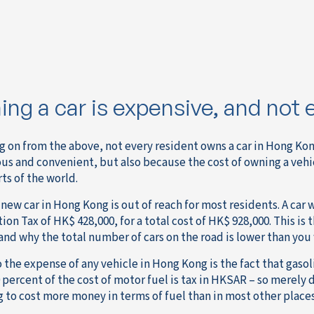
ng a car is expensive, and not 
g on from the above, not every resident owns a car in Hong Kong
us and convenient, but also because the cost of owning a veh
ts of the world.
new car in Hong Kong is out of reach for most residents. A car w
ion Tax of HK$ 428,000, for a total cost of HK$ 928,000. This is 
and why the total number of cars on the road is lower than yo
 the expense of any vehicle in Hong Kong is the fact that gasol
 percent of the cost of motor fuel is tax in HKSAR – so merely 
g to cost more money in terms of fuel than in most other places