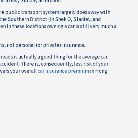
on a busy Sunday afternoon.
he public transport system largely does away with
f the Southern District (in Shek O, Stanley, and
n in these locations owning a car is still very much a
, not personal (or private) insurance.
oads is actually a good thing for the average car
 accident. There is, consequently, less risk of your
wers your overall
car insurance premium
in Hong