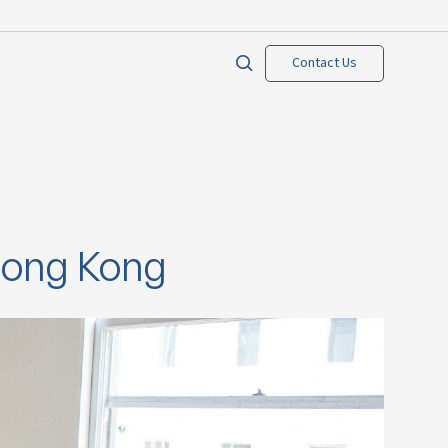
Contact Us
Hong Kong