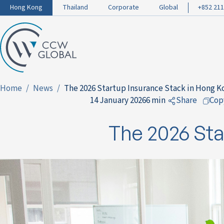
Hong Kong
Thailand
Corporate
Global
+852 211
Home
News
The 2026 Startup Insurance Stack in Hong K
14 January 2026
6 min
Share
Cop
to Facebo
The 2026 Sta
to LinkedI
to Twitter