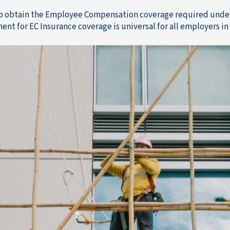
to obtain the Employee Compensation coverage required under
ent for EC Insurance coverage is universal for all employers i