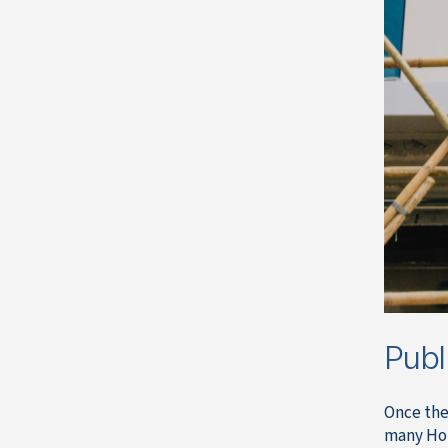
Publ
Once the
many Hon