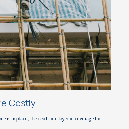
are Costly
is in place, the next core layer of coverage for