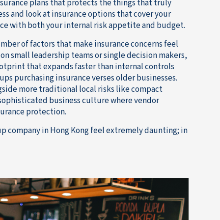
surance plans that protects the things that truly
ess and look at insurance options that cover your
ce with both your internal risk appetite and budget.
umber of factors that make insurance concerns feel
on small leadership teams or single decision makers,
otprint that expands faster than internal controls
rtups purchasing insurance verses older businesses.
gside more traditional local risks like compact
 sophisticated business culture where vendor
surance protection.
rtup company in Hong Kong feel extremely daunting; in