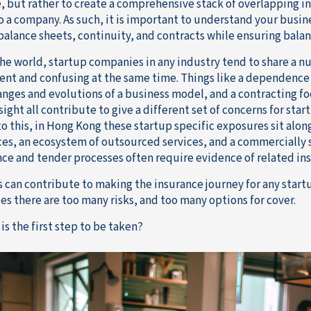
, but rather to create a comprehensive stack of overlapping in
o a company. As such, it is important to understand your busin
balance sheets, continuity, and contracts while ensuring balan
he world, startup companies in any industry tend to share a n
ent and confusing at the same time. Things like a dependence 
anges and evolutions of a business model, and a contracting fo
ight all contribute to give a different set of concerns for sta
to this, in Hong Kong these startup specific exposures sit alon
es, an ecosystem of outsourced services, and a commercially
ce and tender processes often require evidence of related in
his can contribute to making the insurance journey for any sta
es there are too many risks, and too many options for cover.
is the first step to be taken?