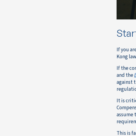
Star
If you a
Kong law
If the c
and the
against 
regulati
It is cri
Compensa
assume t
require
This is fa