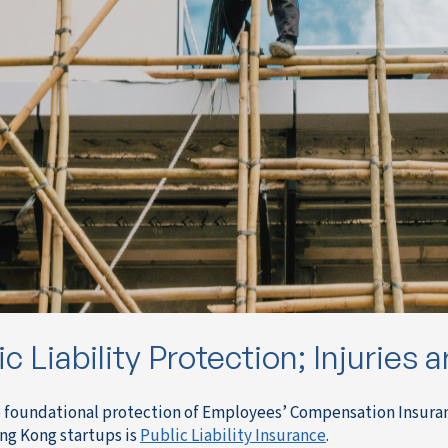
ic Liability Protection; Injuries 
 foundational protection of Employees’ Compensation Insurance 
g Kong startups is
Public Liability Insurance
.