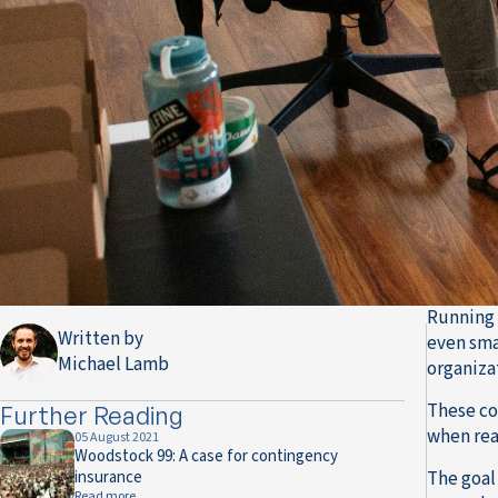
Running 
Written by
even sma
Michael Lamb
organizat
These co
Further Reading
when rea
05 August 2021
Woodstock 99: A case for contingency
insurance
The goal 
Read more