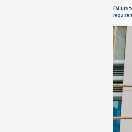
Failure 
requirem