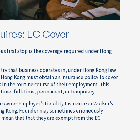
uires: EC Cover
us first stop is the coverage required under Hong
stry that business operates in, under Hong Kong law
 Hong Kong must obtain an insurance policy to cover
s in the routine course of their employment. This
-time, full-time, permanent, or temporary.
known as Employer’s Liability Insurance or Worker’s
Hong Kong. Founder may sometimes erroneously
 mean that that they are exempt from the EC