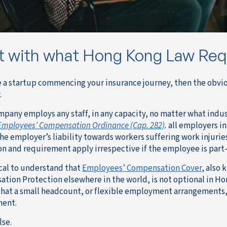
t with what Hong Kong Law Req
re a startup commencing your insurance journey, then the obvio
.
ompany employs any staff, in any capacity, no matter what indu
Employees’ Compensation Ordinance (Cap. 282)
.
all employers in
the employer’s liability towards workers suffering work injurie
on and requirement apply irrespective if the employee is part
tical to understand that
Employees’ Compensation Cover
, also 
tion Protection elsewhere in the world, is not optional in 
hat a small headcount, or flexible employment arrangements,
ment.
lse.