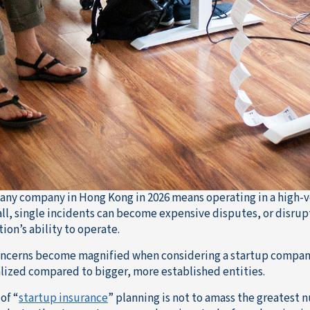
any company in Hong Kong in 2026 means operating in a high-v
ll, single incidents can become expensive disputes, or disrupt
ion’s ability to operate.
ncerns become magnified when considering a startup company, 
lized compared to bigger, more established entities.
of “
startup insurance
” planning is not to amass the greatest n