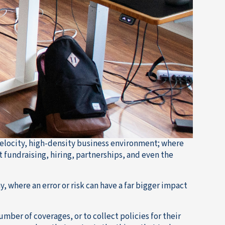
elocity, high-density business environment; where
 fundraising, hiring, partnerships, and even the
where an error or risk can have a far bigger impact
umber of coverages, or to collect policies for their