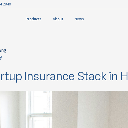
4 2840
Products
About
News
ong
y
ok
rtup Insurance Stack in 
n