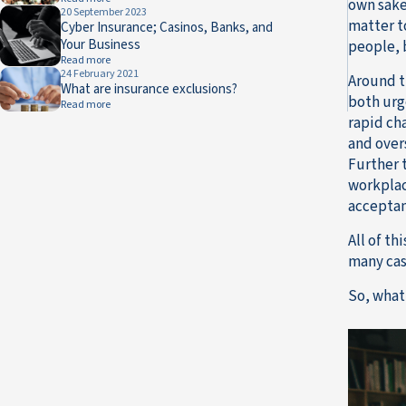
own sake
20 September 2023
matter t
Cyber Insurance; Casinos, Banks, and
Your Business
people, 
Read more
24 February 2021
Around t
What are insurance exclusions?
both urg
Read more
rapid ch
and overs
Further 
workplac
acceptan
All of t
many cas
So, what 