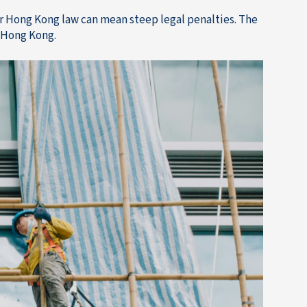
 Hong Kong law can mean steep legal penalties. The
n Hong Kong.