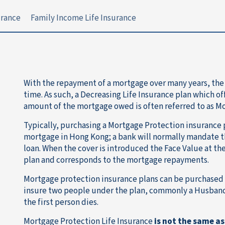
urance
Family Income Life Insurance
With the repayment of a mortgage over many years, the
time. As such, a Decreasing Life Insurance plan which of
amount of the mortgage owed is often referred to as M
Typically, purchasing a Mortgage Protection insurance p
mortgage in Hong Kong; a bank will normally mandate t
loan. When the cover is introduced the Face Value at th
plan and corresponds to the mortgage repayments.
Mortgage protection insurance plans can be purchased on 
insure two people under the plan, commonly a Husband
the first person dies.
Mortgage Protection Life Insurance
is not the same as