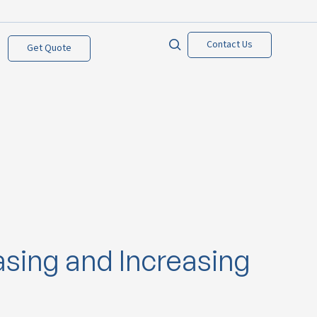
Contact Us
Get Quote
asing and Increasing