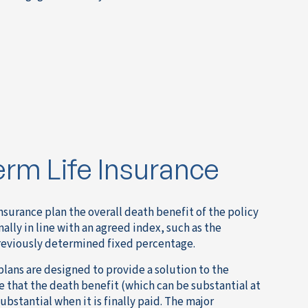
erm Life Insurance
nsurance plan the overall death benefit of the policy
mally in line with an agreed index, such as the
previously determined fixed percentage.
plans are designed to provide a solution to the
e that the death benefit (which can be substantial at
bstantial when it is finally paid. The major