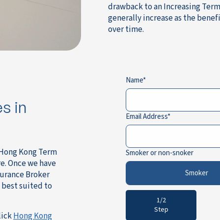
drawback to an Increasing Term 
generally increase as the benef
over time.
Name
s in
Email Address
a Hong Kong Term
Smoker or non-snoker
re. Once we have
Smoker
surance Broker
 best suited to
1/2
Step
lick
Hong Kong