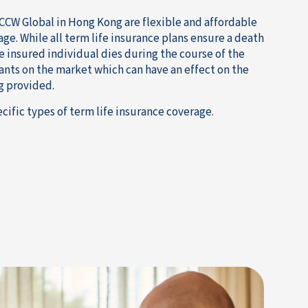
CCW Global in Hong Kong are flexible and affordable
age. While all term life insurance plans ensure a death
e insured individual dies during the course of the
iants on the market which can have an effect on the
g provided.
cific types of term life insurance coverage.