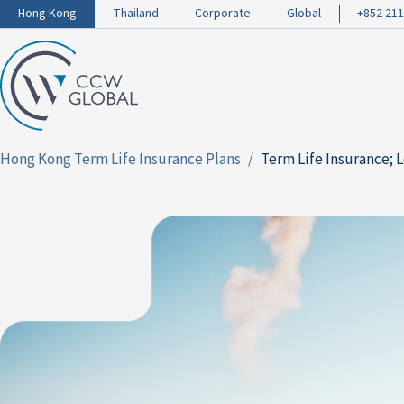
Hong Kong
Thailand
Corporate
Global
+852 211
Hong Kong Term Life Insurance Plans
Term Life Insurance; 