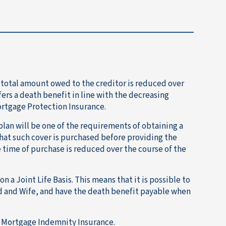
 total amount owed to the creditor is reduced over
fers a death benefit in line with the decreasing
ortgage Protection Insurance.
lan will be one of the requirements of obtaining a
hat such cover is purchased before providing the
e time of purchase is reduced over the course of the
a Joint Life Basis. This means that it is possible to
 and Wife, and have the death benefit payable when
Mortgage Indemnity Insurance.