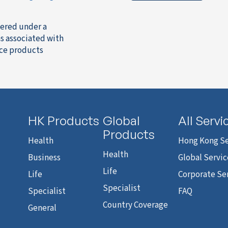
fered under a
s associated with
nce products
HK Products
Global
All Servi
Products
Health
Hong Kong Se
Health
Business
Global Servic
Life
Life
Corporate Se
Specialist
Specialist
FAQ
Country Coverage
General