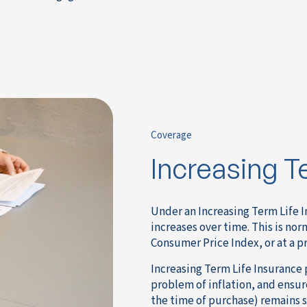
Coverage
Increasing T
Under an Increasing Term Life I
increases over time. This is nor
Consumer Price Index, or at a 
Increasing Term Life Insurance 
problem of inflation, and ensur
the time of purchase) remains su