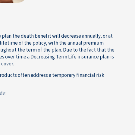
plan the death benefit will decrease annually, or at
 lifetime of the policy, with the annual premium
ughout the term of the plan. Due to the fact that the
es over time a Decreasing Term Life insurance plan is
 cover.
roducts often address a temporary financial risk
de: