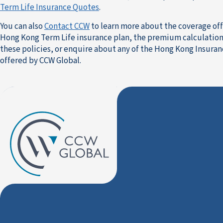
Term Life Insurance Quotes
.
You can also
Contact CCW
to learn more about the coverage of
Hong Kong Term Life insurance plan, the premium calculation
these policies, or enquire about any of the Hong Kong Insura
offered by CCW Global.