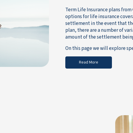
Term Life Insurance plans from 
options for life insurance cover
settlement in the event that th
plan, there are a number of var
amount of the settlement bein
On this page we will explore spe
Read More