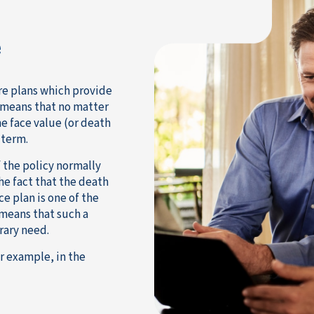
e
re plans which provide
s means that no matter
the face value (or death
 term.
 the policy normally
the fact that the death
e plan is one of the
 means that such a
rary need.
r example, in the