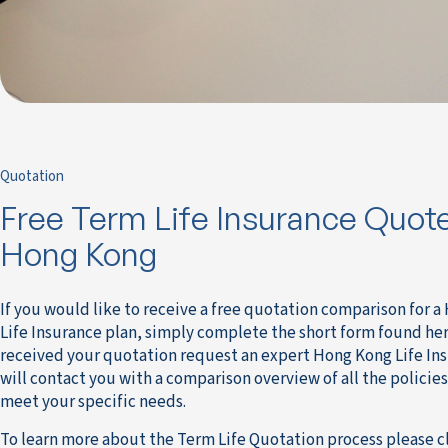
Quotation
Free Term Life Insurance Quote
Hong Kong
If you would like to receive a free quotation comparison for 
Life Insurance plan, simply complete the short form found he
received your quotation request an expert Hong Kong Life In
will contact you with a comparison overview of all the policies
meet your specific needs.
To learn more about the Term Life Quotation process please c