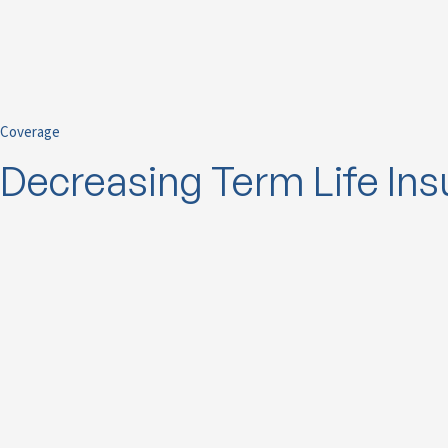
Coverage
Decreasing Term Life In