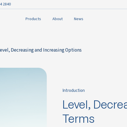
4 2840
Products
About
News
Level, Decreasing and Increasing Options
Introduction
Level, Decre
Terms