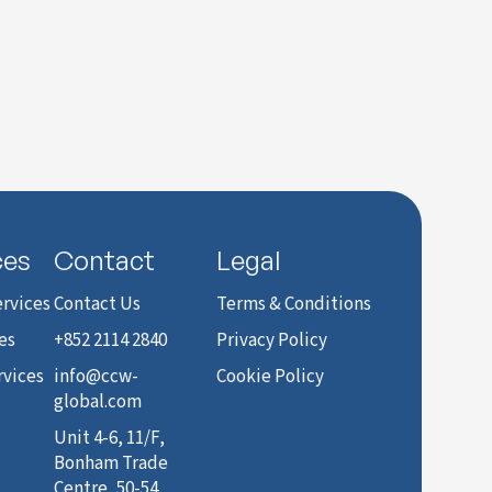
ces
Contact
Legal
rvices
Contact Us
Terms & Conditions
es
+852 2114 2840
Privacy Policy
rvices
info@ccw-
Cookie Policy
global.com
Unit 4-6, 11/F,
Bonham Trade
Centre, 50-54