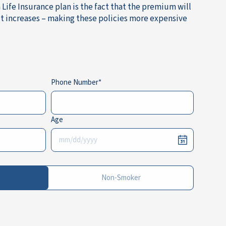
Life Insurance plan is the fact that the premium will
it increases – making these policies more expensive
Phone Number
Age
Non-Smoker