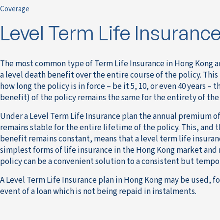
Coverage
Level Term Life Insuranc
The most common type of Term Life Insurance in Hong Kong a
a level death benefit over the entire course of the policy. Thi
how long the policy is in force – be it 5, 10, or even 40 years – 
benefit) of the policy remains the same for the entirety of the
Under a Level Term Life Insurance plan the annual premium of
remains stable for the entire lifetime of the policy. This, and 
benefit remains constant, means that a level term life insuranc
simplest forms of life insurance in the Hong Kong market and
policy can be a convenient solution to a consistent but tempo
A Level Term Life Insurance plan in Hong Kong may be used, fo
event of a loan which is not being repaid in instalments.