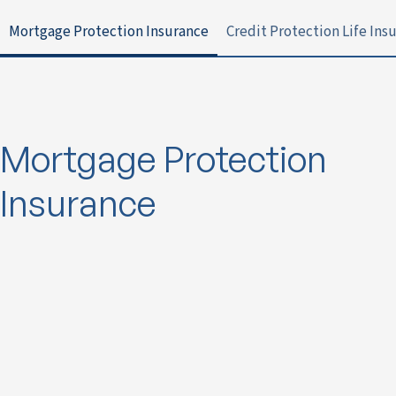
Mortgage Protection Insurance
Credit Protection Life Ins
Mortgage Protection
Insurance