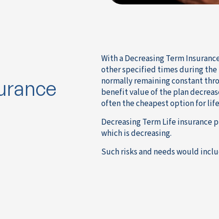
With a Decreasing Term Insurance 
other specified times during the
normally remaining constant thro
surance
benefit value of the plan decreas
often the cheapest option for life
Decreasing Term Life insurance p
which is decreasing.
Such risks and needs would inclu