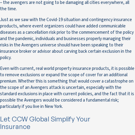
– the avengers are not going to be damaging all cities everywhere, all
the time.
Just as we saw with the Covid-19 situation and contingency insurance
products, where event organizers could have added communicable
diseases as a cancellation risk prior to the commencement of the policy
and the pandemic, individuals and businesses properly managing their
risks in the Avengers universe should have been speaking to their
insurance broker or advisor about carving back certain exclusion in the
policy.
Even with current, real world property insurance products, it is possible
to remove exclusions or expand the scope of cover for an additional
premium. Whether this is something that would cover a catastrophe on
the scope of an Avengers attack is uncertain, especially with the
standard exclusions in place with current policies, and the fact that it is
possible the Avengers would be considered a fundamental risk;
particularly if you live in New York.
Let CCW Global Simplify Your
Insurance