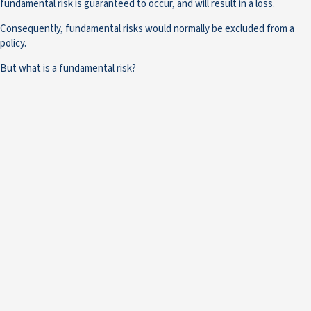
fundamental risk is guaranteed to occur, and will result in a loss.
Consequently, fundamental risks would normally be excluded from a
policy.
But what is a fundamental risk?