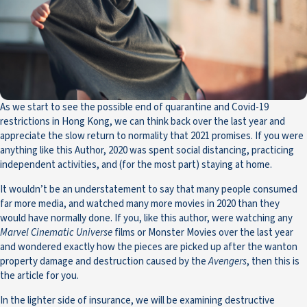
As we start to see the possible end of quarantine and Covid-19
restrictions in Hong Kong, we can think back over the last year and
appreciate the slow return to normality that 2021 promises. If you were
anything like this Author, 2020 was spent social distancing, practicing
independent activities, and (for the most part) staying at home.
It wouldn’t be an understatement to say that many people consumed
far more media, and watched many more movies in 2020 than they
would have normally done. If you, like this author, were watching any
Marvel Cinematic Universe
films or Monster Movies over the last year
and wondered exactly how the pieces are picked up after the wanton
property damage and destruction caused by the
Avengers
, then this is
the article for you.
In the lighter side of insurance, we will be examining destructive