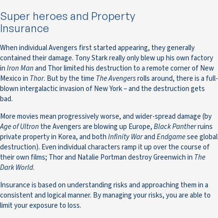
Super heroes and Property
Insurance
When individual Avengers first started appearing, they generally
contained their damage. Tony Stark really only blew up his own factory
in
Iron Man
and Thor limited his destruction to a remote corner of New
Mexico in
Thor
. But by the time
The Avengers
rolls around, there is a full-
blown intergalactic invasion of New York – and the destruction gets
bad.
More movies mean progressively worse, and wider-spread damage (by
Age of Ultron
the Avengers are blowing up Europe,
Black Panther
ruins
private property in Korea, and both
Infinity War
and
Endgame
see global
destruction). Even individual characters ramp it up over the course of
their own films; Thor and Natalie Portman destroy Greenwich in
The
Dark World
.
Insurance is based on understanding risks and approaching them in a
consistent and logical manner. By managing your risks, you are able to
limit your exposure to loss.