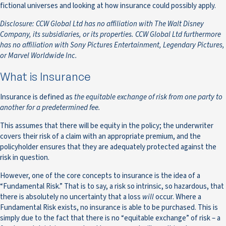
fictional universes and looking at how insurance could possibly apply.
Disclosure: CCW Global Ltd has no affiliation with The Walt Disney
Company, its subsidiaries, or its properties. CCW Global Ltd furthermore
has no affiliation with Sony Pictures Entertainment, Legendary Pictures,
or Marvel Worldwide Inc.
What is Insurance
Insurance is defined as
the equitable exchange of risk from one party to
another for a predetermined fee.
This assumes that there will be equity in the policy; the underwriter
covers their risk of a claim with an appropriate premium, and the
policyholder ensures that they are adequately protected against the
risk in question.
However, one of the core concepts to insurance is the idea of a
“Fundamental Risk.” That is to say, a risk so intrinsic, so hazardous, that
there is absolutely no uncertainty that a loss
will
occur. Where a
Fundamental Risk exists, no insurance is able to be purchased. This is
simply due to the fact that there is no “equitable exchange” of risk – a