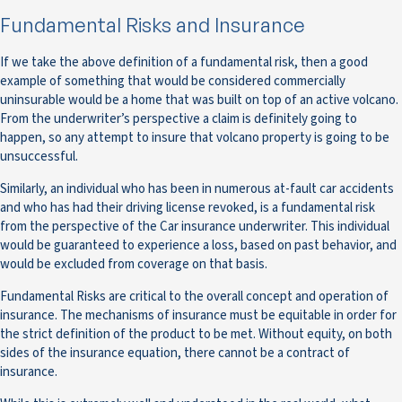
Fundamental Risks and Insurance
If we take the above definition of a fundamental risk, then a good
example of something that would be considered commercially
uninsurable would be a home that was built on top of an active volcano.
From the underwriter’s perspective a claim is definitely going to
happen, so any attempt to insure that volcano property is going to be
unsuccessful.
Similarly, an individual who has been in numerous at-fault car accidents
and who has had their driving license revoked, is a fundamental risk
from the perspective of the Car insurance underwriter. This individual
would be guaranteed to experience a loss, based on past behavior, and
would be excluded from coverage on that basis.
Fundamental Risks are critical to the overall concept and operation of
insurance. The mechanisms of insurance must be equitable in order for
the strict definition of the product to be met. Without equity, on both
sides of the insurance equation, there cannot be a contract of
insurance.