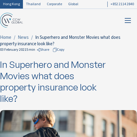
Hong Kong
Thailand
Corporate
Global
+852 2114 2840
Home
News
In Superhero and Monster Movies what does
property insurance look like?
03 February 2021
5 min
Share
Copy
In Superhero and Monster
to Facebook
to LinkedIn
Movies what does
to Twitter
property insurance look
like?