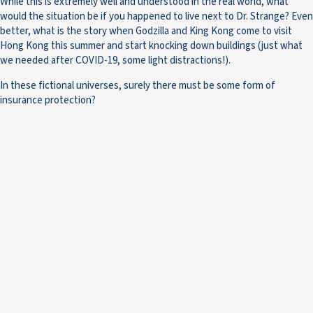
While this is extremely well and understood in the real world, what
would the situation be if you happened to live next to Dr. Strange? Even
better, what is the story when Godzilla and King Kong come to visit
Hong Kong this summer and start knocking down buildings (just what
we needed after COVID-19, some light distractions!).
In these fictional universes, surely there must be some form of
insurance protection?