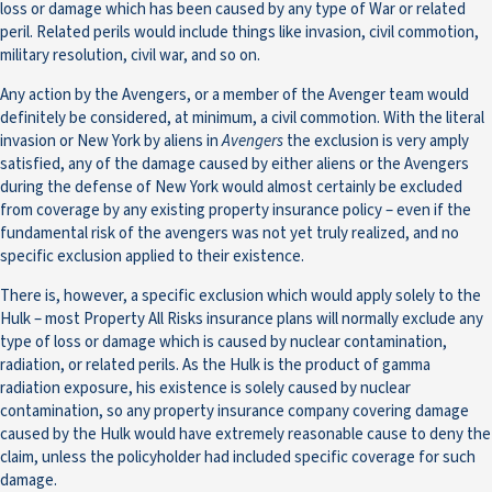
loss or damage which has been caused by any type of War or related
peril. Related perils would include things like invasion, civil commotion,
military resolution, civil war, and so on.
Any action by the Avengers, or a member of the Avenger team would
definitely be considered, at minimum, a civil commotion. With the literal
invasion or New York by aliens in
Avengers
the exclusion is very amply
satisfied, any of the damage caused by either aliens or the Avengers
during the defense of New York would almost certainly be excluded
from coverage by any existing property insurance policy – even if the
fundamental risk of the avengers was not yet truly realized, and no
specific exclusion applied to their existence.
There is, however, a specific exclusion which would apply solely to the
Hulk – most Property All Risks insurance plans will normally exclude any
type of loss or damage which is caused by nuclear contamination,
radiation, or related perils. As the Hulk is the product of gamma
radiation exposure, his existence is solely caused by nuclear
contamination, so any property insurance company covering damage
caused by the Hulk would have extremely reasonable cause to deny the
claim, unless the policyholder had included specific coverage for such
damage.