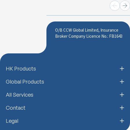
O/B CCW Global Limited, Insurance
Broker Company Licence No.: FB1643
HK Products
Global Products
All Services
Contact
Legal