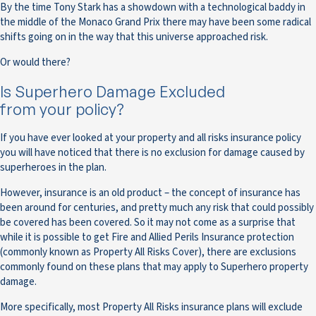
By the time Tony Stark has a showdown with a technological baddy in
the middle of the Monaco Grand Prix there may have been some radical
shifts going on in the way that this universe approached risk.
Or would there?
Is Superhero Damage Excluded
from your policy?
If you have ever looked at your property and all risks insurance policy
you will have noticed that there is no exclusion for damage caused by
superheroes in the plan.
However, insurance is an old product – the concept of insurance has
been around for centuries, and pretty much any risk that could possibly
be covered has been covered. So it may not come as a surprise that
while it is possible to get Fire and Allied Perils Insurance protection
(commonly known as Property All Risks Cover), there are exclusions
commonly found on these plans that may apply to Superhero property
damage.
More specifically, most Property All Risks insurance plans will exclude