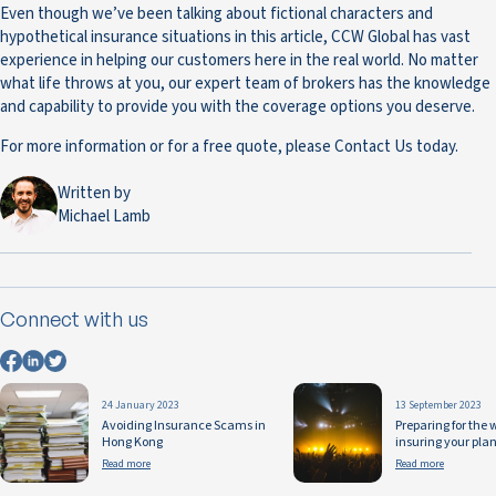
Even though we’ve been talking about fictional characters and
hypothetical insurance situations in this article, CCW Global has vast
experience in helping our customers here in the real world. No matter
what life throws at you, our expert team of brokers has the knowledge
and capability to provide you with the coverage options you deserve.
For more information or for a free quote, please Contact Us today.
Written by
Michael Lamb
Connect with us
24 January 2023
13 September 2023
Avoiding Insurance Scams in
Preparing for the
Hong Kong
insuring your pla
Read more
Read more