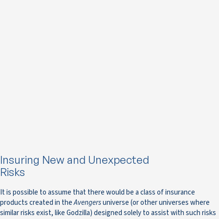
Insuring New and Unexpected
Risks
It is possible to assume that there would be a class of insurance
products created in the
Avengers
universe (or other universes where
similar risks exist, like Godzilla) designed solely to assist with such risks