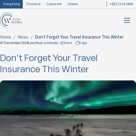
Hong Kong
Thailand
Corporate
Global
+852 2114 2840
Home
News
Don't Forget Your Travel Insurance This Winter
07 December 2018
Less than a minute
Share
Copy
Don't Forget Your Travel
to Facebook
to LinkedIn
Insurance This Winter
to Twitter