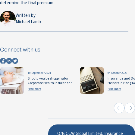
determine the final premium
Written by
Michael Lamb
Connect with us
10 September 2021
04 October 2023
Should you be shopping for
Insurance and D
Corporate Health Insurance?
Helpers in Hong K
Read more
Read more
O/B CCW Global Limited, Insurance