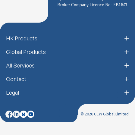
Broker Company Licence No.: FB1643
HK Products
Global Products
All Services
Contact
Legal
© 2026 CCW Global Limited.