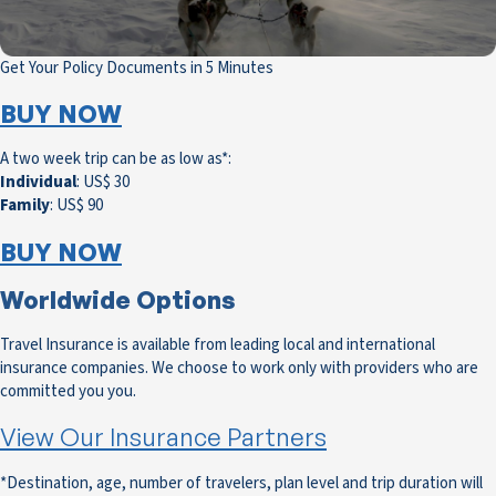
Get Your Policy Documents in 5 Minutes
BUY NOW
A two week trip can be as low as*:
Individual
: US$ 30
Family
: US$ 90
BUY NOW
Worldwide Options
Travel Insurance is available from leading local and international
insurance companies. We choose to work only with providers who are
committed you you.
View Our Insurance Partners
*Destination, age, number of travelers, plan level and trip duration will