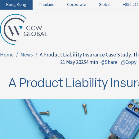
Hong Kong
Thailand
Corporate
Global
+852 211
Home
News
A Product Liability Insurance Case Study: T
21 May 2025
4 min
Share
Copy
to Facebook
A Product Liability Ins
to LinkedIn
to Twitter