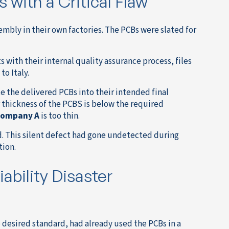
 with a Critical Flaw
embly in their own factories. The PCBs were slated for
 with their internal quality assurance process, files
o Italy.
 the delivered PCBs into their intended final
r thickness of the PCBS is below the required
ompany A
is too thin.
d. This silent defect had gone undetected during
tion.
ability Disaster
 desired standard, had already used the PCBs in a