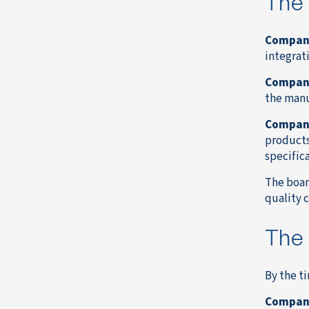
The 
Compan
integrat
Compan
the manu
Compan
products
specifica
The boar
quality 
The 
By the t
Compan