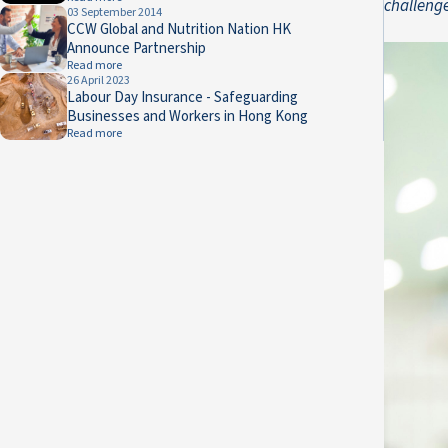
challeng
03 September 2014
CCW Global and Nutrition Nation HK
Announce Partnership
Read more
26 April 2023
Labour Day Insurance - Safeguarding
Businesses and Workers in Hong Kong
Read more