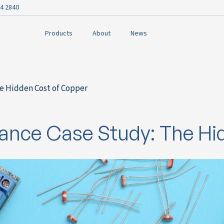
4 2840
Products
About
News
he Hidden Cost of Copper
urance Case Study: The H