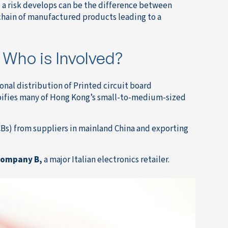
a risk develops can be the difference between
 chain of manufactured products leading to a
 Who is Involved?
ional distribution of Printed circuit board
ypifies many of Hong Kong’s small-to-medium-sized
CBs) from suppliers in mainland China and exporting
ompany B,
a major Italian electronics retailer.