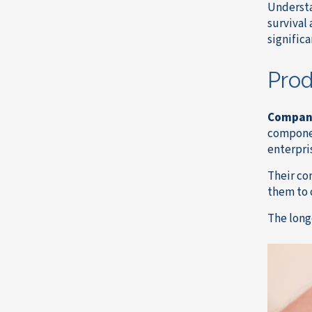
Understa
survival
significa
Prod
Compan
componen
enterpri
Their co
them to 
The long