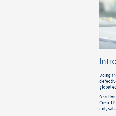
Intr
Doing an
defectiv
global ec
One Hon
Circuit 
only sal