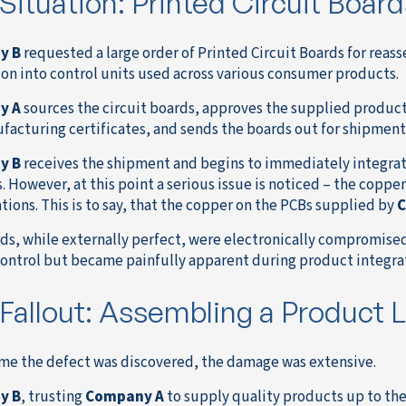
Situation: Printed Circuit Boards
y B
requested a large order of Printed Circuit Boards for reass
ion into control units used across various consumer products.
y A
sources the circuit boards, approves the supplied products
facturing certificates, and sends the boards out for shipment t
y B
receives the shipment and begins to immediately integrate
. However, at this point a serious issue is noticed – the coppe
tions. This is to say, that the copper on the PCBs supplied by
C
ds, while externally perfect, were electronically compromise
control but became painfully apparent during product integra
Fallout: Assembling a Product Li
ime the defect was discovered, the damage was extensive.
y B
, trusting
Company A
to supply quality products up to the