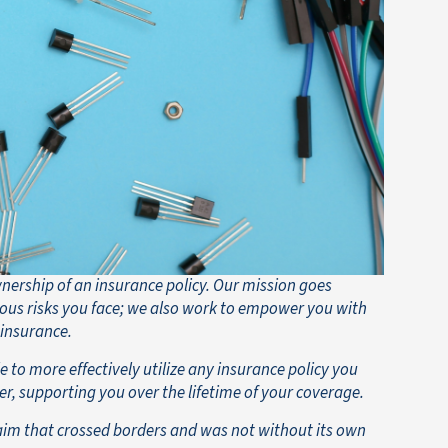
wnership of an insurance policy. Our mission goes
ous risks you face; we also work to empower you with
 insurance.
 to more effectively utilize any insurance policy you
er, supporting you over the lifetime of your coverage.
aim that crossed borders and was not without its own