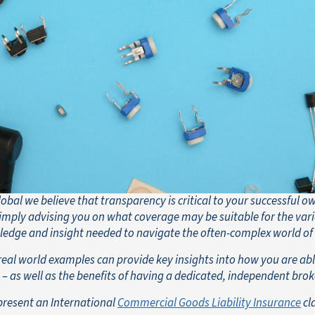
obal we believe that transparency is critical to your successful o
mply advising you on what coverage may be suitable for the vari
ledge and insight needed to navigate the often-complex world of
real world examples can provide key insights into how you are able
– as well as the benefits of having a dedicated, independent brok
present an International
Commercial Goods Liability Insurance
cl