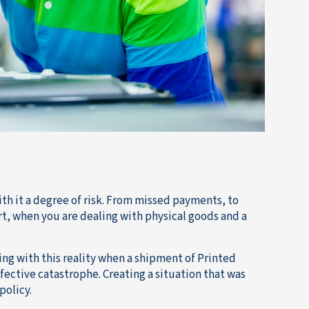
th it a degree of risk. From missed payments, to
t, when you are dealing with physical goods and a
ling with this reality when a shipment of Printed
efective catastrophe. Creating a situation that was
policy.