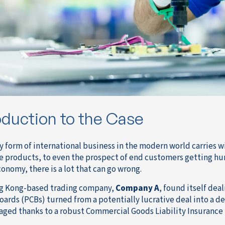
oduction to the Case
y form of international business in the modern world carries wi
e products, to even the prospect of end customers getting hur
onomy, there is a lot that can go wrong.
g Kong-based trading company,
Company A
, found itself dea
Boards (PCBs) turned from a potentially lucrative deal into a d
vaged thanks to a robust Commercial Goods Liability Insurance 