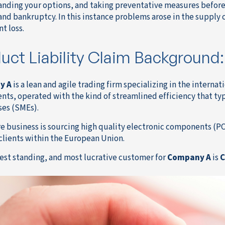
nding your options, and taking preventative measures before 
 and bankruptcy. In this instance problems arose in the supply
nt loss.
uct Liability Claim Background:
y A
is a lean and agile trading firm specializing in the internat
ts, operated with the kind of streamlined efficiency that t
ses (SMEs).
re business is sourcing high quality electronic components (P
clients within the European Union.
est standing, and most lucrative customer for
Company A
is
C