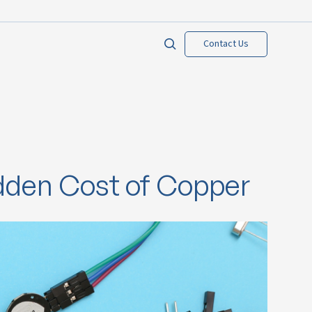
Contact Us
idden Cost of Copper