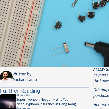
At CCW Gl
Written by
beyond si
Michael Lamb
the know
Offering 
Further Reading
purchase 
09 July 2014
Super Typhoon Neoguri – Why You
Need Typhoon Insurance in Hong Kong
Here we 
Read more