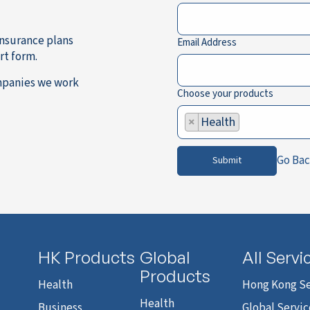
 Insurance plans
Email Address
rt form.
mpanies we work
Choose your products
×
Health
Go Ba
Submit
HK Products
Global
All Servi
Products
Health
Hong Kong Se
Health
Business
Global Servic