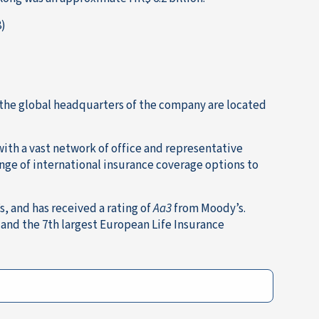
8)
 the global headquarters of the company are located
with a vast network of office and representative
ange of international insurance coverage options to
, and has received a rating of
Aa3
from Moody’s.
 and the 7th largest European Life Insurance