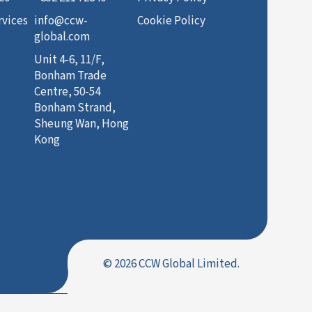
rvices
info@ccw-
Cookie Policy
global.com
Unit 4-6, 11/F,
Bonham Trade
Centre, 50-54
Bonham Strand,
Sheung Wan, Hong
Kong
© 2026 CCW Global Limited.