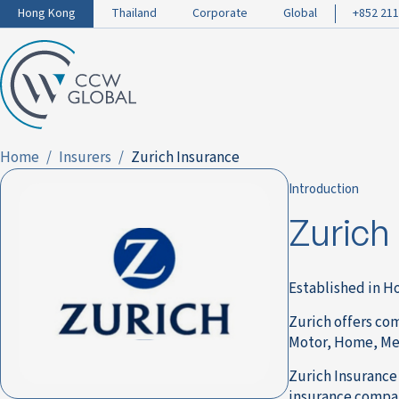
Hong Kong
Thailand
Corporate
Global
+852 211
Home
Insurers
Zurich Insurance
Introduction
Zurich
Established in Ho
Zurich offers co
Motor, Home, Medi
Zurich Insurance 
insurance compan