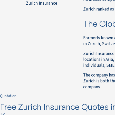
Zurich Insurance
Zurich ranked as 
The Glob
Formerly known a
in Zurich, Switze
Zurich Insurance 
locations in Asia
individuals, SME’
The company has 
Zurich is both th
company.
Quotation
Free Zurich Insurance Quotes 