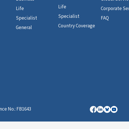
Life
Life
Corporate Se
Specialist
Specialist
FAQ
Country Coverage
General
nce No.: FB1643