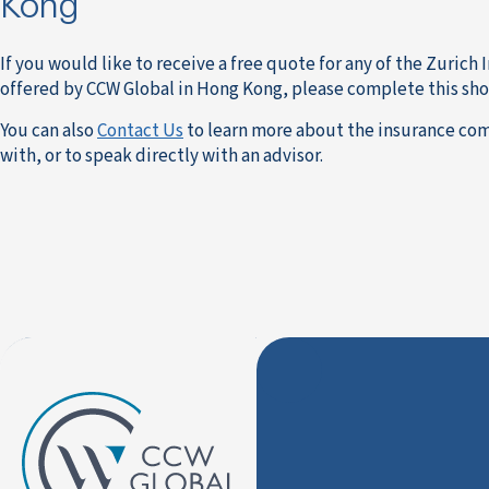
Kong
If you would like to receive a free quote for any of the Zurich
offered by CCW Global in Hong Kong, please complete this sho
You can also
Contact Us
to learn more about the insurance co
with, or to speak directly with an advisor.