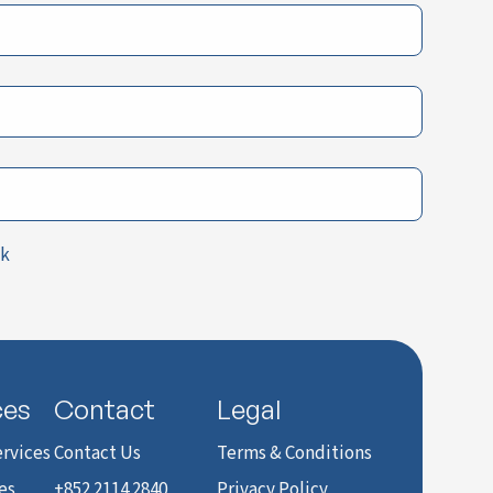
ck
ces
Contact
Legal
rvices
Contact Us
Terms & Conditions
es
+852 2114 2840
Privacy Policy