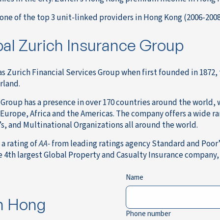
one of the top 3 unit-linked providers in Hong Kong (2006-200
al Zurich Insurance Group
s Zurich Financial Services Group when first founded in 1872,
rland.
Group has a presence in over 170 countries around the world, 
, Europe, Africa and the Americas. The company offers a wide r
s, and Multinational Organizations all around the world.
a rating of
AA-
from leading ratings agency Standard and Poor’s
e 4th largest Global Property and Casualty Insurance company,
Name
in Hong
Phone number