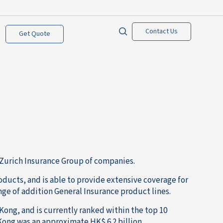
Contact Us
Get Quote
e Zurich Insurance Group of companies.
ducts, and is able to provide extensive coverage for
nge of addition General Insurance product lines.
Kong, and is currently ranked within the top 10
ong was an approximate HK$ 6.2 billion.