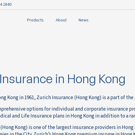
4 2840
Products
About
News
 Insurance in Hong Kong
ng Kong in 1961, Zurich Insurance (Hong Kong) is a part of th
mprehensive options for individual and corporate insurance pro
cal and Life Insurance plans in Hong Kong in addition to a ra
(Hong Kong) is one of the largest insurance providers in Hong 
ies in the City. Zurich’s Hong Kong premium income in Hong K