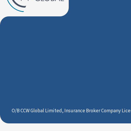
O/B CCW Global Limited, Insurance Broker Company Lice