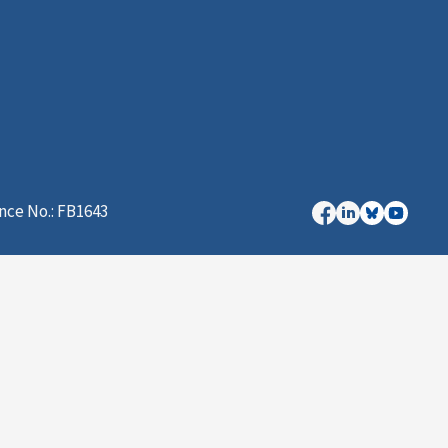
nce No.: FB1643