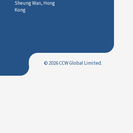
Sheung Wan, Hong
Kong
© 2026 CCW Global Limited.