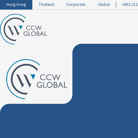
Hong Kong
Thailand
Corporate
Global
+852 211