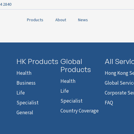
4 2840
Products
About
News
HK Products
Global
All Servi
Products
Health
Hong Kong Se
Health
Business
Global Servic
Life
Life
Corporate Se
Specialist
Specialist
FAQ
Country Coverage
General