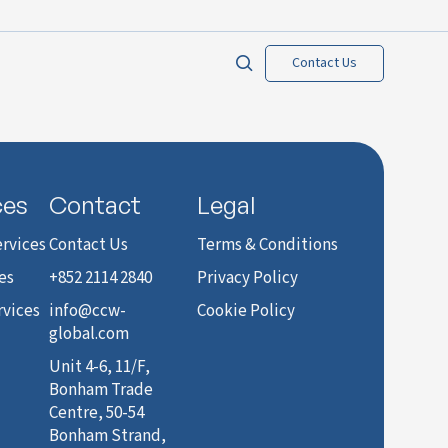
Contact Us
ces
Contact
Legal
rvices
Contact Us
Terms & Conditions
es
+852 2114 2840
Privacy Policy
rvices
info@ccw-
Cookie Policy
global.com
Unit 4-6, 11/F,
Bonham Trade
Centre, 50-54
Bonham Strand,