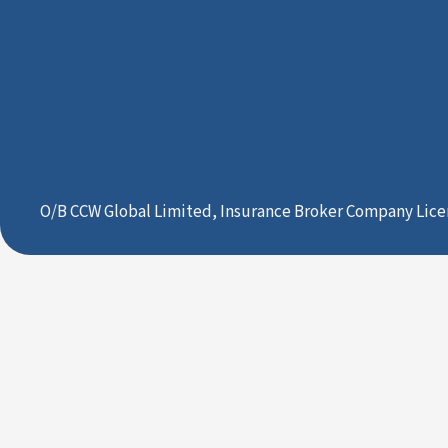
O/B CCW Global Limited, Insurance Broker Company Lice