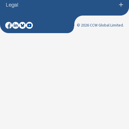
Legal
© 2026 CCW Global Limited.