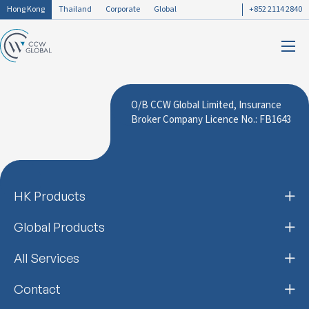
Hong Kong
Thailand
Corporate
Global
+852 2114 2840
O/B CCW Global Limited, Insurance
Broker Company Licence No.: FB1643
HK Products
Global Products
All Services
Contact