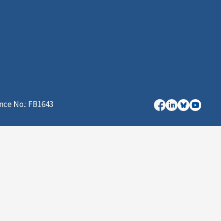
nce No.: FB1643