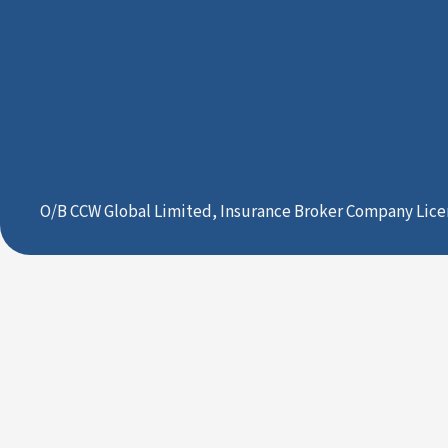
O/B CCW Global Limited, Insurance Broker Company Lice