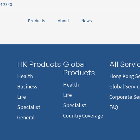
4 2840
Products
About
News
HK Products
Global
All Servi
Products
Health
Hong Kong Se
Health
Business
Global Servic
Life
Life
Corporate Se
Specialist
Specialist
FAQ
Country Coverage
General