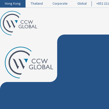
Hong Kong
Thailand
Corporate
Global
+852 211