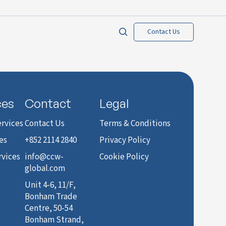
Contact Us
ces
Contact
Legal
rvices
Contact Us
Terms & Conditions
es
+852 2114 2840
Privacy Policy
rvices
info@ccw-
Cookie Policy
global.com
Unit 4-6, 11/F,
Bonham Trade
Centre, 50-54
Bonham Strand,