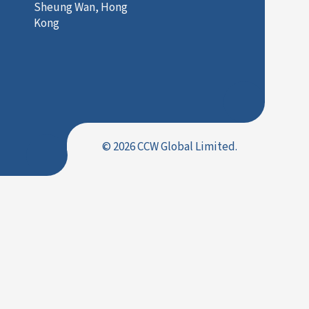
Sheung Wan, Hong
Kong
© 2026 CCW Global Limited.