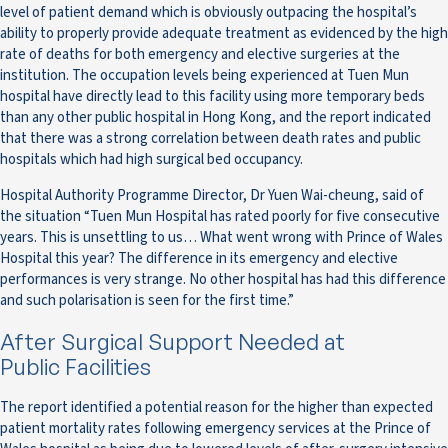
level of patient demand which is obviously outpacing the hospital’s
ability to properly provide adequate treatment as evidenced by the high
rate of deaths for both emergency and elective surgeries at the
institution. The occupation levels being experienced at Tuen Mun
hospital have directly lead to this facility using more temporary beds
than any other public hospital in Hong Kong, and the report indicated
that there was a strong correlation between death rates and public
hospitals which had high surgical bed occupancy.
Hospital Authority Programme Director, Dr Yuen Wai-cheung, said of
the situation “Tuen Mun Hospital has rated poorly for five consecutive
years. This is unsettling to us… What went wrong with Prince of Wales
Hospital this year? The difference in its emergency and elective
performances is very strange. No other hospital has had this difference
and such polarisation is seen for the first time.”
After Surgical Support Needed at
Public Facilities
The report identified a potential reason for the higher than expected
patient mortality rates following emergency services at the Prince of