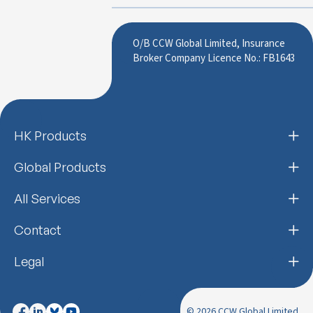
O/B CCW Global Limited, Insurance
Broker Company Licence No.: FB1643
HK Products
Global Products
All Services
Contact
Legal
© 2026 CCW Global Limited.