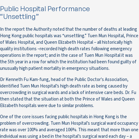
Public Hospital Performance
“Unsettling”
In the report the Authority noted that the number of deaths at leading
Hong Kong public hospitals was “unsettling.” Tuen Mun Hospital, Prince
of Wales Hospital, and Queen Elizabeth Hospital – all historically high
quality institutions –recorded high death rates following emergency
operations in the report; and in the case of Tuen Mun Hospital it was
the 5th year in a row for which the institution had been found guilty of
unusually high patient mortality in emergency situations.
Dr Kenneth Fu Kam-fung, head of the Public Doctor's Association,
identified Tuen Mun Hospital’s high death rate as being caused by
overcrowding in surgical wards and a lack of intensive care beds. Dr. Fu
then stated that the situation at both the Prince of Wales and Queen
Elizabeth hospitals were due to similar problems.
One of the core issues facing public hospitals in Hong Kong is the
problem of overcrowding. Tuen Mun Hospital’s surgical ward occupancy
rate was over 100% and averaged 106%. This meant that more than one
individual was using a bed in the hospital’s surgical ward each day – a