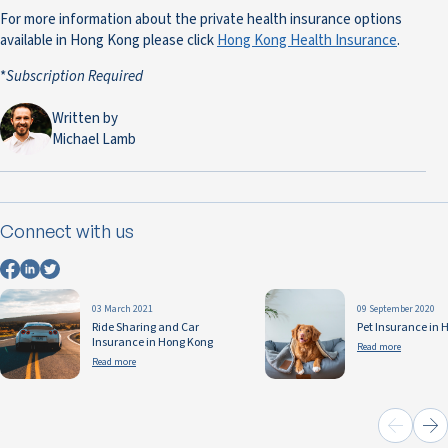
For more information about the private health insurance options
available in Hong Kong please click
Hong Kong Health Insurance
.
*
Subscription Required
Written by
Michael Lamb
Connect with us
03 March 2021
09 September 2020
Ride Sharing and Car
Pet Insurance in 
Insurance in Hong Kong
Read more
Read more