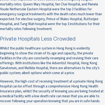
mortality rates. Queen Mary Hospital, Yan Chai Hospital, and Pamela
Youde Nethersole Eastern Hospital were the top 3 facilities for
emergency surgical treatments with the death rates much lower than
expected. For elective surgery, Prince of Wales Hospital, Ruttonjee
Hospital, and Tung Wah hospital were the top 3 institutions for their
mortality rates following treatment.
Private Hospitals Less Crowded
Whilst the public healthcare system in Hong Kong is evidently
beginning to show the strain of its age and capacity, the private
facilities in the city are constantly revamping and revising their care
offerings. With institutions like the Adventist Hospital, Hong Kong
Sanatorium, and Matilda Hospital, there are alternatives to the city’s
public system; albeit options which come at a price.
However, the high-cost of receiving treatment at a private Hong Kong
hospital can be offset through a comprehensive Hong Kong Health
Insurance plan, whilst the security of knowing you are being treated at
a medical facility with a low death rate can mean that you are able to
recover following your operation knowing that you are in safe hands.