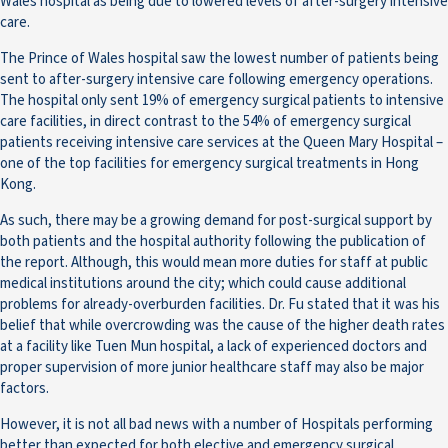
Wales hospital as being due to lowered levels of after-surgery intensive
care.
The Prince of Wales hospital saw the lowest number of patients being
sent to after-surgery intensive care following emergency operations.
The hospital only sent 19% of emergency surgical patients to intensive
care facilities, in direct contrast to the 54% of emergency surgical
patients receiving intensive care services at the Queen Mary Hospital –
one of the top facilities for emergency surgical treatments in Hong
Kong.
As such, there may be a growing demand for post-surgical support by
both patients and the hospital authority following the publication of
the report. Although, this would mean more duties for staff at public
medical institutions around the city; which could cause additional
problems for already-overburden facilities. Dr. Fu stated that it was his
belief that while overcrowding was the cause of the higher death rates
at a facility like Tuen Mun hospital, a lack of experienced doctors and
proper supervision of more junior healthcare staff may also be major
factors.
However, it is not all bad news with a number of Hospitals performing
better than expected for both elective and emergency surgical