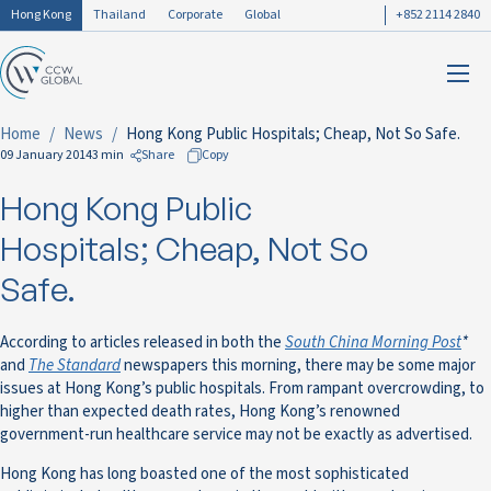
Hong Kong
Thailand
Corporate
Global
+852 2114 2840
Home
News
Hong Kong Public Hospitals; Cheap, Not So Safe.
09 January 2014
3 min
Share
Copy
Hong Kong Public
to Facebook
to LinkedIn
Hospitals; Cheap, Not So
to Twitter
Safe.
According to articles released in both the
South China Morning Post
*
and
The Standard
newspapers this morning, there may be some major
issues at Hong Kong’s public hospitals. From rampant overcrowding, to
higher than expected death rates, Hong Kong’s renowned
government-run healthcare service may not be exactly as advertised.
Hong Kong has long boasted one of the most sophisticated