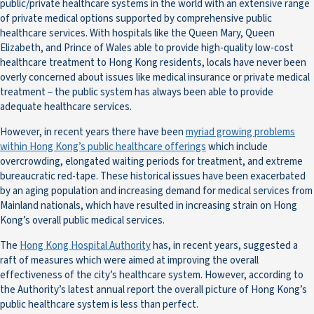
public/private healthcare systems in the world with an extensive range
of private medical options supported by comprehensive public
healthcare services. With hospitals like the Queen Mary, Queen
Elizabeth, and Prince of Wales able to provide high-quality low-cost
healthcare treatment to Hong Kong residents, locals have never been
overly concerned about issues like medical insurance or private medical
treatment – the public system has always been able to provide
adequate healthcare services.
However, in recent years there have been
myriad growing problems
within Hong Kong’s public healthcare offerings
which include
overcrowding, elongated waiting periods for treatment, and extreme
bureaucratic red-tape. These historical issues have been exacerbated
by an aging population and increasing demand for medical services from
Mainland nationals, which have resulted in increasing strain on Hong
Kong’s overall public medical services.
The
Hong Kong Hospital Authority
has, in recent years, suggested a
raft of measures which were aimed at improving the overall
effectiveness of the city’s healthcare system. However, according to
the Authority’s latest annual report the overall picture of Hong Kong’s
public healthcare system is less than perfect.