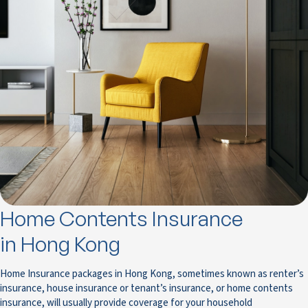
Home Contents Insurance
in Hong Kong
Home Insurance packages in Hong Kong, sometimes known as renter’s
insurance, house insurance or tenant’s insurance, or home contents
insurance, will usually provide coverage for your household