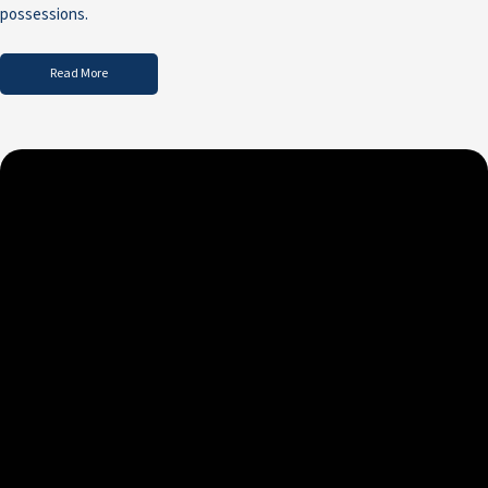
possessions.
Read More