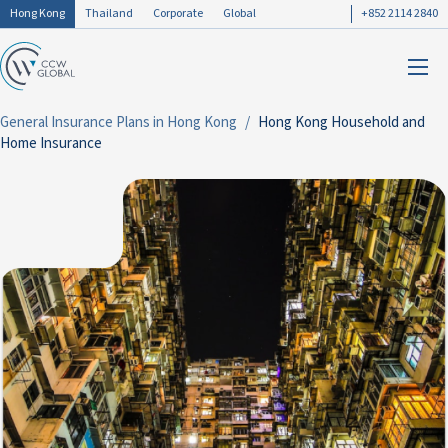
Hong Kong
Thailand
Corporate
Global
+852 2114 2840
General Insurance Plans in Hong Kong
Hong Kong Household and
Home Insurance