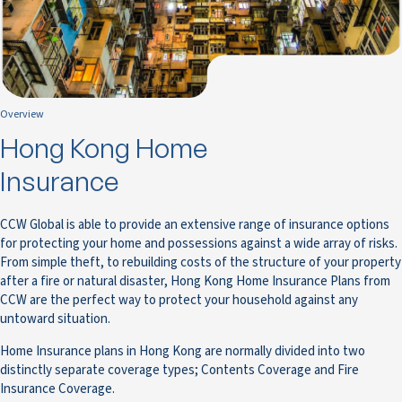
Overview
Hong Kong Home
Insurance
CCW Global is able to provide an extensive range of insurance options
for protecting your home and possessions against a wide array of risks.
From simple theft, to rebuilding costs of the structure of your property
after a fire or natural disaster, Hong Kong Home Insurance Plans from
CCW are the perfect way to protect your household against any
untoward situation.
Home Insurance plans in Hong Kong are normally divided into two
distinctly separate coverage types; Contents Coverage and Fire
Insurance Coverage.