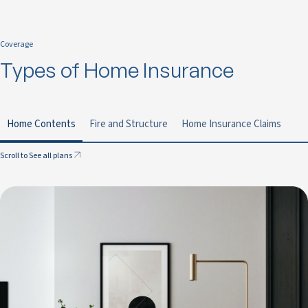
Coverage
Types of Home Insurance
Home Contents
Fire and Structure
Home Insurance Claims
Scroll to See all plans