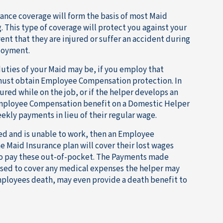
nce coverage will form the basis of most Maid
. This type of coverage will protect you against your
event that they are injured or suffer an accident during
loyment.
uties of your Maid may be, if you employ that
 must obtain Employee Compensation protection. In
jured while on the job, or if the helper develops an
Employee Compensation benefit on a Domestic Helper
ekly payments in lieu of their regular wage.
ured and is unable to work, then an Employee
 Maid Insurance plan will cover their lost wages
to pay these out-of-pocket. The Payments made
used to cover any medical expenses the helper may
mployees death, may even provide a death benefit to