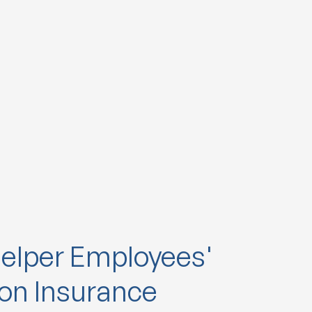
elper Employees'
n Insurance