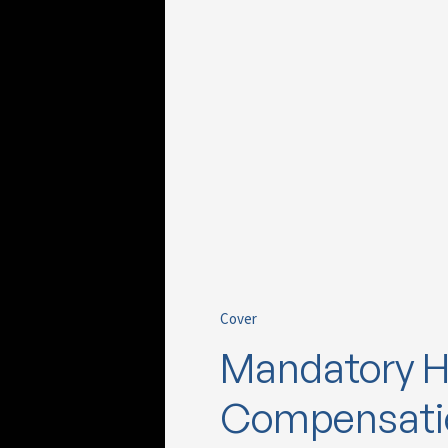
Cover
Mandatory H
Compensatio