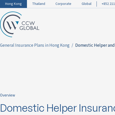
Hong Kong
Thailand
Corporate
Global
+852 211
General Insurance Plans in Hong Kong
Domestic Helper and
Overview
Domestic Helper Insuran