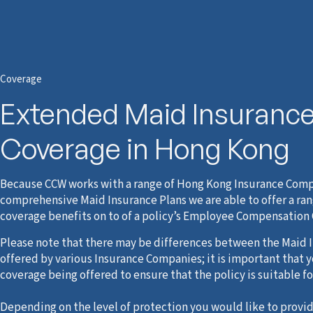
Coverage
Extended Maid Insuranc
Coverage in Hong Kong
Because CCW works with a range of Hong Kong Insurance Comp
comprehensive Maid Insurance Plans we are able to offer a ran
coverage benefits on to of a policy’s Employee Compensation
Please note that there may be differences between the Maid I
offered by various Insurance Companies; it is important that 
coverage being offered to ensure that the policy is suitable fo
Depending on the level of protection you would like to provid