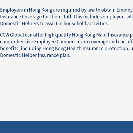
Employers in Hong Kong are required by law to obtain Empl
Insurance Coverage for their staff. This includes employers wh
Domestic Helpers to assist in household activities.
CCW Global can offer high quality Hong Kong Maid Insurance p
comprehensive Employee Compensation coverage and can offe
benefits, including Hong Kong Health Insurance protection, u
Domestic Helper insurance plan.