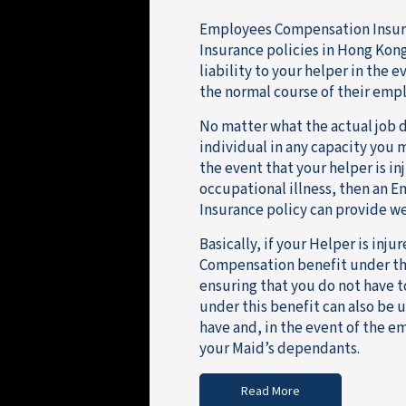
Employees Compensation Insura
Insurance policies in Hong Kong
liability to your helper in the 
the normal course of their emp
No matter what the actual job d
individual in any capacity you
the event that your helper is in
occupational illness, then an 
Insurance policy can provide we
Basically, if your Helper is inj
Compensation benefit under the
ensuring that you do not have 
under this benefit can also be 
have and, in the event of the e
your Maid’s dependants.
Read More