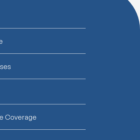
e
nses
ce Coverage