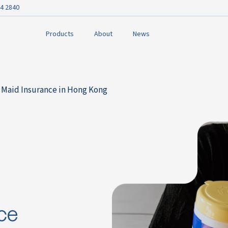
4 2840
Products
About
News
 Maid Insurance in Hong Kong
ce