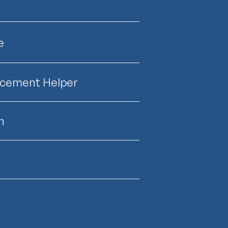
e
lacement Helper
n