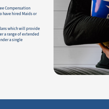
oyee Compensation
o have hired Maids or
lans which will provide
r a range of extended
nder a single