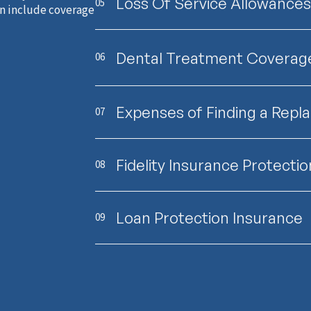
Loss Of Service Allowances
05
an include coverage
Dental Treatment Coverag
06
Expenses of Finding a Rep
07
Fidelity Insurance Protectio
08
Loan Protection Insurance
09