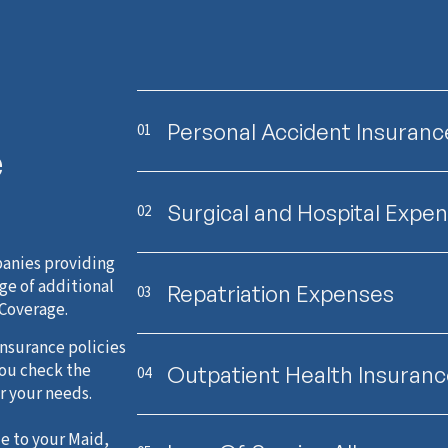
Personal Accident Insuranc
01
e
Surgical and Hospital Expe
02
anies providing
ge of additional
Repatriation Expenses
03
 Coverage.
nsurance policies
you check the
Outpatient Health Insuran
04
r your needs.
e to your Maid,