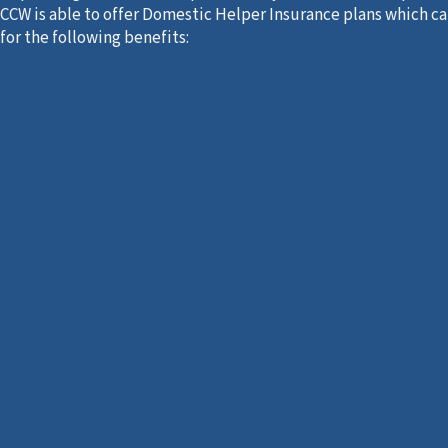
CCW is able to offer Domestic Helper Insurance plans which c
for the following benefits: