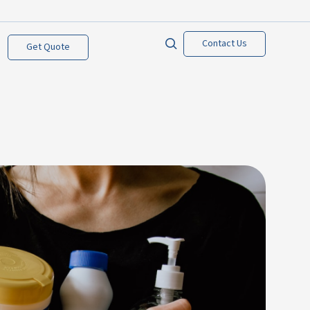
Contact Us
Get Quote